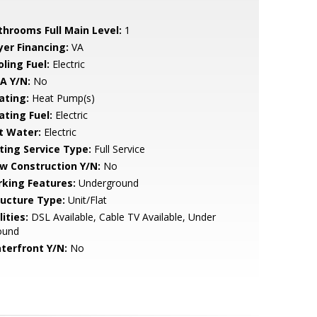
throoms Full Main Level:
1
yer Financing:
VA
ling Fuel:
Electric
A Y/N:
No
ating:
Heat Pump(s)
ating Fuel:
Electric
t Water:
Electric
sting Service Type:
Full Service
w Construction Y/N:
No
rking Features:
Underground
ructure Type:
Unit/Flat
lities:
DSL Available, Cable TV Available, Under
ound
terfront Y/N:
No