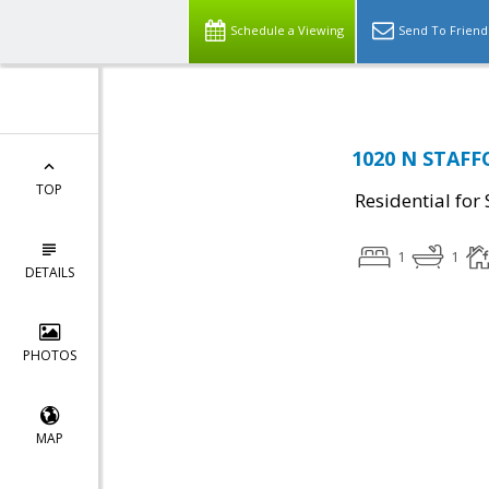
Schedule a Viewing
Send To Friend
1020 N STAFFO
TOP
Residential for 
1
1
DETAILS
PHOTOS
MAP