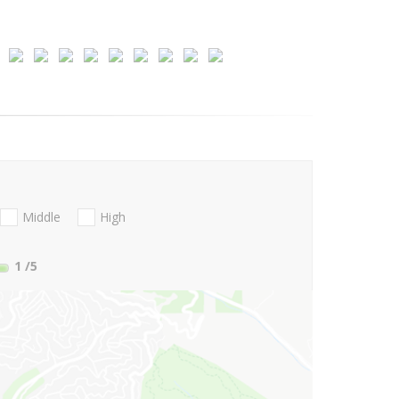
Middle
High
1
/5