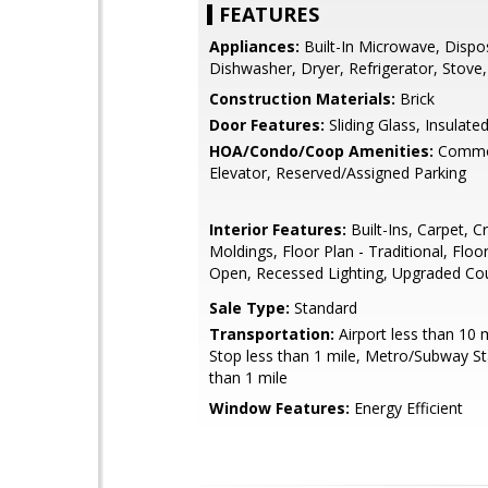
FEATURES
Appliances:
Built-In Microwave, Dispo
Dishwasher, Dryer, Refrigerator, Stove
Construction Materials:
Brick
Door Features:
Sliding Glass, Insulate
HOA/Condo/Coop Amenities:
Commo
Elevator, Reserved/Assigned Parking
Interior Features:
Built-Ins, Carpet, 
Moldings, Floor Plan - Traditional, Floor
Open, Recessed Lighting, Upgraded Co
Sale Type:
Standard
Transportation:
Airport less than 10 
Stop less than 1 mile, Metro/Subway St
than 1 mile
Window Features:
Energy Efficient