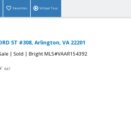
Favorites
Virtual Tour
RD ST #308, Arlington, VA 22201
|
|
Sale
Sold
Bright MLS#VAAR154392
647