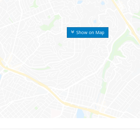
Show on Map