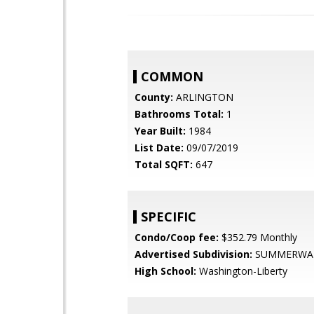
COMMON
County:
ARLINGTON
Bathrooms Total:
1
Year Built:
1984
List Date:
09/07/2019
Total SQFT:
647
SPECIFIC
Condo/Coop fee:
$352.79 Monthly
Advertised Subdivision:
SUMMERWA
High School:
Washington-Liberty