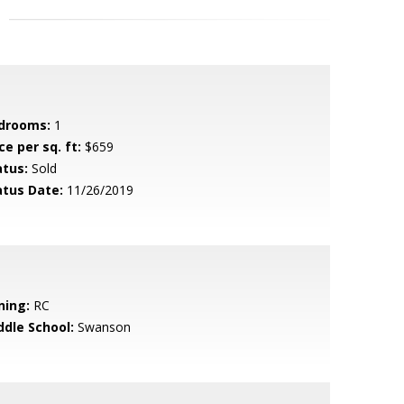
drooms:
1
ce per sq. ft:
$659
atus:
Sold
atus Date:
11/26/2019
ning:
RC
ddle School:
Swanson