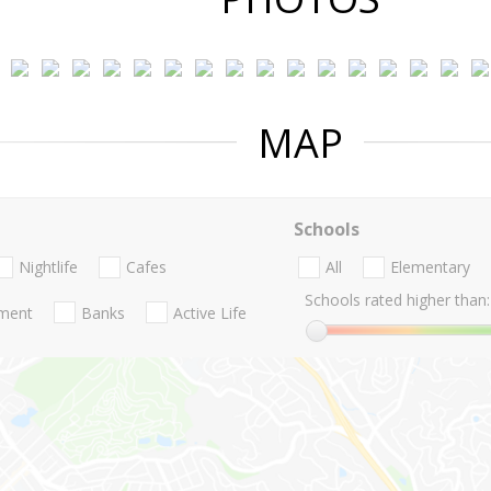
MAP
Schools
Nightlife
Cafes
All
Elementary
Schools rated higher than:
nment
Banks
Active Life