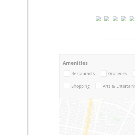
Amenities
Restaurants
Groceries
Shopping
Arts & Entertai