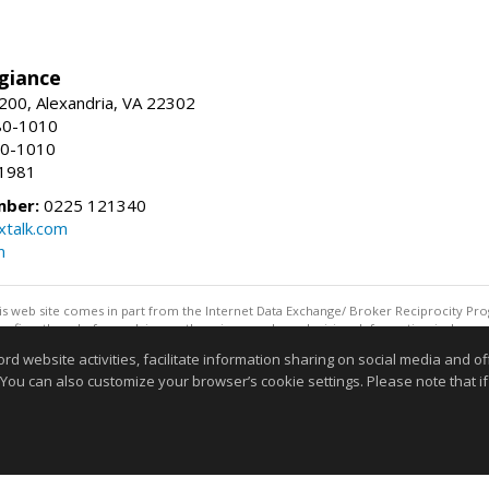
giance
00, Alexandria, VA 22302
80-1010
80-1010
-1981
mber:
0225 121340
talk.com
m
this web site comes in part from the Internet Data Exchange/ Broker Reciprocity Pro
confirm them before relying on them in a purchase decision. Information is deemed r
reserved. DISCLAIMER: Data updated as of: 08/08/2026 07:42 AM"
website activities, facilitate information sharing on social media and offe
Information deemed reliable but not guaranteed to be accurate
 You can also customize your browser’s cookie settings. Please note that if 