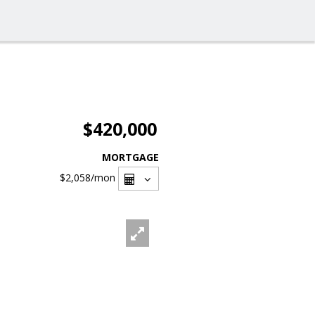
$420,000
MORTGAGE
$2,058
/mon