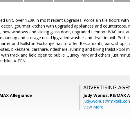
d unit, over 120K in most recent upgrades. Porcelain tile floors wit
ll decor, gourmet kitchen with upgraded appliances and countertops,
, new windows and sliding glass door, upgraded Lennox HVAC unit an
 parking and storage unit. Upgraded washer and dryer in unit. Perfect 
arter and Ballston Exchange has to offer! Restaurants, bars, shops, a
es, bikeshare, carshare, rideshare, running and biking trails! Pool 
 with track and field open to public! Quincy Park and others just mi
or bike! A TEN!
ADVERTISING AGE
/MAX Allegiance
Judy Wonus,
RE/MAX A
judy.wonus@rmxtalk.co
View More