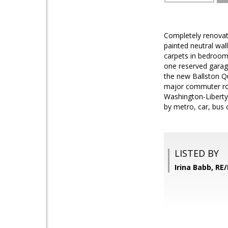
Completely renovate
painted neutral wa
carpets in bedroom
one reserved garage
the new Ballston Qu
major commuter rout
Washington-Liberty
by metro, car, bus 
LISTED BY
Irina Babb, RE