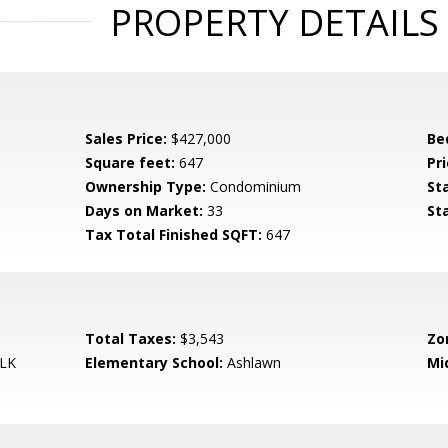
PROPERTY DETAILS
Sales Price:
$427,000
Be
Square feet:
647
Pri
Ownership Type:
Condominium
St
Days on Market:
33
St
Tax Total Finished SQFT:
647
Total Taxes:
$3,543
Zo
LK
Elementary School:
Ashlawn
Mi