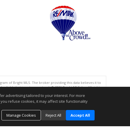
gram of Bright MLS. The broker providing this data believes it to
eliable but is not guaranteed. © 2026 Bright MLS, Inc. All rights
r advertising tailored to your interest. For more
.
you refuse cookies, it may affect site functionality
Manage Cookies
Reject All
Accept All