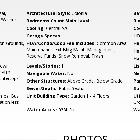
sal,
Architectural Style:
Colonial
Ba
, Washer
Bedrooms Count Main Level:
1
Bu
Cooling:
Central A/C
Coo
d
Garage Spaces:
1
HO
n Grounds,
HOA/Condo/Coop Fee Includes:
Common Area
He
Maintenance, Ext Bldg Maint, Management,
He
Reserve Funds, Snow Removal, Trash
Ho
Crown
Levels/Stories:
1
Li
 Plan -
Navigable Water:
No
Ne
untertops
Other Structures:
Above Grade, Below Grade
Pa
Sewer/Septic:
Public Septic
St
miles, Bus
Unit Building Type:
Garden 1 - 4 Floors
Uti
ation less
Gr
Water Access Y/N:
No
Wa
PHOTOS