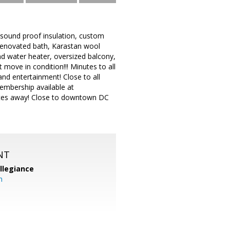
h sound proof insulation, custom
 renovated bath, Karastan wool
d water heater, oversized balcony,
move in condition!!! Minutes to all
nd entertainment! Close to all
membership available at
nutes away! Close to downtown DC
NT
llegiance
m