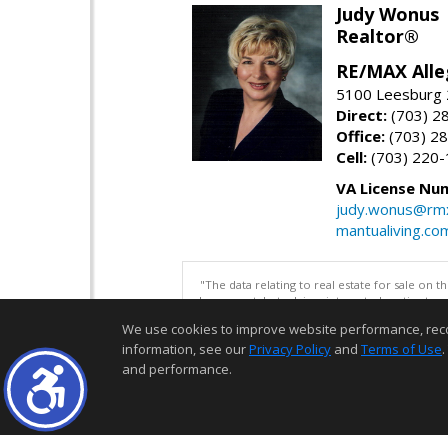
Judy Wonus
Realtor®
RE/MAX Alle
5100 Leesburg 2
Direct:
(703) 2
Office:
(703) 2
Cell:
(703) 220
VA License Nu
judy.wonus@rmx
mantualiving.co
"The data relating to real estate for sale on 
be correct, but advises interested parties to 
We use cookies to improve website performance, record 
information, see our
Privacy Policy
and
Terms of Use
.
and performance.