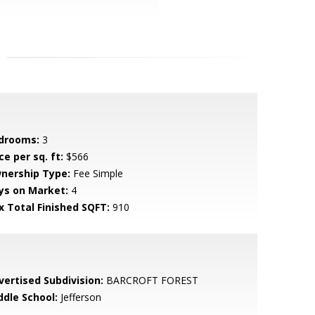
drooms:
3
ce per sq. ft:
$566
nership Type:
Fee Simple
ys on Market:
4
x Total Finished SQFT:
910
vertised Subdivision:
BARCROFT FOREST
ddle School:
Jefferson