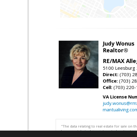
Judy Wonus
Realtor®
RE/MAX Alle
5100 Leesburg 2
Direct:
(703) 2
Office:
(703) 2
Cell:
(703) 220
VA License Nu
judy.wonus@rmx
mantualiving.co
"The data relating to real estate for sale on 
be correct, but advises interested parties to 