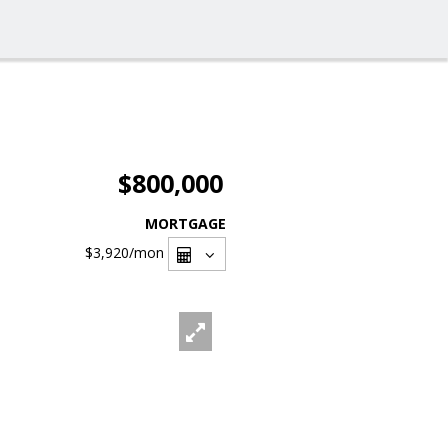
$800,000
MORTGAGE
$3,920
/mon