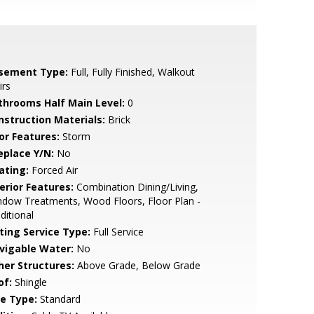
sement Type:
Full, Fully Finished, Walkout
irs
throoms Half Main Level:
0
nstruction Materials:
Brick
or Features:
Storm
eplace Y/N:
No
ating:
Forced Air
erior Features:
Combination Dining/Living,
dow Treatments, Wood Floors, Floor Plan -
ditional
sting Service Type:
Full Service
vigable Water:
No
her Structures:
Above Grade, Below Grade
of:
Shingle
le Type:
Standard