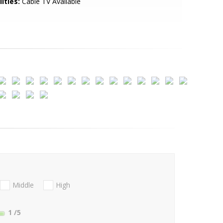
lities:
Cable TV Available
Middle
High
1
/5