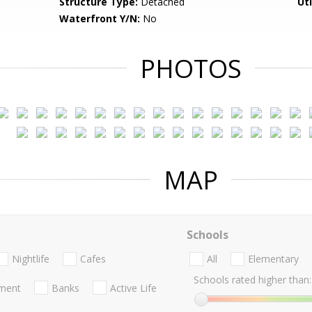
Structure Type:
Detached
Uti
Waterfront Y/N:
No
PHOTOS
MAP
Schools
Nightlife
Cafes
All
Elementary
Schools rated higher than:
nment
Banks
Active Life