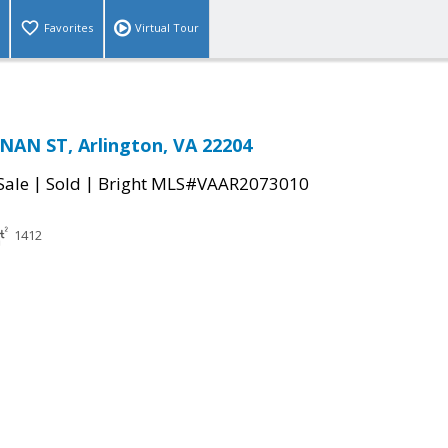
Favorites
Virtual Tour
AN ST, Arlington, VA 22204
|
|
Sale
Sold
Bright MLS#VAAR2073010
1412