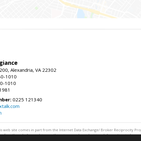
giance
00, Alexandria, VA 22302
80-1010
80-1010
-1981
mber:
0225 121340
talk.com
m
this web site comes in part from the Internet Data Exchange/ Broker Reciprocity Pro
confirm them before relying on them in a purchase decision. Information is deemed r
reserved. DISCLAIMER: Data updated as of: 08/05/2026 08:05 PM"