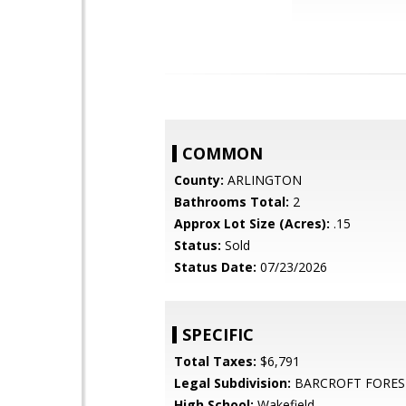
COMMON
County:
ARLINGTON
Bathrooms Total:
2
Approx Lot Size (Acres):
.15
Status:
Sold
Status Date:
07/23/2026
SPECIFIC
Total Taxes:
$6,791
Legal Subdivision:
BARCROFT FORES
High School:
Wakefield