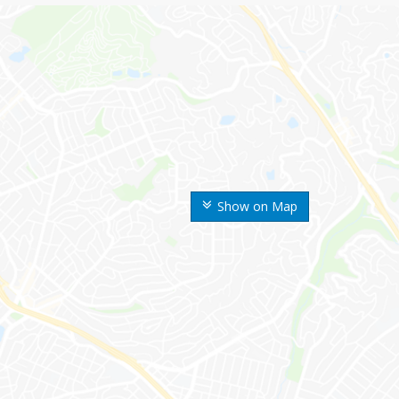
Show on Map