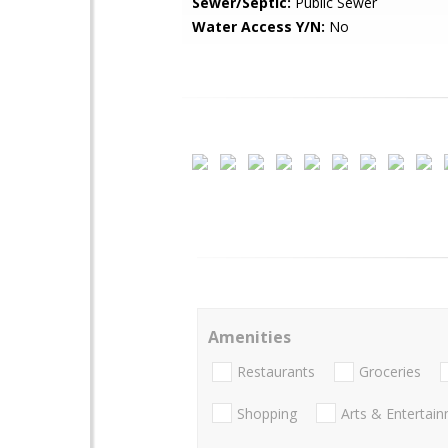
Sewer/Septic:
Public Sewer
Water Access Y/N:
No
Amenities
Restaurants
Groceries
Shopping
Arts & Entertai