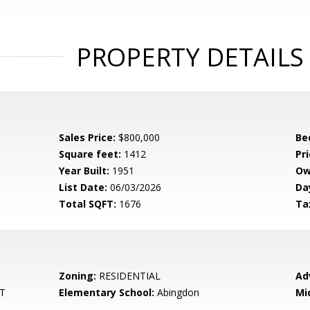
PROPERTY DETAILS
Sales Price:
$800,000
Be
Square feet:
1412
Pri
Year Built:
1951
Ow
List Date:
06/03/2026
Da
Total SQFT:
1676
Ta
Zoning:
RESIDENTIAL
Ad
T
Elementary School:
Abingdon
Mi