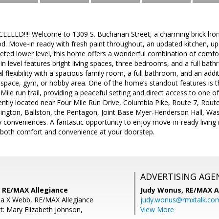
ED!!!! Welcome to 1309 S. Buchanan Street, a charming brick home 
d. Move-in ready with fresh paint throughout, an updated kitchen, u
peted lower level, this home offers a wonderful combination of comf
 level features bright living spaces, three bedrooms, and a full bathr
l flexibility with a spacious family room, a full bathroom, and an add
space, gym, or hobby area. One of the home’s standout features is th
r Mile run trail, providing a peaceful setting and direct access to one
ntly located near Four Mile Run Drive, Columbia Pike, Route 7, Route
lington, Ballston, the Pentagon, Joint Base Myer-Henderson Hall, Was
 conveniences. A fantastic opportunity to enjoy move-in-ready living 
both comfort and convenience at your doorstep.
ADVERTISING AGE
 RE/MAX Allegiance
Judy Wonus,
RE/MAX A
ia X Webb, RE/MAX Allegiance
judy.wonus@rmxtalk.co
t: Mary Elizabeth Johnson,
View More