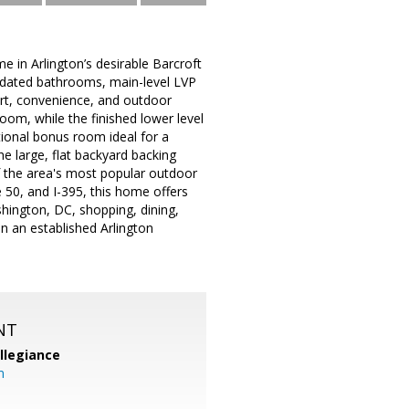
in Arlington’s desirable Barcroft
pdated bathrooms, main-level LVP
ort, convenience, and outdoor
oom, while the finished lower level
itional bonus room ideal for a
e large, flat backyard backing
 of the area's most popular outdoor
 50, and I-395, this home offers
hington, DC, shopping, dining,
in an established Arlington
NT
llegiance
m