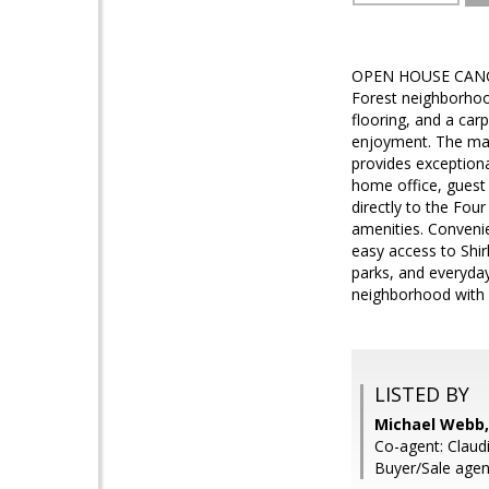
OPEN HOUSE CANCELL
Forest neighborhoo
flooring, and a car
enjoyment. The main
provides exceptiona
home office, guest 
directly to the Fou
amenities. Convenie
easy access to Shir
parks, and everyday
neighborhood with 
LISTED BY
Michael Webb,
Co-agent: Claud
Buyer/Sale agen