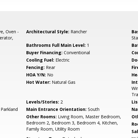
e, Oven -
Architectural Style:
Rancher
Ba
erator,
Sta
Bathrooms Full Main Level:
1
Ba
Buyer Financing:
Conventional
Co
Cooling Fuel:
Electric
Do
Fencing:
Rear
Fir
HOA Y/N:
No
He
Hot Water:
Natural Gas
Int
Win
Tra
Levels/Stories:
2
Li
 Parkland
Main Entrance Orientation:
South
Na
Other Rooms:
Living Room, Master Bedroom,
Ot
Bedroom 2, Bedroom 3, Bedroom 4, Kitchen,
Ro
Family Room, Utility Room
Sa