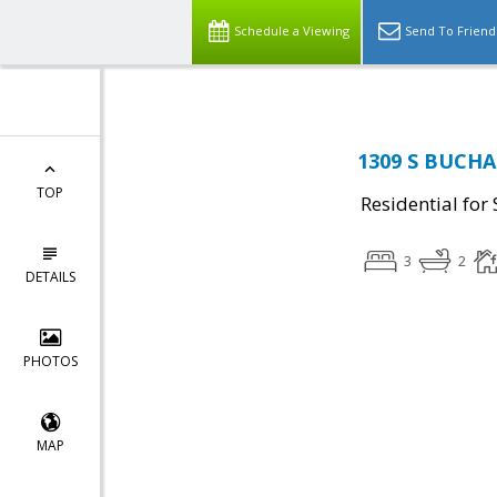
Schedule a Viewing
Send To Friend
1309 S BUCHAN
TOP
Residential for 
3
2
DETAILS
PHOTOS
MAP