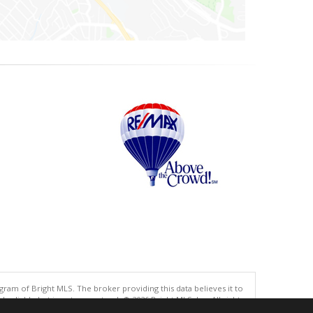
gram of Bright MLS. The broker providing this data believes it to
eliable but is not guaranteed. © 2026 Bright MLS, Inc. All rights