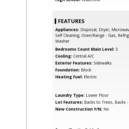
FEATURES
Appliances:
Disposal, Dryer, Microwav
Self Cleaning, Oven/Range - Gas, Refrig
Washer
Bedrooms Count Main Level:
3
Cooling:
Central A/C
Exterior Features:
Sidewalks
Foundation:
Block
Heating Fuel:
Electric
Laundry Type:
Lower Floor
Lot Features:
Backs to Trees, Backs -
New Construction Y/N:
No