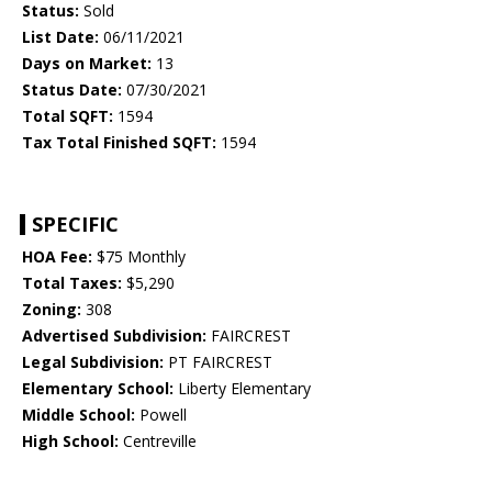
Status:
Sold
List Date:
06/11/2021
Days on Market:
13
Status Date:
07/30/2021
Total SQFT:
1594
Tax Total Finished SQFT:
1594
SPECIFIC
HOA Fee:
$75 Monthly
Total Taxes:
$5,290
Zoning:
308
Advertised Subdivision:
FAIRCREST
Legal Subdivision:
PT FAIRCREST
Elementary School:
Liberty Elementary
Middle School:
Powell
High School:
Centreville