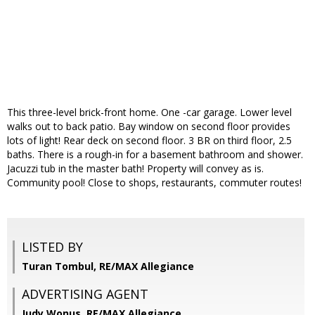
This three-level brick-front home. One -car garage. Lower level
walks out to back patio. Bay window on second floor provides
lots of light! Rear deck on second floor. 3 BR on third floor, 2.5
baths. There is a rough-in for a basement bathroom and shower.
Jacuzzi tub in the master bath! Property will convey as is.
Community pool! Close to shops, restaurants, commuter routes!
LISTED BY
Turan Tombul, RE/MAX Allegiance
ADVERTISING AGENT
Judy Wonus,
RE/MAX Allegiance