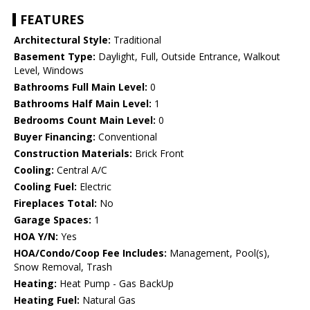
FEATURES
Architectural Style:
Traditional
Basement Type:
Daylight, Full, Outside Entrance, Walkout
Level, Windows
Bathrooms Full Main Level:
0
Bathrooms Half Main Level:
1
Bedrooms Count Main Level:
0
Buyer Financing:
Conventional
Construction Materials:
Brick Front
Cooling:
Central A/C
Cooling Fuel:
Electric
Fireplaces Total:
No
Garage Spaces:
1
HOA Y/N:
Yes
HOA/Condo/Coop Fee Includes:
Management, Pool(s),
Snow Removal, Trash
Heating:
Heat Pump - Gas BackUp
Heating Fuel:
Natural Gas