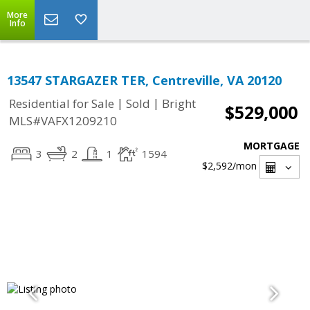
More
Info
13547 STARGAZER TER, Centreville, VA 20120
|
|
Residential for Sale
Sold
Bright
$529,000
MLS#VAFX1209210
MORTGAGE
3
2
1
1594
$2,592
/mon