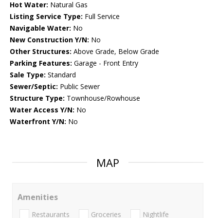
Hot Water:
Natural Gas
Listing Service Type:
Full Service
Navigable Water:
No
New Construction Y/N:
No
Other Structures:
Above Grade, Below Grade
Parking Features:
Garage - Front Entry
Sale Type:
Standard
Sewer/Septic:
Public Sewer
Structure Type:
Townhouse/Rowhouse
Water Access Y/N:
No
Waterfront Y/N:
No
MAP
Amenities
Restaurants
Groceries
Nightlife