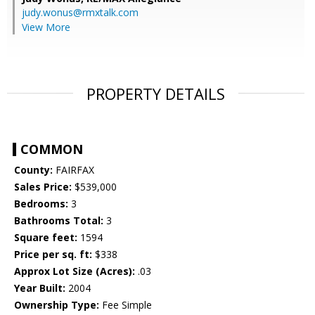
judy.wonus@rmxtalk.com
View More
PROPERTY DETAILS
COMMON
County:
FAIRFAX
Sales Price:
$539,000
Bedrooms:
3
Bathrooms Total:
3
Square feet:
1594
Price per sq. ft:
$338
Approx Lot Size (Acres):
.03
Year Built:
2004
Ownership Type:
Fee Simple