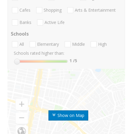
Cafes
Shopping
Arts & Entertainment
Banks
Active Life
Schools
All
Elementary
Middle
High
Schools rated higher than:
1
/5
Show on Map