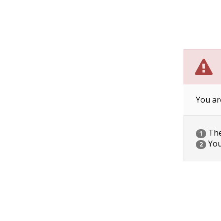
You ar
The 
1
You
2