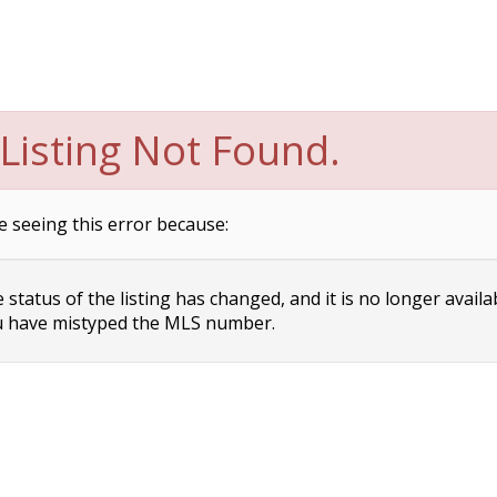
Listing Not Found.
e seeing this error because:
status of the listing has changed, and it is no longer availa
 have mistyped the MLS number.