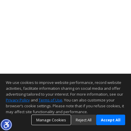
We use cookies to improve website performance, record website
activities, facilitate information sharing on social media and offer
advertising tailored to your interest. For more information, see our
Privacy Policy
and
Terms of Use
. You can also customize your
browser’s cookie settings. Please note that if you refuse cookies, it
may affect site functionality and performance.
Manage Cookies
Reject All
Accept All