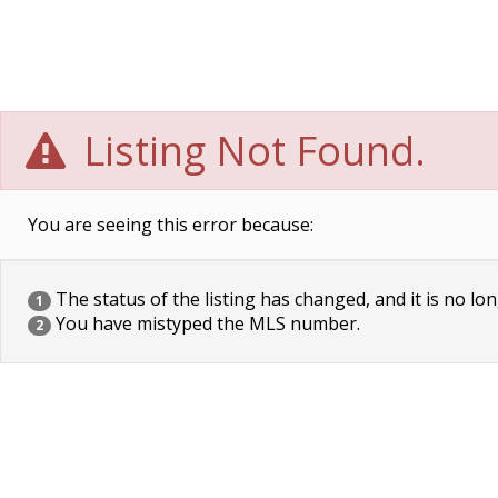
Listing Not Found.
You are seeing this error because:
The status of the listing has changed, and it is no lon
1
You have mistyped the MLS number.
2