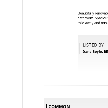
Beautifully renovat
bathroom. Spacious 
mile away and minut
LISTED BY
Dana Boyle, R
COMMON