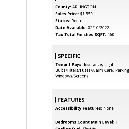
County:
ARLINGTON
Sales Price:
$1,550
Status:
Rented
Date Available:
02/10/2022
Tax Total Finished SQFT:
660
SPECIFIC
Tenant Pays:
Insurance, Light
Bulbs/Filters/Fuses/Alarm Care, Parking
Windows/Screens
FEATURES
Accessibility Features:
None
Bedrooms Count Main Level:
1
Cooling Fuel:
Electric