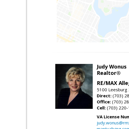
Judy Wonus
Realtor®
RE/MAX Alle
5100 Leesburg 2
Direct:
(703) 2
Office:
(703) 2
Cell:
(703) 220
VA License Nu
judy.wonus@rmx
mantualiving.co