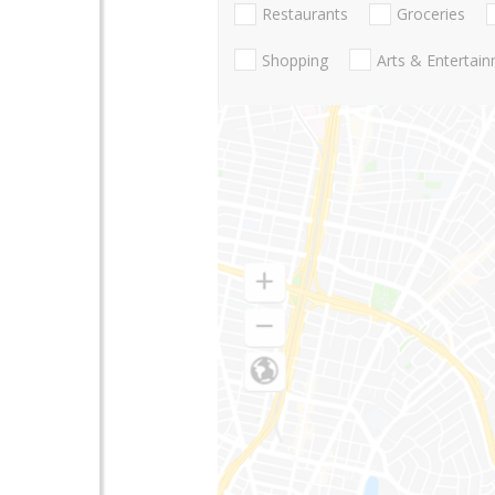
Restaurants
Groceries
Shopping
Arts & Entertai