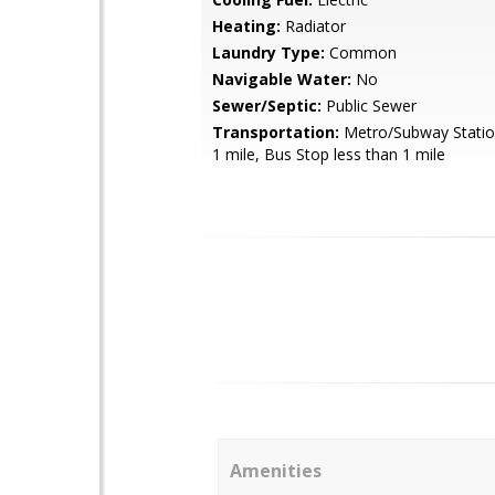
Heating:
Radiator
Laundry Type:
Common
Navigable Water:
No
Sewer/Septic:
Public Sewer
Transportation:
Metro/Subway Station
1 mile, Bus Stop less than 1 mile
Amenities