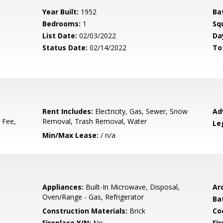
Year Built:
1952
Ba
Bedrooms:
1
Sq
List Date:
02/03/2022
Da
Status Date:
02/14/2022
To
Rent Includes:
Electricity, Gas, Sewer, Snow
Ad
 Fee,
Removal, Trash Removal, Water
Le
Min/Max Lease:
/ n/a
Appliances:
Built-In Microwave, Disposal,
Arc
Oven/Range - Gas, Refrigerator
Ba
Construction Materials:
Brick
Co
Fireplace Y/N:
No
Fi