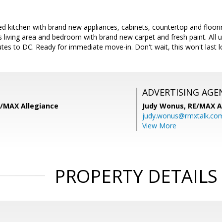
ed kitchen with brand new appliances, cabinets, countertop and floori
living area and bedroom with brand new carpet and fresh paint. All uti
es to DC. Ready for immediate move-in. Don't wait, this won't last l
ADVERTISING AGE
E/MAX Allegiance
Judy Wonus,
RE/MAX A
judy.wonus@rmxtalk.co
View More
PROPERTY DETAILS