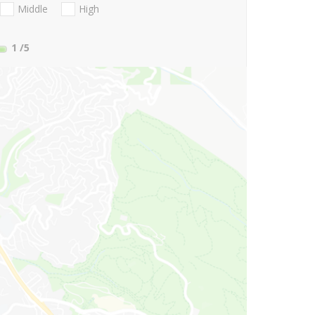
Middle
High
1
/5