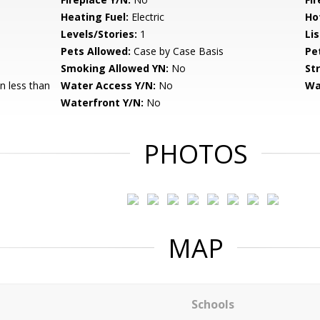
Heating Fuel:
Electric
Ho
Levels/Stories:
1
Li
Pets Allowed:
Case by Case Basis
Pe
Smoking Allowed YN:
No
St
 less than
Water Access Y/N:
No
Wa
Waterfront Y/N:
No
PHOTOS
MAP
Schools