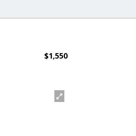
$1,550