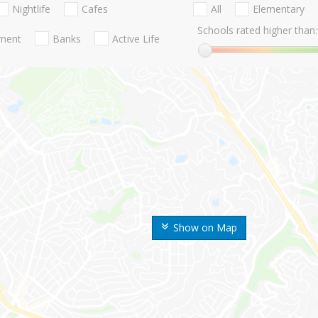
Nightlife
Cafes
All
Elementary
Schools rated higher than:
nment
Banks
Active Life
Show on Map