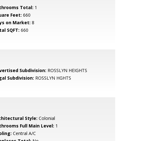
throoms Total:
1
uare Feet:
660
ys on Market:
8
tal SQFT:
660
vertised Subdivision:
ROSSLYN HEIGHTS
gal Subdivision:
ROSSLYN HGHTS
hitectural Style:
Colonial
throoms Full Main Level:
1
oling:
Central A/C
replaces Total:
No