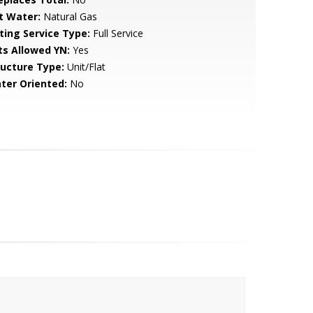
t Water:
Natural Gas
sting Service Type:
Full Service
ts Allowed YN:
Yes
ructure Type:
Unit/Flat
ter Oriented:
No