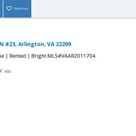
Favorites
N #23, Arlington, VA 22209
|
|
se
Rented
Bright MLS#VAAR2011704
660