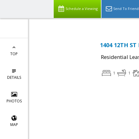
Schedule a Viewing
Send To Friend
1404 12TH ST 
TOP
Residential Lea
1
1
DETAILS
PHOTOS
MAP