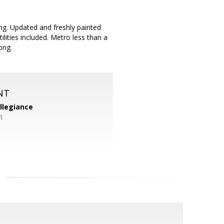
ng. Updated and freshly painted
lities included. Metro less than a
ong.
NT
llegiance
m