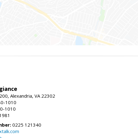
giance
00, Alexandria, VA 22302
80-1010
80-1010
-1981
mber:
0225 121340
talk.com
m