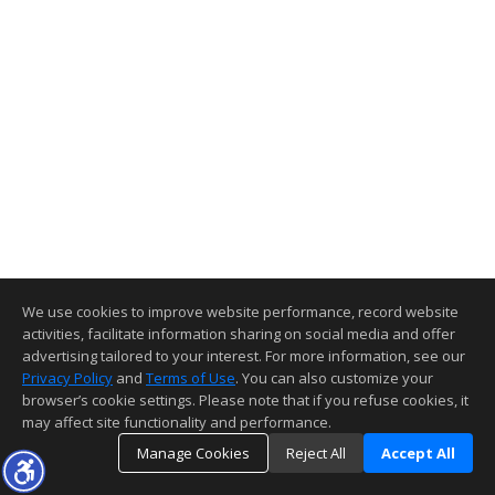
We use cookies to improve website performance, record website
activities, facilitate information sharing on social media and offer
advertising tailored to your interest. For more information, see our
Privacy Policy
and
Terms of Use
. You can also customize your
browser’s cookie settings. Please note that if you refuse cookies, it
may affect site functionality and performance.
Manage Cookies
Reject All
Accept All