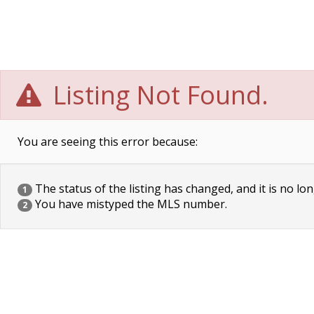
Listing Not Found.
You are seeing this error because:
The status of the listing has changed, and it is no lon
1
You have mistyped the MLS number.
2