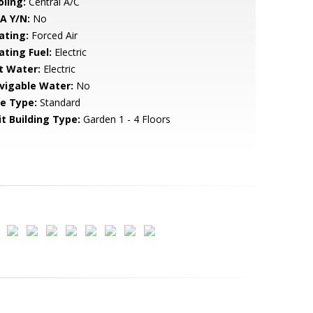
oling:
Central A/C
A Y/N:
No
ating:
Forced Air
ating Fuel:
Electric
t Water:
Electric
vigable Water:
No
le Type:
Standard
it Building Type:
Garden 1 - 4 Floors