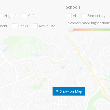
Schools
Nightlife
Cafes
All
Elementary
Schools rated higher than:
nment
Banks
Active Life
Show on Map