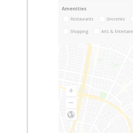
Amenities
Restaurants
Groceries
Shopping
Arts & Entertai