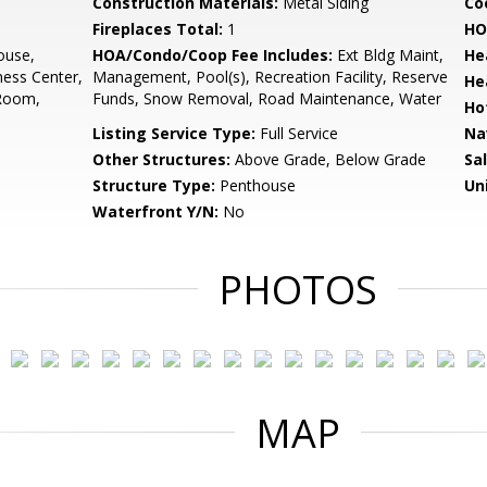
Construction Materials:
Metal Siding
Co
Fireplaces Total:
1
HO
ouse,
HOA/Condo/Coop Fee Includes:
Ext Bldg Maint,
He
ess Center,
Management, Pool(s), Recreation Facility, Reserve
He
 Room,
Funds, Snow Removal, Road Maintenance, Water
Ho
Listing Service Type:
Full Service
Na
Other Structures:
Above Grade, Below Grade
Sa
Structure Type:
Penthouse
Un
Waterfront Y/N:
No
PHOTOS
MAP