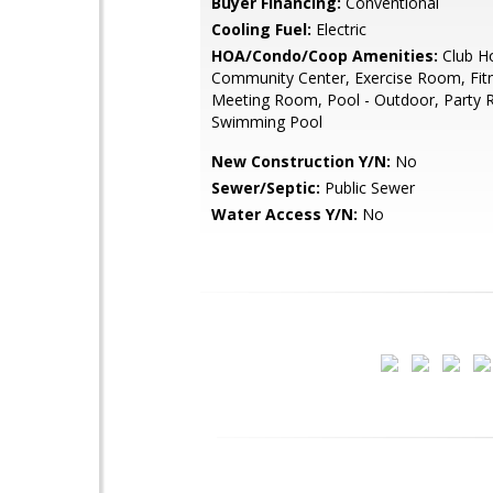
Buyer Financing:
Conventional
Cooling Fuel:
Electric
HOA/Condo/Coop Amenities:
Club H
Community Center, Exercise Room, Fitn
Meeting Room, Pool - Outdoor, Party
Swimming Pool
New Construction Y/N:
No
Sewer/Septic:
Public Sewer
Water Access Y/N:
No