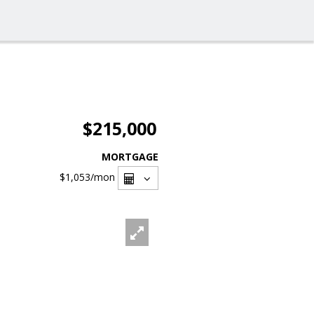
$215,000
MORTGAGE
$1,053
/mon