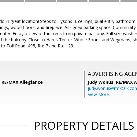
o in great location! Steps to Tysons II. ceilings, dual entry bathroom 
ilings, wood floors, and fireplace. Assigned parking space. Community
nter. Enjoy a view of the trees from private balcony. Full size washer 
of the balcony. Close to Harris Teeter. Whole Foods and Wegmans, sh
to Toll Road, 495, Rte 7 and Rte 123.
ADVERTISING AGE
 RE/MAX Allegiance
Judy Wonus,
RE/MAX A
judy.wonus@rmxtalk.co
View More
PROPERTY DETAILS