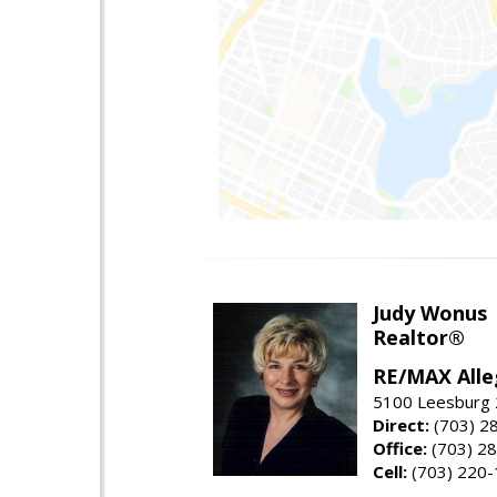
Judy Wonus
Realtor®
RE/MAX Alle
5100 Leesburg 2
Direct:
(703) 2
Office:
(703) 2
Cell:
(703) 220