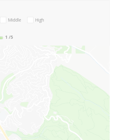
Middle
High
1
/5