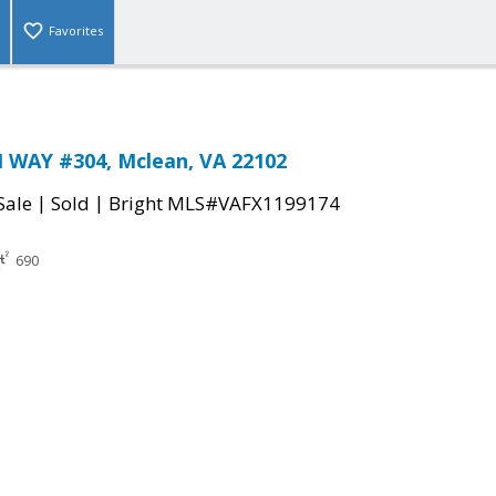
Favorites
 WAY #304, Mclean, VA 22102
|
|
Sale
Sold
Bright MLS#VAFX1199174
690