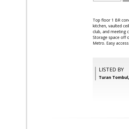
Top floor 1 BR cond
kitchen, vaulted ce
club, and meeting ce
Storage space off 
Metro. Easy access 
LISTED BY
Turan Tombul,