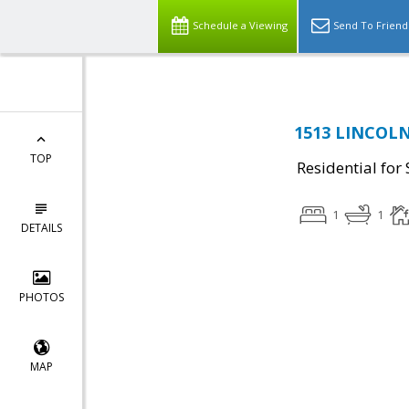
Schedule a Viewing
Send To Friend
1513 LINCOLN
TOP
Residential for 
1
1
DETAILS
PHOTOS
MAP