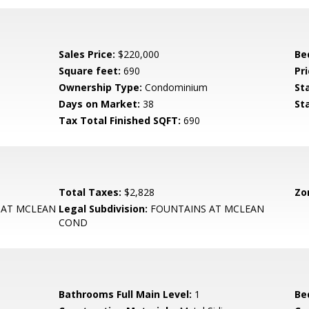
Sales Price:
$220,000
Be
Square feet:
690
Pri
Ownership Type:
Condominium
St
Days on Market:
38
St
Tax Total Finished SQFT:
690
Total Taxes:
$2,828
Zo
 AT MCLEAN
Legal Subdivision:
FOUNTAINS AT MCLEAN
COND
Bathrooms Full Main Level:
1
Be