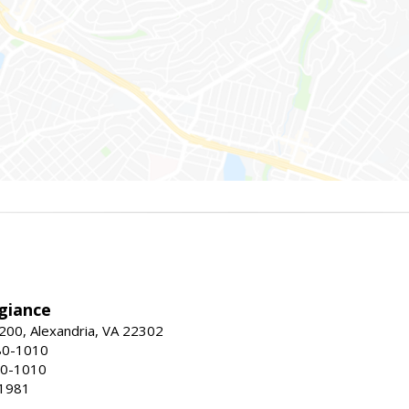
giance
00, Alexandria, VA 22302
80-1010
80-1010
-1981