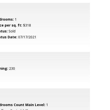
drooms:
1
ce per sq. ft:
$318
atus:
Sold
atus Date:
07/17/2021
ning:
230
drooms Count Main Level:
1