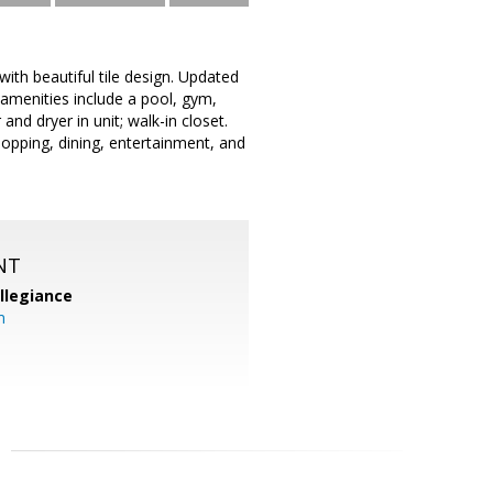
with beautiful tile design. Updated
 amenities include a pool, gym,
and dryer in unit; walk-in closet.
opping, dining, entertainment, and
NT
llegiance
m