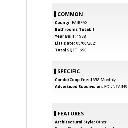
COMMON
County:
FAIRFAX
Bathrooms Total:
1
Year Built:
1988
List Date:
05/06/2021
Total SQFT:
690
SPECIFIC
Condo/Coop fee:
$658 Monthly
Advertised Subdivision:
FOUNTAINS
FEATURES
Architectural Style:
Other