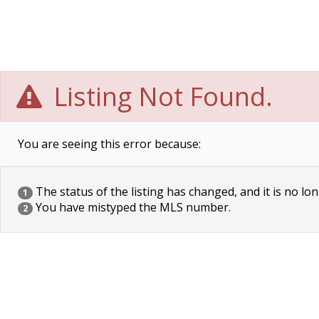
Listing Not Found.
You are seeing this error because:
The status of the listing has changed, and it is no lon
1
You have mistyped the MLS number.
2