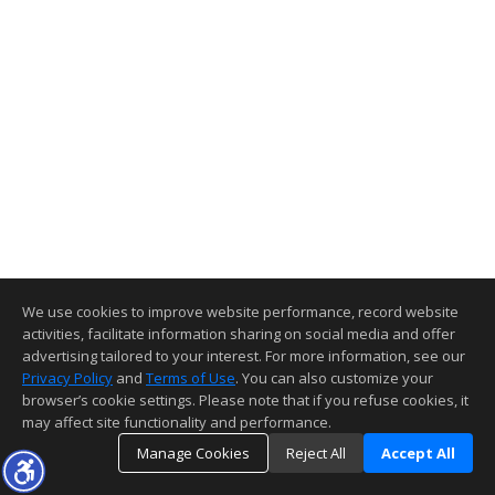
We use cookies to improve website performance, record website
activities, facilitate information sharing on social media and offer
advertising tailored to your interest. For more information, see our
Privacy Policy
and
Terms of Use
. You can also customize your
browser’s cookie settings. Please note that if you refuse cookies, it
may affect site functionality and performance.
Manage Cookies
Reject All
Accept All