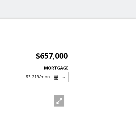
$657,000
MORTGAGE
$3,219
/mon