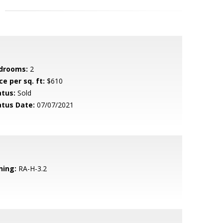
drooms:
2
ce per sq. ft:
$610
atus:
Sold
atus Date:
07/07/2021
ning:
RA-H-3.2