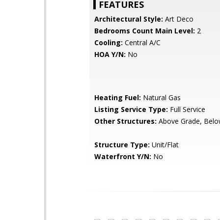
FEATURES
Architectural Style:
Art Deco
Bedrooms Count Main Level:
2
Cooling:
Central A/C
HOA Y/N:
No
Heating Fuel:
Natural Gas
Listing Service Type:
Full Service
Other Structures:
Above Grade, Belo
Structure Type:
Unit/Flat
Waterfront Y/N:
No