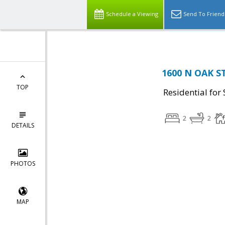
Schedule a Viewing
Send To Friend
1600 N OAK ST
TOP
Residential for 
2
2
DETAILS
PHOTOS
MAP