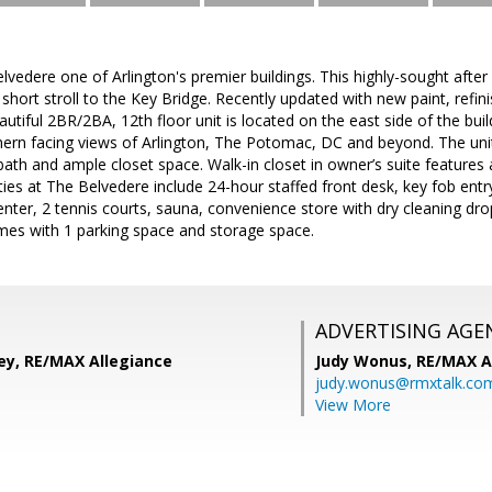
edere one of Arlington's premier buildings. This highly-sought after 
short stroll to the Key Bridge. Recently updated with new paint, refi
eautiful 2BR/2BA, 12th floor unit is located on the east side of the bu
hern facing views of Arlington, The Potomac, DC and beyond. The unit
bath and ample closet space. Walk-in closet in owner’s suite features
ies at The Belvedere include 24-hour staffed front desk, key fob entr
enter, 2 tennis courts, sauna, convenience store with dry cleaning drop
mes with 1 parking space and storage space.
ADVERTISING AGE
ey, RE/MAX Allegiance
Judy Wonus,
RE/MAX A
judy.wonus@rmxtalk.co
View More