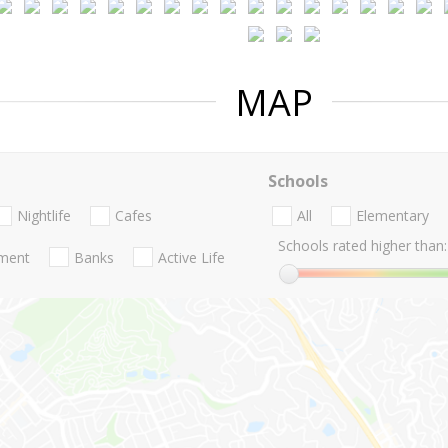
MAP
Schools
Nightlife
Cafes
All
Elementary
Schools rated higher than:
nment
Banks
Active Life