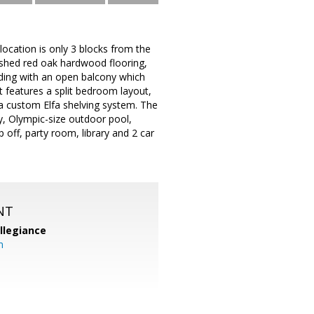
location is only 3 blocks from the
nished red oak hardwood flooring,
ilding with an open balcony which
 features a split bedroom layout,
 a custom Elfa shelving system. The
y, Olympic-size outdoor pool,
 off, party room, library and 2 car
NT
llegiance
m