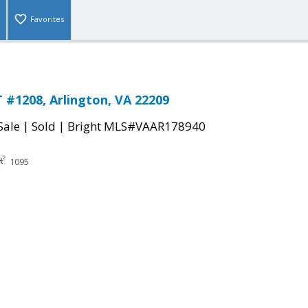
Favorites
 #1208, Arlington, VA 22209
|
|
Sale
Sold
Bright MLS#VAAR178940
1095