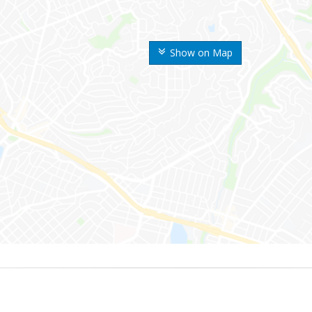
Show on Map