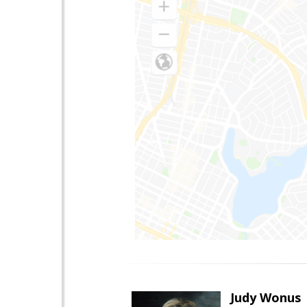
Judy Wonus