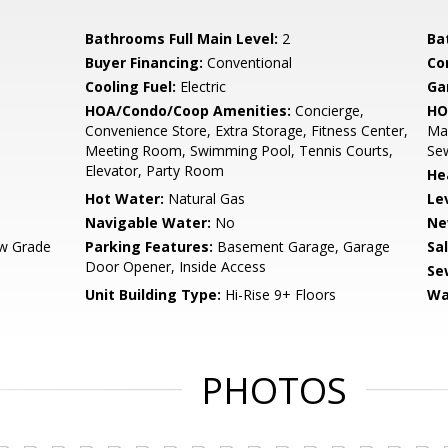
Bathrooms Full Main Level:
2
Ba
Buyer Financing:
Conventional
Co
Cooling Fuel:
Electric
Ga
HOA/Condo/Coop Amenities:
Concierge,
HO
Convenience Store, Extra Storage, Fitness Center,
Ma
Meeting Room, Swimming Pool, Tennis Courts,
Se
Elevator, Party Room
He
Hot Water:
Natural Gas
Le
Navigable Water:
No
Ne
w Grade
Parking Features:
Basement Garage, Garage
Sa
Door Opener, Inside Access
Se
Unit Building Type:
Hi-Rise 9+ Floors
Wa
PHOTOS