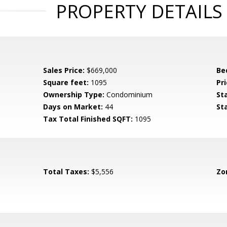
PROPERTY DETAILS
Sales Price:
$669,000
Be
Square feet:
1095
Pri
Ownership Type:
Condominium
St
Days on Market:
44
St
Tax Total Finished SQFT:
1095
Total Taxes:
$5,556
Zo