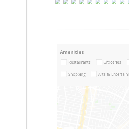
Amenities
Restaurants
Groceries
Shopping
Arts & Entertai