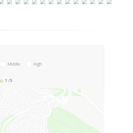
Middle
High
1
/5