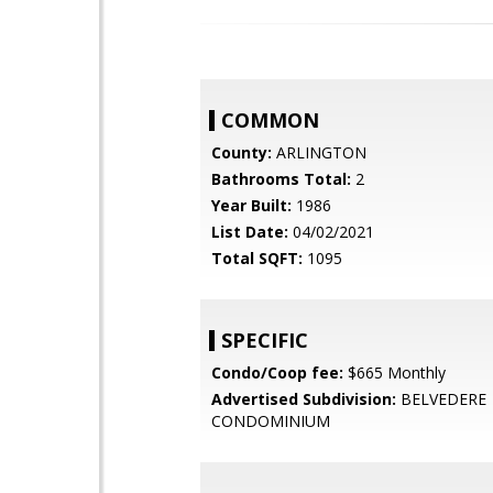
COMMON
County:
ARLINGTON
Bathrooms Total:
2
Year Built:
1986
List Date:
04/02/2021
Total SQFT:
1095
SPECIFIC
Condo/Coop fee:
$665 Monthly
Advertised Subdivision:
BELVEDERE
CONDOMINIUM