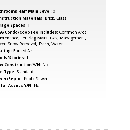
throoms Half Main Level:
0
nstruction Materials:
Brick, Glass
rage Spaces:
1
A/Condo/Coop Fee Includes:
Common Area
intenance, Ext Bldg Maint, Gas, Management,
wer, Snow Removal, Trash, Water
ating:
Forced Air
vels/Stories:
1
w Construction Y/N:
No
le Type:
Standard
wer/Septic:
Public Sewer
ter Access Y/N:
No