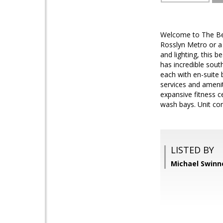
Welcome to The Belv
Rosslyn Metro or a 
and lighting, this b
has incredible sout
each with en-suite 
services and amenit
expansive fitness c
wash bays. Unit co
LISTED BY
Michael Swinn