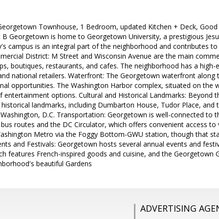
 Georgetown Townhouse, 1 Bedroom, updated Kitchen + Deck, Good s
t B Georgetown is home to Georgetown University, a prestigious Jesuit
y's campus is an integral part of the neighborhood and contributes to
mercial District: M Street and Wisconsin Avenue are the main commer
s, boutiques, restaurants, and cafes. The neighborhood has a high-e
 and national retailers. Waterfront: The Georgetown waterfront along
nal opportunities. The Washington Harbor complex, situated on the w
f entertainment options. Cultural and Historical Landmarks: Beyond 
d historical landmarks, including Dumbarton House, Tudor Place, and 
n Washington, D.C. Transportation: Georgetown is well-connected to the
 bus routes and the DC Circulator, which offers convenient access to va
Washington Metro via the Foggy Bottom-GWU station, though that stat
nts and Festivals: Georgetown hosts several annual events and festi
ch features French-inspired goods and cuisine, and the Georgetown G
ghborhood's beautiful Gardens
ADVERTISING AGE