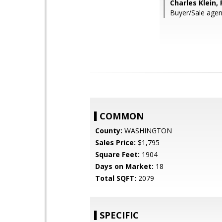
Charles Klein,
Buyer/Sale agen
COMMON
County:
WASHINGTON
Sales Price:
$1,795
Square Feet:
1904
Days on Market:
18
Total SQFT:
2079
SPECIFIC