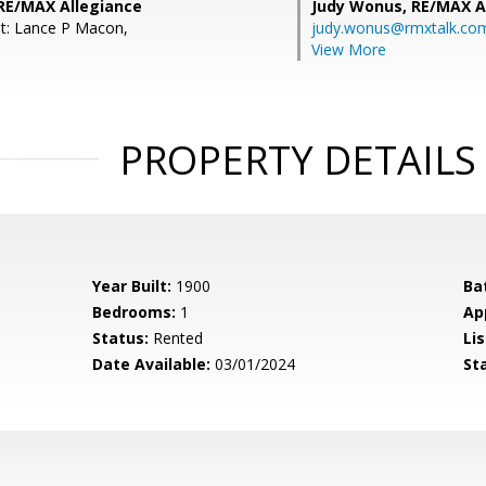
 RE/MAX Allegiance
Judy Wonus,
RE/MAX A
t: Lance P Macon,
judy.wonus@rmxtalk.co
View More
PROPERTY DETAILS
Year Built:
1900
Ba
Bedrooms:
1
Ap
Status:
Rented
Lis
Date Available:
03/01/2024
St