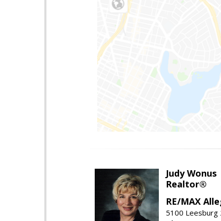
Judy Wonus
Realtor®
RE/MAX Alle
5100 Leesburg 2