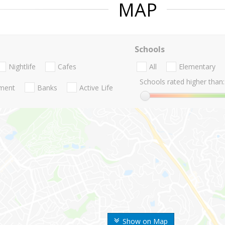
MAP
Schools
Nightlife
Cafes
All
Elementary
Schools rated higher than:
nment
Banks
Active Life
Show on Map