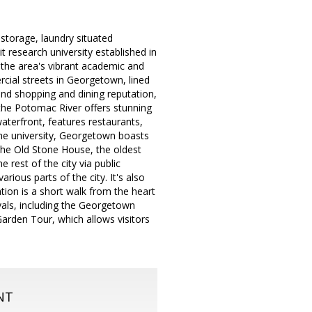
torage, laundry situated
 research university established in
 the area's vibrant academic and
cial streets in Georgetown, lined
nd shopping and dining reputation,
 the Potomac River offers stunning
aterfront, features restaurants,
the university, Georgetown boasts
the Old Stone House, the oldest
 rest of the city via public
rious parts of the city. It's also
ion is a short walk from the heart
vals, including the Georgetown
arden Tour, which allows visitors
NT