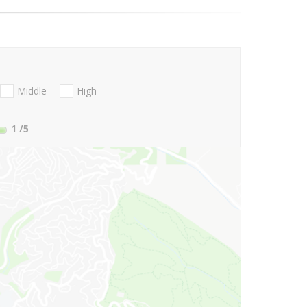
Middle
High
1
/5