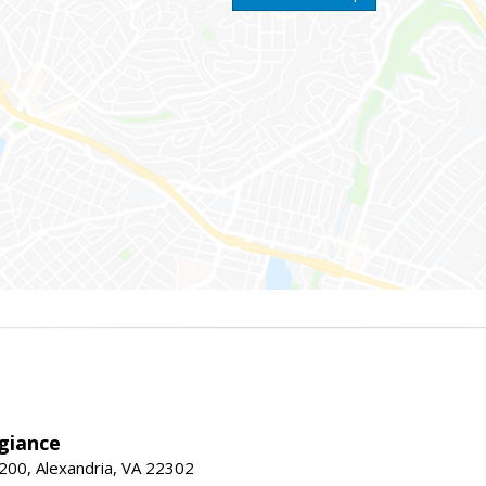
giance
00, Alexandria, VA 22302