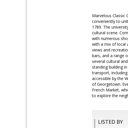
Marvelous Classic
conveniently to uni
1789. The universit
cultural scene. Com
with numerous shop
with a mix of local
views and recreatio
bars, and a range o
several cultural an
standing building i
transport, including
accessible by the 
of Georgetown. Eve
French Market, whi
to explore the nei
LISTED BY