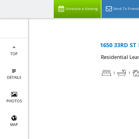
Schedule a Viewing
Send To Friend
1650 33RD ST
TOP
Residential Lea
1
1
DETAILS
PHOTOS
MAP