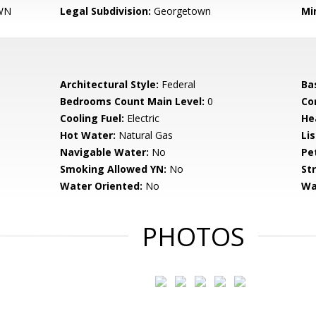
WN
Legal Subdivision:
Georgetown
Mi
Architectural Style:
Federal
Ba
Bedrooms Count Main Level:
0
Co
Cooling Fuel:
Electric
He
Hot Water:
Natural Gas
Li
Navigable Water:
No
Pe
Smoking Allowed YN:
No
St
Water Oriented:
No
Wa
PHOTOS