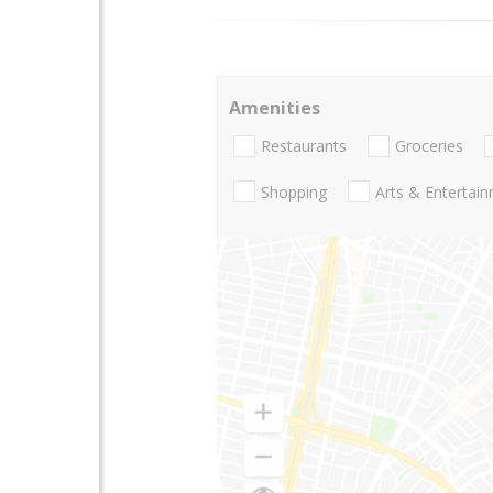
Amenities
Restaurants
Groceries
Shopping
Arts & Entertai