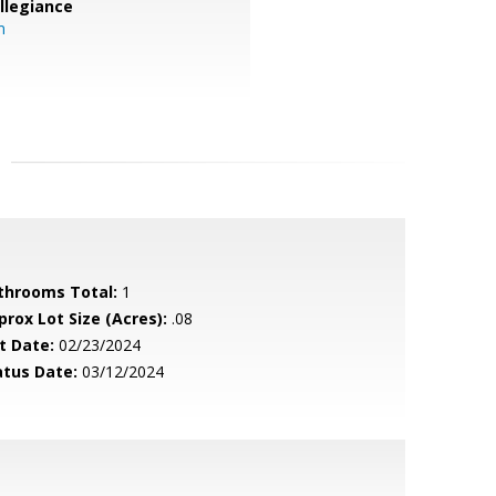
llegiance
m
throoms Total:
1
prox Lot Size (Acres):
.08
t Date:
02/23/2024
atus Date:
03/12/2024