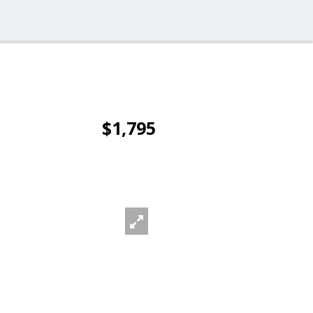
$1,795