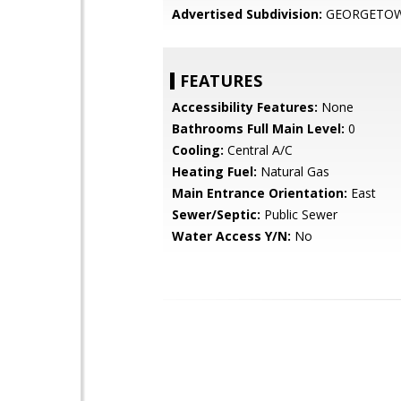
Advertised Subdivision:
GEORGETO
FEATURES
Accessibility Features:
None
Bathrooms Full Main Level:
0
Cooling:
Central A/C
Heating Fuel:
Natural Gas
Main Entrance Orientation:
East
Sewer/Septic:
Public Sewer
Water Access Y/N:
No