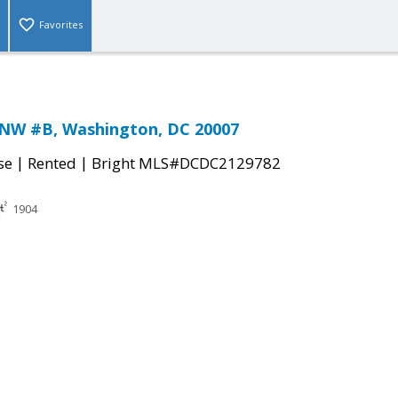
Favorites
 NW #B, Washington, DC 20007
|
|
se
Rented
Bright MLS#DCDC2129782
1904