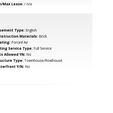
n/Max Lease:
/ n/a
sement Type:
English
nstruction Materials:
Brick
ating:
Forced Air
sting Service Type:
Full Service
ts Allowed YN:
No
ructure Type:
Townhouse/Rowhouse
terfront Y/N:
No