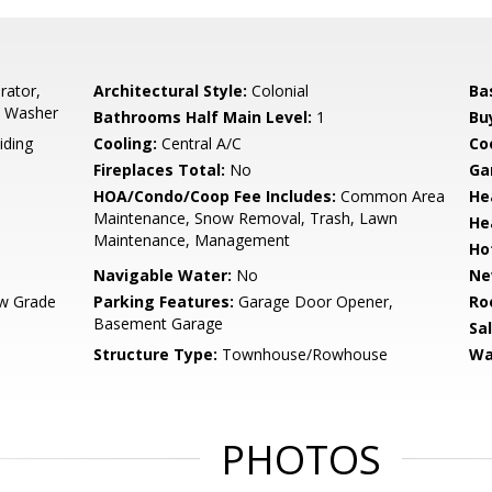
rator,
Architectural Style:
Colonial
Ba
, Washer
Bathrooms Half Main Level:
1
Bu
iding
Cooling:
Central A/C
Coo
Fireplaces Total:
No
Ga
HOA/Condo/Coop Fee Includes:
Common Area
He
Maintenance, Snow Removal, Trash, Lawn
He
Maintenance, Management
Ho
Navigable Water:
No
Ne
w Grade
Parking Features:
Garage Door Opener,
Ro
Basement Garage
Sa
Structure Type:
Townhouse/Rowhouse
Wa
PHOTOS