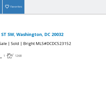
Favorites
ST SW, Washington, DC 20032
|
|
Sale
Sold
Bright MLS#DCDC523152
1
1268