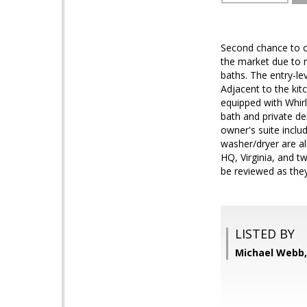
Second chance to o
the market due to n
baths. The entry-le
Adjacent to the kit
equipped with Whirl
bath and private de
owner's suite inclu
washer/dryer are al
HQ, Virginia, and t
be reviewed as they
LISTED BY
Michael Webb,