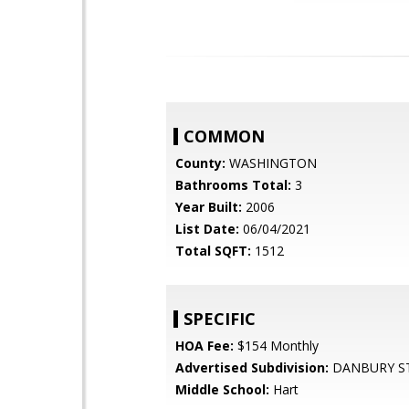
COMMON
County:
WASHINGTON
Bathrooms Total:
3
Year Built:
2006
List Date:
06/04/2021
Total SQFT:
1512
SPECIFIC
HOA Fee:
$154 Monthly
Advertised Subdivision:
DANBURY S
Middle School:
Hart