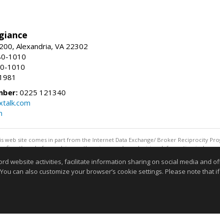
giance
00, Alexandria, VA 22302
80-1010
80-1010
-1981
mber:
0225 121340
talk.com
m
this web site comes in part from the Internet Data Exchange/ Broker Reciprocity Pro
confirm them before relying on them in a purchase decision. Information is deemed r
reserved. DISCLAIMER: Data updated as of: 08/06/2026 11:05 PM"
website activities, facilitate information sharing on social media and offe
Information deemed reliable but not guaranteed to be accurate
 You can also customize your browser’s cookie settings. Please note that if 