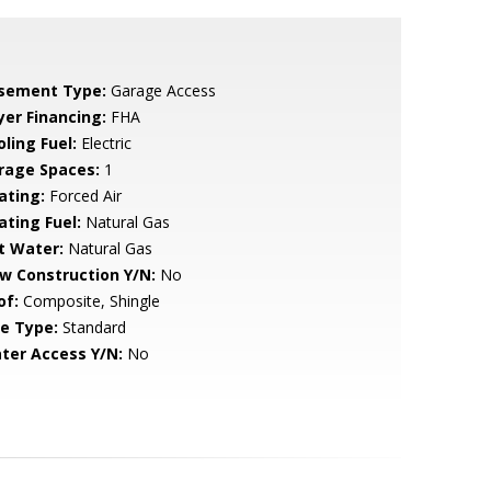
sement Type:
Garage Access
yer Financing:
FHA
ling Fuel:
Electric
rage Spaces:
1
ating:
Forced Air
ating Fuel:
Natural Gas
t Water:
Natural Gas
w Construction Y/N:
No
of:
Composite, Shingle
le Type:
Standard
ter Access Y/N:
No