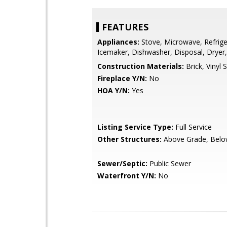
FEATURES
Appliances:
Stove, Microwave, Refrige
Icemaker, Dishwasher, Disposal, Dryer
Construction Materials:
Brick, Vinyl S
Fireplace Y/N:
No
HOA Y/N:
Yes
Listing Service Type:
Full Service
Other Structures:
Above Grade, Belo
Sewer/Septic:
Public Sewer
Waterfront Y/N:
No