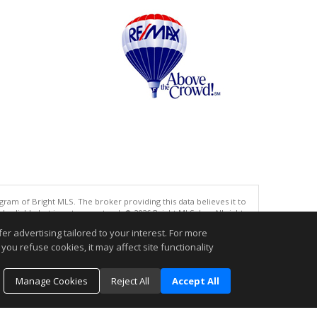
gram of Bright MLS. The broker providing this data believes it to
eliable but is not guaranteed. © 2026 Bright MLS, Inc. All rights
r advertising tailored to your interest. For more
.
you refuse cookies, it may affect site functionality
Manage Cookies
Reject All
Accept All