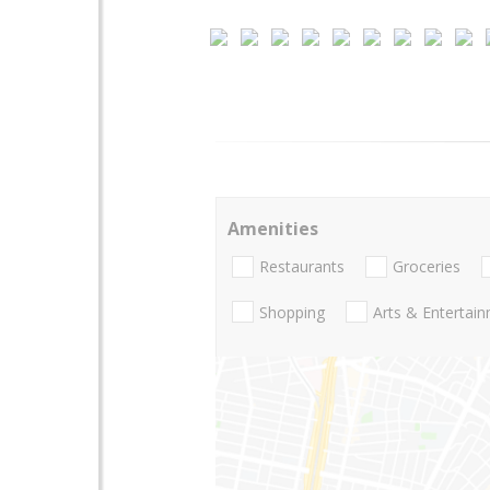
Amenities
Restaurants
Groceries
Shopping
Arts & Entertai