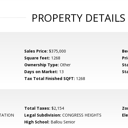
PROPERTY DETAILS
Sales Price:
$375,000
Be
Square feet:
1268
Pri
Ownership Type:
Other
St
Days on Market:
13
St
Tax Total Finished SQFT:
1268
Total Taxes:
$2,154
Zo
TATION
Legal Subdivision:
CONGRESS HEIGHTS
El
High School:
Ballou Senior