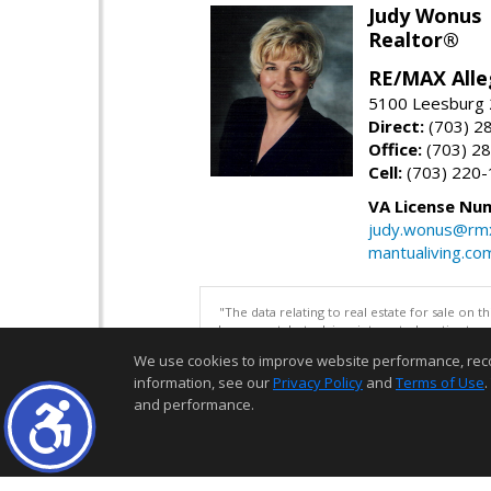
Judy Wonus
Realtor®
RE/MAX Alle
5100 Leesburg 2
Direct:
(703) 2
Office:
(703) 2
Cell:
(703) 220
VA License Nu
judy.wonus@rmx
mantualiving.co
"The data relating to real estate for sale on 
be correct, but advises interested parties to 
We use cookies to improve website performance, record 
information, see our
Privacy Policy
and
Terms of Use
.
and performance.