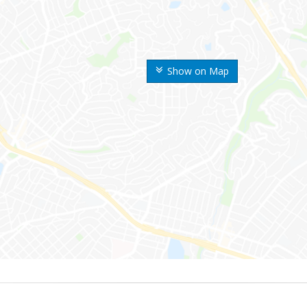
Show on Map