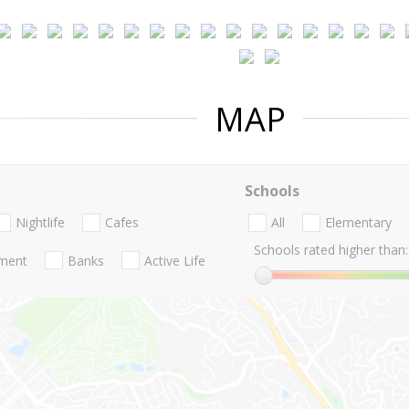
MAP
Schools
Nightlife
Cafes
All
Elementary
Schools rated higher than:
nment
Banks
Active Life