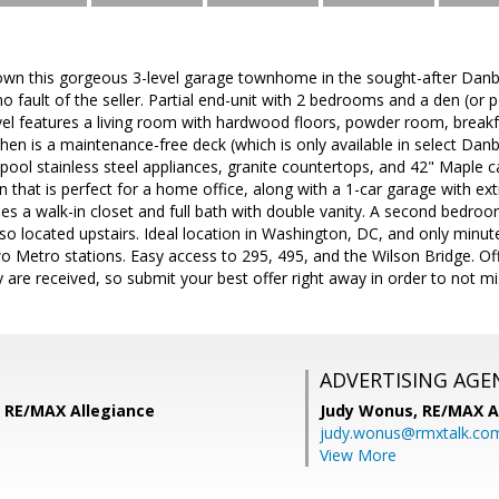
wn this gorgeous 3-level garage townhome in the sought-after Dan
o fault of the seller. Partial end-unit with 2 bedrooms and a den (or
vel features a living room with hardwood floors, powder room, breakfa
chen is a maintenance-free deck (which is only available in select Dan
pool stainless steel appliances, granite countertops, and 42" Maple ca
n that is perfect for a home office, along with a 1-car garage with ext
des a walk-in closet and full bath with double vanity. A second bedr
so located upstairs. Ideal location in Washington, DC, and only minu
wo Metro stations. Easy access to 295, 495, and the Wilson Bridge. Off
 are received, so submit your best offer right away in order to not mi
ADVERTISING AGE
 RE/MAX Allegiance
Judy Wonus,
RE/MAX A
judy.wonus@rmxtalk.co
View More