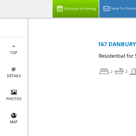
Schedule a Viewing
Send To Friend
167 DANBURY 
TOP
Residential for 
2
2
DETAILS
PHOTOS
MAP