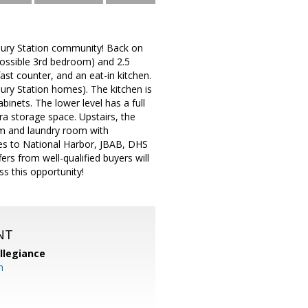
bury Station community! Back on
 possible 3rd bedroom) and 2.5
st counter, and an eat-in kitchen.
bury Station homes). The kitchen is
binets. The lower level has a full
ra storage space. Upstairs, the
oom and laundry room with
tes to National Harbor, JBAB, DHS
ers from well-qualified buyers will
ss this opportunity!
NT
llegiance
m