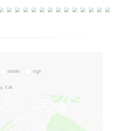
Middle
High
1
/5