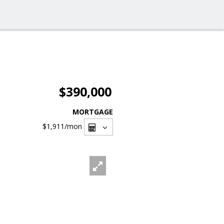
$390,000
MORTGAGE
$1,911
/mon