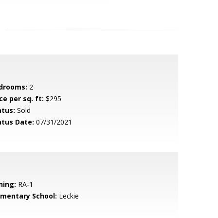
drooms:
2
ce per sq. ft:
$295
atus:
Sold
atus Date:
07/31/2021
ning:
RA-1
ementary School:
Leckie