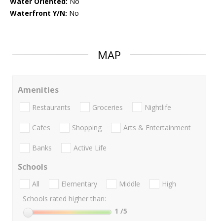
Water Oriented:
No
Waterfront Y/N:
No
MAP
Amenities
Restaurants
Groceries
Nightlife
Cafes
Shopping
Arts & Entertainment
Banks
Active Life
Schools
All
Elementary
Middle
High
Schools rated higher than:
1
/5