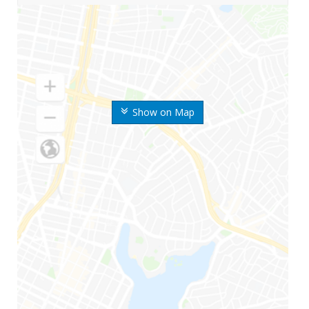
Show on Map