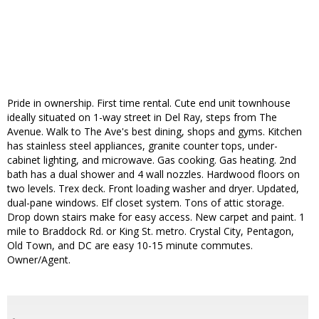
Pride in ownership. First time rental. Cute end unit townhouse
ideally situated on 1-way street in Del Ray, steps from The
Avenue. Walk to The Ave's best dining, shops and gyms. Kitchen
has stainless steel appliances, granite counter tops, under-
cabinet lighting, and microwave. Gas cooking. Gas heating. 2nd
bath has a dual shower and 4 wall nozzles. Hardwood floors on
two levels. Trex deck. Front loading washer and dryer. Updated,
dual-pane windows. Elf closet system. Tons of attic storage.
Drop down stairs make for easy access. New carpet and paint. 1
mile to Braddock Rd. or King St. metro. Crystal City, Pentagon,
Old Town, and DC are easy 10-15 minute commutes.
Owner/Agent.