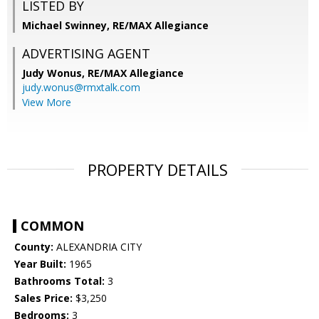
LISTED BY
Michael Swinney, RE/MAX Allegiance
ADVERTISING AGENT
Judy Wonus,
RE/MAX Allegiance
judy.wonus@rmxtalk.com
View More
PROPERTY DETAILS
COMMON
County:
ALEXANDRIA CITY
Year Built:
1965
Bathrooms Total:
3
Sales Price:
$3,250
Bedrooms:
3