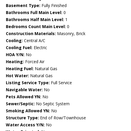
Basement Type:
Fully Finished
Bathrooms Full Main Level:
0
Bathrooms Half Main Level:
1
Bedrooms Count Main Level:
0
Construction Materials:
Masonry, Brick
Cooling:
Central A/C
Cooling Fuel:
Electric
HOA Y/N:
No
Heating:
Forced Air
Heating Fuel:
Natural Gas
Hot Water:
Natural Gas
Listing Service Type:
Full Service
Navigable Water:
No
Pets Allowed YN:
No
Sewer/Septic:
No Septic System
Smoking Allowed YN:
No
Structure Type:
End of Row/Townhouse
Water Access Y/N:
No