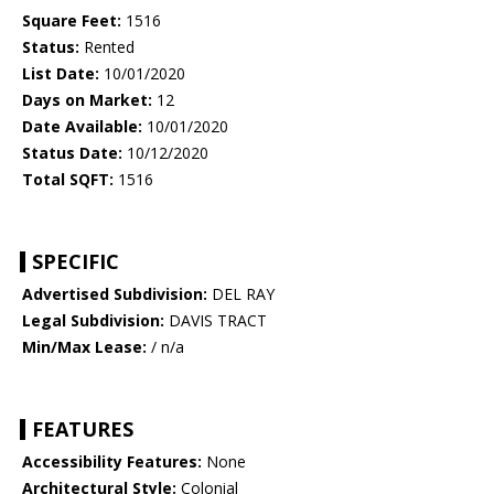
Square Feet:
1516
Status:
Rented
List Date:
10/01/2020
Days on Market:
12
Date Available:
10/01/2020
Status Date:
10/12/2020
Total SQFT:
1516
SPECIFIC
Advertised Subdivision:
DEL RAY
Legal Subdivision:
DAVIS TRACT
Min/Max Lease:
/ n/a
FEATURES
Accessibility Features:
None
Architectural Style:
Colonial