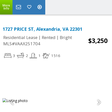
More
Info
1727 PRICE ST, Alexandria, VA 22301
|
|
Residential Lease
Rented
Bright
$3,250
MLS#VAAX251704
3
2
1
1516