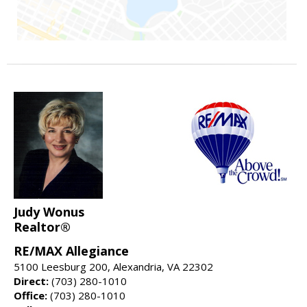
Judy Wonus
Realtor®
RE/MAX Allegiance
5100 Leesburg 200, Alexandria, VA 22302
Direct:
(703) 280-1010
Office:
(703) 280-1010