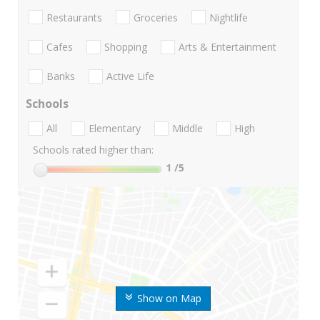
Restaurants
Groceries
Nightlife
Cafes
Shopping
Arts & Entertainment
Banks
Active Life
Schools
All
Elementary
Middle
High
Schools rated higher than:
1
/5
Show on Map