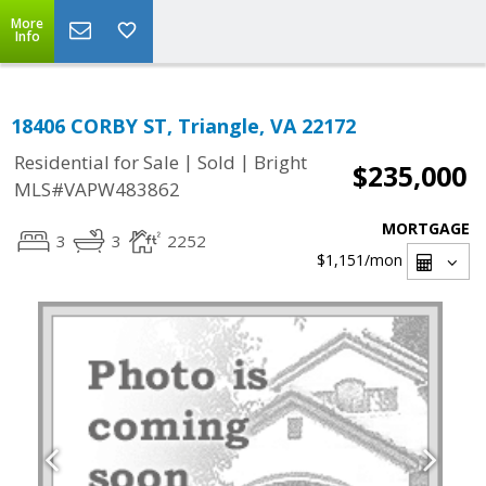
More
Info
18406 CORBY ST, Triangle, VA 22172
|
|
Residential for Sale
Sold
Bright
$235,000
MLS#VAPW483862
MORTGAGE
3
3
2252
$1,151
/mon