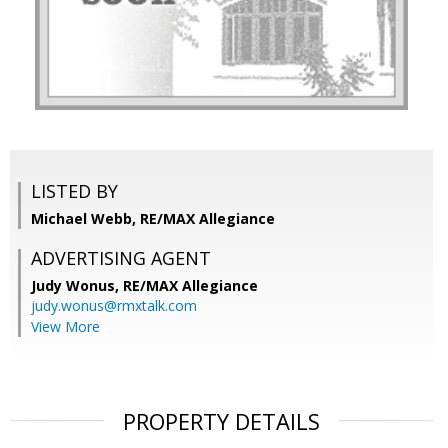
LISTED BY
Michael Webb, RE/MAX Allegiance
ADVERTISING AGENT
Judy Wonus,
RE/MAX Allegiance
judy.wonus@rmxtalk.com
View More
PROPERTY DETAILS