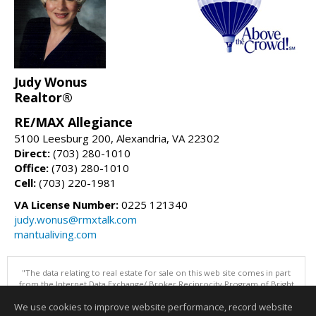
Judy Wonus
Realtor®
RE/MAX Allegiance
5100 Leesburg 200, Alexandria, VA 22302
Direct:
(703) 280-1010
Office:
(703) 280-1010
Cell:
(703) 220-1981
VA License Number:
0225 121340
judy.wonus@rmxtalk.com
mantualiving.com
"The data relating to real estate for sale on this web site comes in part
from the Internet Data Exchange/ Broker Reciprocity Program of Bright
MLS. The broker providing this data believes it to be correct, but
We use cookies to improve website performance, record website
advises interested parties to confirm them before relying on them in a