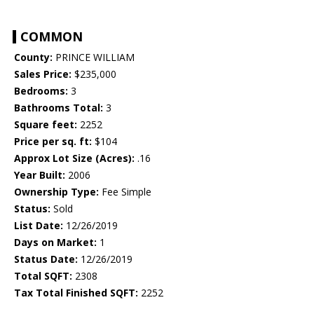
COMMON
County:
PRINCE WILLIAM
Sales Price:
$235,000
Bedrooms:
3
Bathrooms Total:
3
Square feet:
2252
Price per sq. ft:
$104
Approx Lot Size (Acres):
.16
Year Built:
2006
Ownership Type:
Fee Simple
Status:
Sold
List Date:
12/26/2019
Days on Market:
1
Status Date:
12/26/2019
Total SQFT:
2308
Tax Total Finished SQFT:
2252