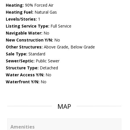
Heating:
90% Forced Air
Heating Fuel:
Natural Gas
Levels/Stories:
1
Listing Service Type:
Full Service
Navigable Water:
No
New Construction Y/N:
No
Other Structures:
Above Grade, Below Grade
Sale Type:
Standard
Sewer/Septic:
Public Sewer
Structure Type:
Detached
Water Access Y/N:
No
Waterfront Y/N:
No
MAP
Amenities