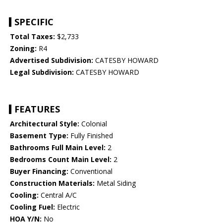
SPECIFIC
Total Taxes:
$2,733
Zoning:
R4
Advertised Subdivision:
CATESBY HOWARD
Legal Subdivision:
CATESBY HOWARD
FEATURES
Architectural Style:
Colonial
Basement Type:
Fully Finished
Bathrooms Full Main Level:
2
Bedrooms Count Main Level:
2
Buyer Financing:
Conventional
Construction Materials:
Metal Siding
Cooling:
Central A/C
Cooling Fuel:
Electric
HOA Y/N:
No