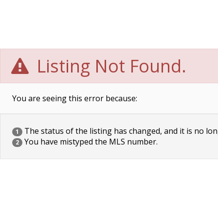
Listing Not Found.
You are seeing this error because:
The status of the listing has changed, and it is no lon
1
You have mistyped the MLS number.
2