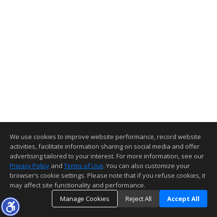
We use cookies to improve website performance, record website
activities, facilitate information sharing on social media and offer
advertising tailored to your interest. For more information, see our
Privacy Policy
and
Terms of Use
. You can also customize your
browser’s cookie settings. Please note that if you refuse cookies, it
may affect site functionality and performance.
Manage Cookies
Reject All
Accept All