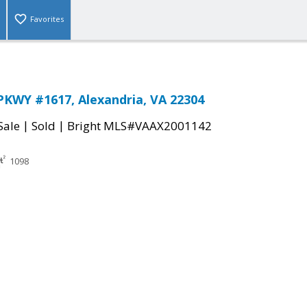
Favorites
KWY #1617, Alexandria, VA 22304
|
|
Sale
Sold
Bright MLS#VAAX2001142
1098