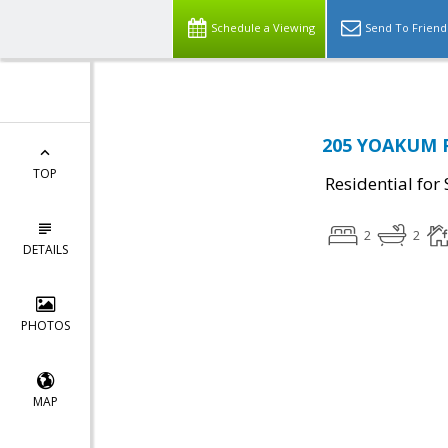
Schedule a Viewing
Send To Friend
205 YOAKUM P
TOP
Residential for 
2
2
DETAILS
PHOTOS
MAP