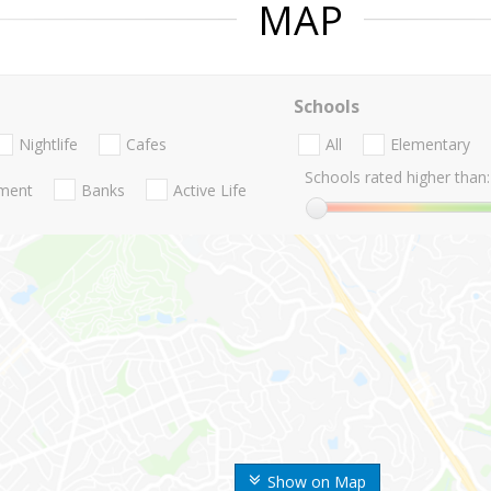
MAP
Schools
Nightlife
Cafes
All
Elementary
Schools rated higher than:
nment
Banks
Active Life
Show on Map