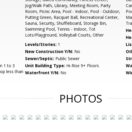
Jog/Walk Path, Library, Meeting Room, Party
Ca
Room, Picnic Area, Pool - Indoor, Pool - Outdoor,
Poo
Putting Green, Racquet Ball, Recreational Center,
Mai
Sauna, Security, Shuffleboard, Storage Bin,
Tra
Swimming Pool, Tennis - Indoor, Tot
He
Lots/Playground, Volleyball Courts, Other
He
Levels/Stories:
1
Li
New Construction Y/N:
No
Ot
Sewer/Septic:
Public Sewer
St
n 1 to 3
Unit Building Type:
Hi-Rise 9+ Floors
Wa
top less than
Waterfront Y/N:
No
Wi
PHOTOS