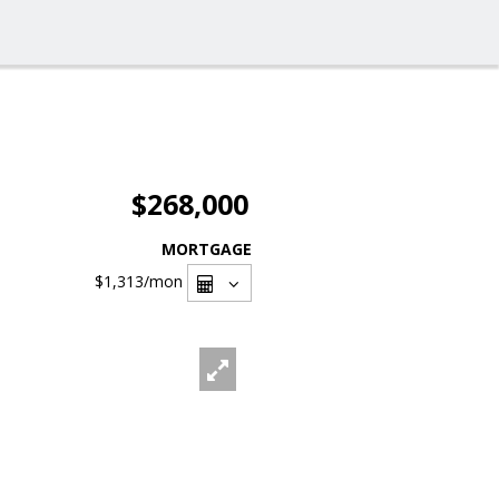
$268,000
MORTGAGE
$1,313
/mon