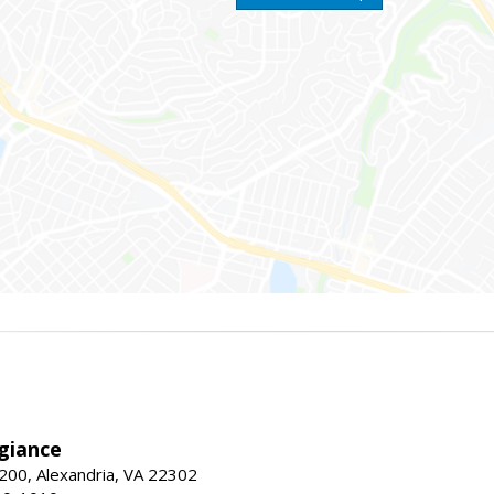
giance
00, Alexandria, VA 22302