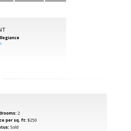
NT
llegiance
m
drooms:
2
ce per sq. ft:
$250
atus:
Sold