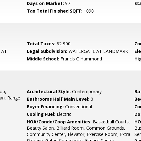
Days on Market:
97
St
Tax Total Finished SQFT:
1098
Total Taxes:
$2,900
Zo
 AT
Legal Subdivision:
WATERGATE AT LANDMARK
El
Middle School:
Francis C Hammond
Hi
op,
Architectural Style:
Contemporary
Ba
Fan, Range
Bathrooms Half Main Level:
0
Be
Buyer Financing:
Conventional
Co
Cooling Fuel:
Electric
Do
HOA/Condo/Coop Amenities:
Basketball Courts,
HO
Beauty Salon, Billiard Room, Common Grounds,
Bu
Community Center, Elevator, Exercise Room, Extra
Ser
Storage, Gated Community, Fitness Center,
Gas