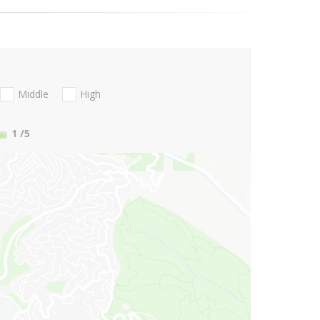
Middle
High
1
/5