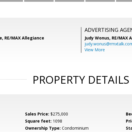
ADVERTISING AGE
le, RE/MAX Allegiance
Judy Wonus,
RE/MAX A
judy.wonus@rmxtalk.co
View More
PROPERTY DETAILS
Sales Price:
$275,000
Be
Square feet:
1098
Pri
Ownership Type:
Condominium
St