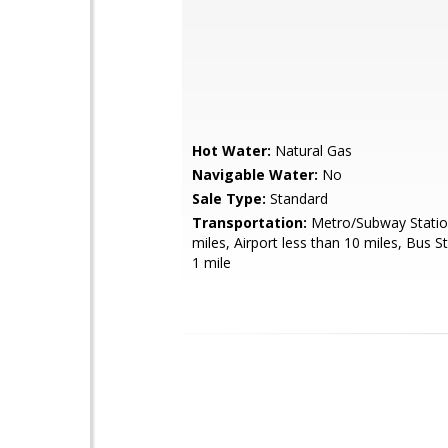
Hot Water:
Natural Gas
Navigable Water:
No
Sale Type:
Standard
Transportation:
Metro/Subway Statio
miles, Airport less than 10 miles, Bus S
1 mile