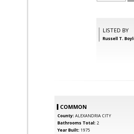
LISTED BY
Russell T. Boy
COMMON
County:
ALEXANDRIA CITY
Bathrooms Total:
2
Year Built:
1975