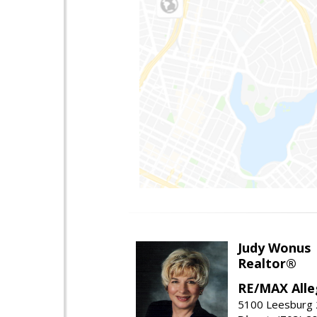
Judy Wonus
Realtor®
RE/MAX Alle
5100 Leesburg 2