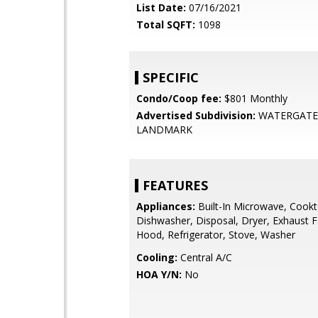
List Date:
07/16/2021
Total SQFT:
1098
SPECIFIC
Condo/Coop fee:
$801 Monthly
Advertised Subdivision:
WATERGATE
LANDMARK
FEATURES
Appliances:
Built-In Microwave, Cookt
Dishwasher, Disposal, Dryer, Exhaust 
Hood, Refrigerator, Stove, Washer
Cooling:
Central A/C
HOA Y/N:
No