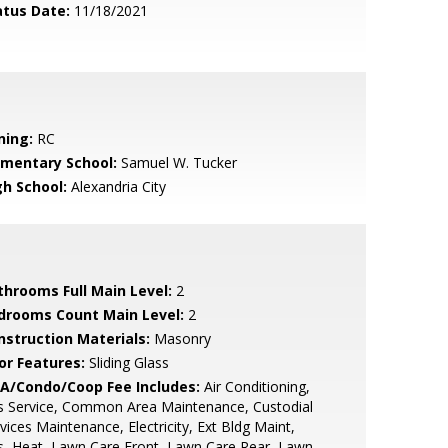
atus Date:
11/18/2021
ning:
RC
ementary School:
Samuel W. Tucker
gh School:
Alexandria City
throoms Full Main Level:
2
drooms Count Main Level:
2
nstruction Materials:
Masonry
or Features:
Sliding Glass
A/Condo/Coop Fee Includes:
Air Conditioning,
s Service, Common Area Maintenance, Custodial
vices Maintenance, Electricity, Ext Bldg Maint,
, Heat, Lawn Care Front, Lawn Care Rear, Lawn