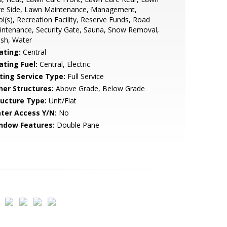
re Side, Lawn Maintenance, Management,
l(s), Recreation Facility, Reserve Funds, Road
ntenance, Security Gate, Sauna, Snow Removal,
sh, Water
ating:
Central
ating Fuel:
Central, Electric
sting Service Type:
Full Service
her Structures:
Above Grade, Below Grade
ructure Type:
Unit/Flat
ter Access Y/N:
No
ndow Features:
Double Pane