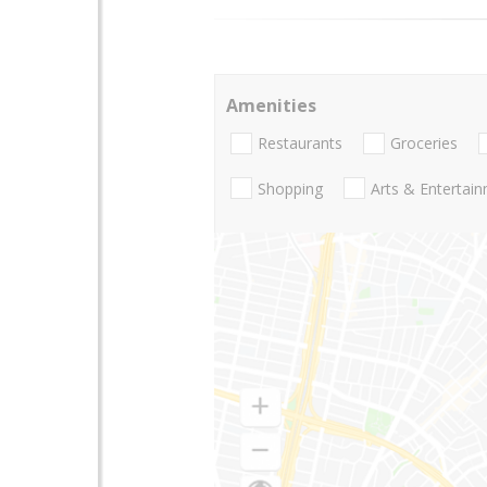
Amenities
Restaurants
Groceries
Shopping
Arts & Entertai