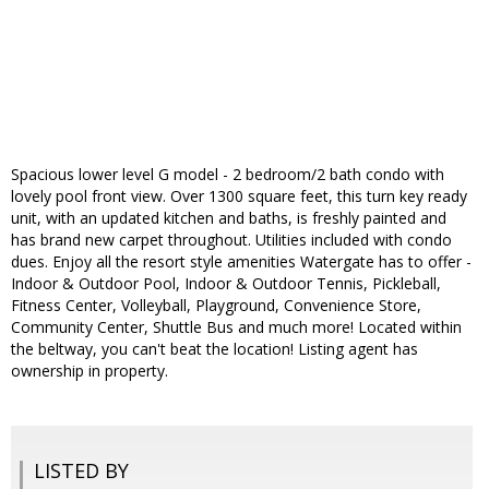
Spacious lower level G model - 2 bedroom/2 bath condo with
lovely pool front view. Over 1300 square feet, this turn key ready
unit, with an updated kitchen and baths, is freshly painted and
has brand new carpet throughout. Utilities included with condo
dues. Enjoy all the resort style amenities Watergate has to offer -
Indoor & Outdoor Pool, Indoor & Outdoor Tennis, Pickleball,
Fitness Center, Volleyball, Playground, Convenience Store,
Community Center, Shuttle Bus and much more! Located within
the beltway, you can't beat the location! Listing agent has
ownership in property.
LISTED BY