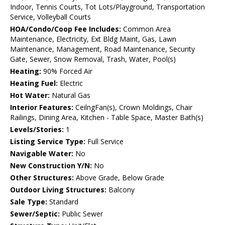
Indoor, Tennis Courts, Tot Lots/Playground, Transportation
Service, Volleyball Courts
HOA/Condo/Coop Fee Includes:
Common Area
Maintenance, Electricity, Ext Bldg Maint, Gas, Lawn
Maintenance, Management, Road Maintenance, Security
Gate, Sewer, Snow Removal, Trash, Water, Pool(s)
Heating:
90% Forced Air
Heating Fuel:
Electric
Hot Water:
Natural Gas
Interior Features:
CeilngFan(s), Crown Moldings, Chair
Railings, Dining Area, Kitchen - Table Space, Master Bath(s)
Levels/Stories:
1
Listing Service Type:
Full Service
Navigable Water:
No
New Construction Y/N:
No
Other Structures:
Above Grade, Below Grade
Outdoor Living Structures:
Balcony
Sale Type:
Standard
Sewer/Septic:
Public Sewer