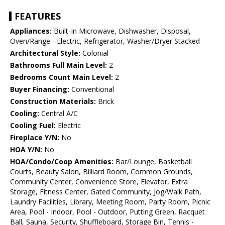
FEATURES
Appliances:
Built-In Microwave, Dishwasher, Disposal,
Oven/Range - Electric, Refrigerator, Washer/Dryer Stacked
Architectural Style:
Colonial
Bathrooms Full Main Level:
2
Bedrooms Count Main Level:
2
Buyer Financing:
Conventional
Construction Materials:
Brick
Cooling:
Central A/C
Cooling Fuel:
Electric
Fireplace Y/N:
No
HOA Y/N:
No
HOA/Condo/Coop Amenities:
Bar/Lounge, Basketball
Courts, Beauty Salon, Billiard Room, Common Grounds,
Community Center, Convenience Store, Elevator, Extra
Storage, Fitness Center, Gated Community, Jog/Walk Path,
Laundry Facilities, Library, Meeting Room, Party Room, Picnic
Area, Pool - Indoor, Pool - Outdoor, Putting Green, Racquet
Ball, Sauna, Security, Shuffleboard, Storage Bin, Tennis -