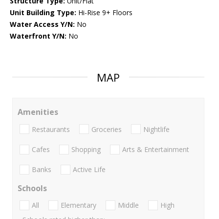
Structure Type:
Unit/Flat
Unit Building Type:
Hi-Rise 9+ Floors
Water Access Y/N:
No
Waterfront Y/N:
No
MAP
Amenities
Restaurants
Groceries
Nightlife
Cafes
Shopping
Arts & Entertainment
Banks
Active Life
Schools
All
Elementary
Middle
High