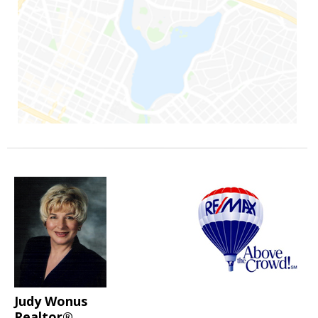
Judy Wonus
Realtor®