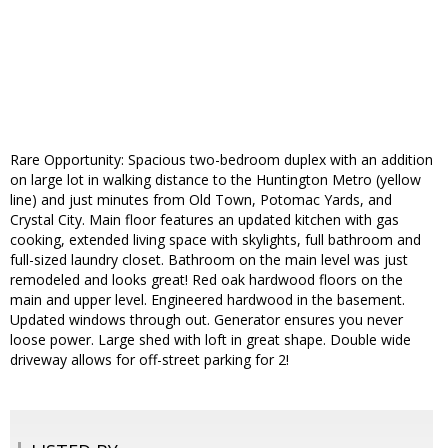
Rare Opportunity: Spacious two-bedroom duplex with an addition
on large lot in walking distance to the Huntington Metro (yellow
line) and just minutes from Old Town, Potomac Yards, and
Crystal City. Main floor features an updated kitchen with gas
cooking, extended living space with skylights, full bathroom and
full-sized laundry closet. Bathroom on the main level was just
remodeled and looks great! Red oak hardwood floors on the
main and upper level. Engineered hardwood in the basement.
Updated windows through out. Generator ensures you never
loose power. Large shed with loft in great shape. Double wide
driveway allows for off-street parking for 2!