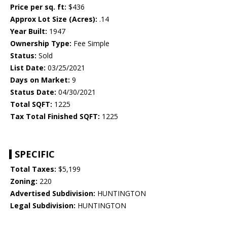
Price per sq. ft:
$436
Approx Lot Size (Acres):
.14
Year Built:
1947
Ownership Type:
Fee Simple
Status:
Sold
List Date:
03/25/2021
Days on Market:
9
Status Date:
04/30/2021
Total SQFT:
1225
Tax Total Finished SQFT:
1225
SPECIFIC
Total Taxes:
$5,199
Zoning:
220
Advertised Subdivision:
HUNTINGTON
Legal Subdivision:
HUNTINGTON