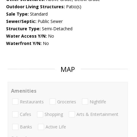
Outdoor Living Structures:
Patio(s)
Sale Type:
Standard
Sewer/Septic:
Public Sewer
Structure Type:
Semi-Detached
Water Access Y/N:
No
Waterfront Y/N:
No
MAP
Amenities
Restaurants
Groceries
Nightlife
Cafes
Shopping
Arts & Entertainment
Banks
Active Life