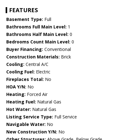
FEATURES
Basement Type:
Full
Bathrooms Full Main Level:
1
Bathrooms Half Main Level:
0
Bedrooms Count Main Level:
0
Buyer Financing:
Conventional
Construction Materials:
Brick
Cooling:
Central A/C
Cooling Fuel:
Electric
Fireplaces Total:
No
HOA Y/N:
No
Heating:
Forced Air
Heating Fuel:
Natural Gas
Hot Water:
Natural Gas
Listing Service Type:
Full Service
Navigable Water:
No
New Construction Y/N:
No
Other Structures:
Above Grade, Below Grade