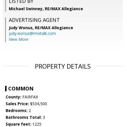
LISTED BY
Michael Swinney, RE/MAX Allegiance
ADVERTISING AGENT
Judy Wonus,
RE/MAX Allegiance
judy.wonus@rmxtalk.com
View More
PROPERTY DETAILS
COMMON
County:
FAIRFAX
Sales Price:
$534,500
Bedrooms:
2
Bathrooms Total:
3
Square feet:
1225