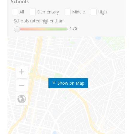
Schools
All
Elementary
Middle
High
Schools rated higher than:
1
/5
Show on Map