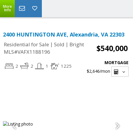
More
Info
2400 HUNTINGTON AVE, Alexandria, VA 22303
|
|
Residential for Sale
Sold
Bright
$540,000
MLS#VAFX1188196
MORTGAGE
2
2
1
1225
$2,646
/mon