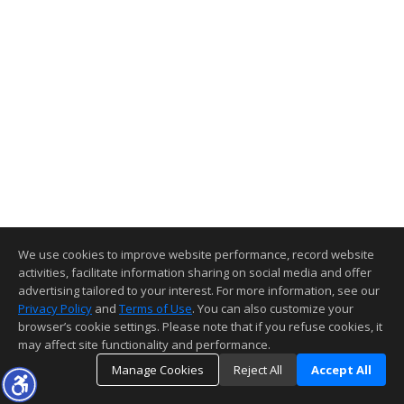
We use cookies to improve website performance, record website
activities, facilitate information sharing on social media and offer
advertising tailored to your interest. For more information, see our
Privacy Policy
and
Terms of Use
. You can also customize your
browser’s cookie settings. Please note that if you refuse cookies, it
may affect site functionality and performance.
Manage Cookies
Reject All
Accept All