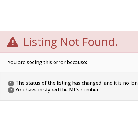
Listing Not Found.
You are seeing this error because:
The status of the listing has changed, and it is no lon
1
You have mistyped the MLS number.
2