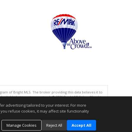
gram of Bright MLS. The broker providing this data believes it to
eliable but is not guaranteed. © 2026 Bright MLS, Inc. All rights
r advertising tailored to your interest. For more
.
you refuse cookies, it may affect site functionality
Manage Cookies
Reject All
Accept All