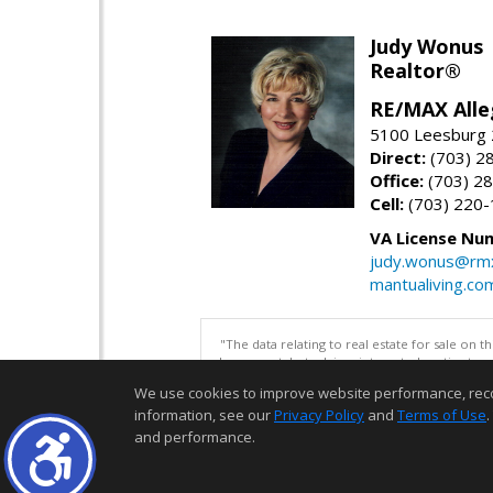
Judy Wonus
Realtor®
RE/MAX Alle
5100 Leesburg 2
Direct:
(703) 2
Office:
(703) 2
Cell:
(703) 220
VA License Nu
judy.wonus@rmx
mantualiving.co
"The data relating to real estate for sale on 
be correct, but advises interested parties to 
We use cookies to improve website performance, record 
information, see our
Privacy Policy
and
Terms of Use
.
and performance.