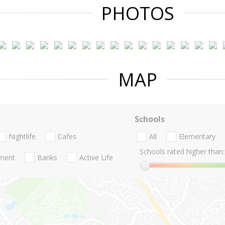
PHOTOS
MAP
Schools
Nightlife
Cafes
All
Elementary
Schools rated higher than:
nment
Banks
Active Life