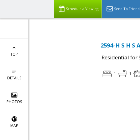
Schedule a Viewing
Send To Friend
2594-H S H S 
TOP
Residential for 
1
1
DETAILS
PHOTOS
MAP