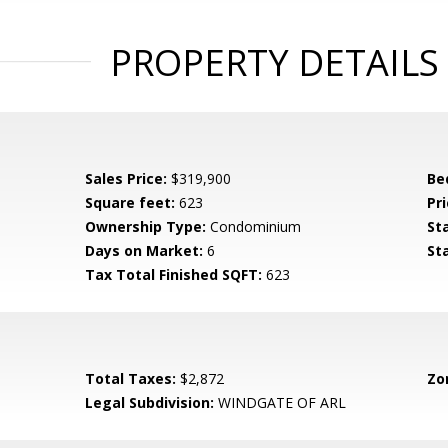
PROPERTY DETAILS
Sales Price:
$319,900
Be
Square feet:
623
Pri
Ownership Type:
Condominium
St
Days on Market:
6
St
Tax Total Finished SQFT:
623
Total Taxes:
$2,872
Zo
Legal Subdivision:
WINDGATE OF ARL