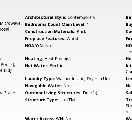
,
Architectural Style:
Contemporary
Ba
 Microwave,
Bedrooms Count Main Level:
1
Bu
posal
Construction Materials:
Brick
Co
Fireplace Features:
Wood
Fir
HOA Y/N:
No
HO
Ten
n
Heating:
Heat Pump(s)
He
Pool(s),
Hot Water:
Electric
Int
xt Bldg
Cou
Laundry Type:
Washer In Unit, Dryer In Unit
Le
Navigable Water:
No
Ne
w Grade
Outdoor Living Structures:
Deck(s)
Sa
Structure Type:
Unit/Flat
Tr
Sto
mil
rs
Water Access Y/N:
No
Wa