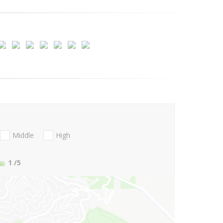
Middle
High
1
/5