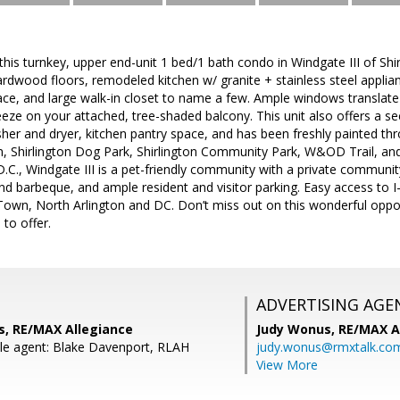
s turnkey, upper end-unit 1 bed/1 bath condo in Windgate III of Shir
rdwood floors, remodeled kitchen w/ granite + stainless steel applia
ce, and large walk-in closet to name a few. Ample windows translate
reeze on your attached, tree-shaded balcony. This unit also offers a s
sher and dryer, kitchen pantry space, and has been freshly painted thr
ton, Shirlington Dog Park, Shirlington Community Park, W&OD Trail, and 
C., Windgate III is a pet-friendly community with a private communit
nd barbeque, and ample resident and visitor parking. Easy access to
wn, North Arlington and DC. Don’t miss out on this wonderful opport
 to offer.
ADVERTISING AGE
s, RE/MAX Allegiance
Judy Wonus,
RE/MAX A
le agent: Blake Davenport, RLAH
judy.wonus@rmxtalk.co
View More