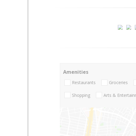
Amenities
Restaurants
Groceries
Shopping
Arts & Entertai