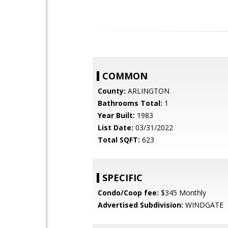
COMMON
County:
ARLINGTON
Bathrooms Total:
1
Year Built:
1983
List Date:
03/31/2022
Total SQFT:
623
SPECIFIC
Condo/Coop fee:
$345 Monthly
Advertised Subdivision:
WINDGATE