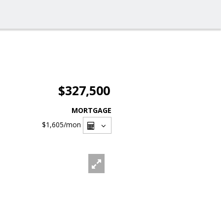
$327,500
MORTGAGE
$1,605
/mon