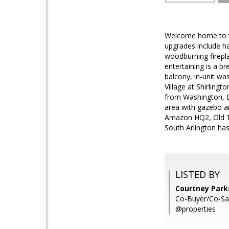
Welcome home to thi
upgrades include ha
woodburning firepla
entertaining is a b
balcony, in-unit wa
Village at Shirling
from Washington, D.
area with gazebo a
Amazon HQ2, Old To
South Arlington has
LISTED BY
Courtney Park
Co-Buyer/Co-Sa
@properties