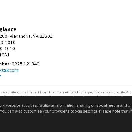
giance
00, Alexandria, VA 22302
80-1010
80-1010
-1981
mber:
0225 121340
talk.com
m
this web site comes in part from the Internet Data Exchange/ Broker Reciprocity Pro
confirm them before relying on them in a purchase decision. Information is deemed r
reserved. DISCLAIMER: Data updated as of: 08/08/2026 11:05 PM"
website activities, facilitate information sharing on social media and offe
Information deemed reliable but not guaranteed to be accurate
 You can also customize your browser’s cookie settings. Please note that if 