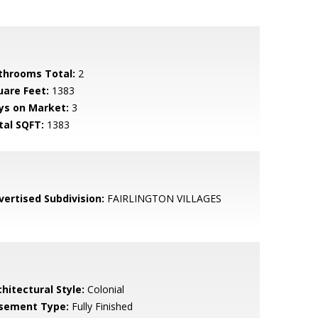
throoms Total:
2
uare Feet:
1383
ys on Market:
3
tal SQFT:
1383
vertised Subdivision:
FAIRLINGTON VILLAGES
hitectural Style:
Colonial
sement Type:
Fully Finished