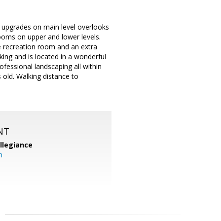
e upgrades on main level overlooks
rooms on upper and lower levels.
ge recreation room and an extra
ing and is located in a wonderful
fessional landscaping all within
 old. Walking distance to
NT
llegiance
m