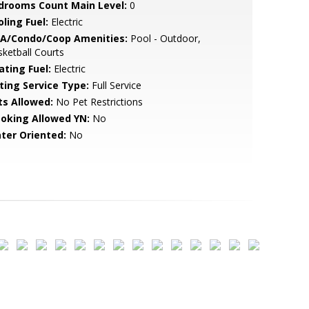
drooms Count Main Level:
0
ling Fuel:
Electric
A/Condo/Coop Amenities:
Pool - Outdoor,
ketball Courts
ating Fuel:
Electric
sting Service Type:
Full Service
ts Allowed:
No Pet Restrictions
oking Allowed YN:
No
ter Oriented:
No