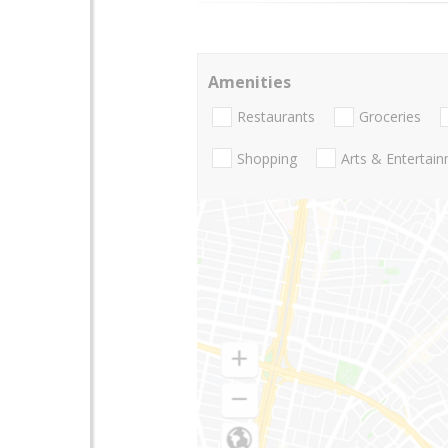
Amenities
Restaurants
Groceries
Shopping
Arts & Entertai