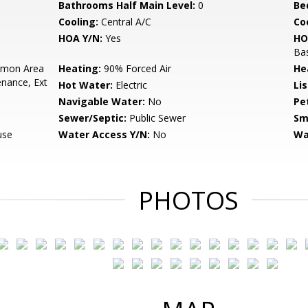
Bathrooms Half Main Level:
0
Be
Cooling:
Central A/C
Coo
HOA Y/N:
Yes
HO
Bas
mon Area
Heating:
90% Forced Air
He
enance, Ext
Hot Water:
Electric
Li
Navigable Water:
No
Pe
Sewer/Septic:
Public Sewer
Sm
use
Water Access Y/N:
No
Wa
PHOTOS