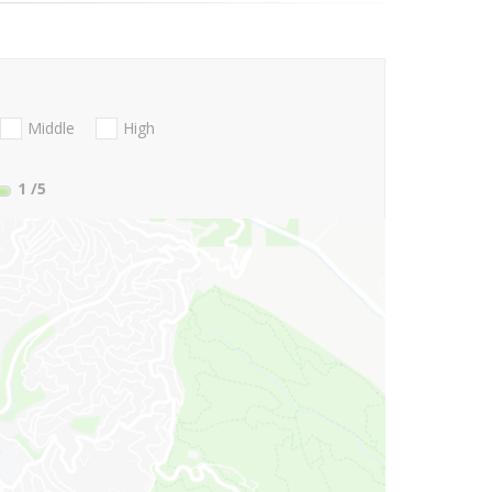
Middle
High
1
/5