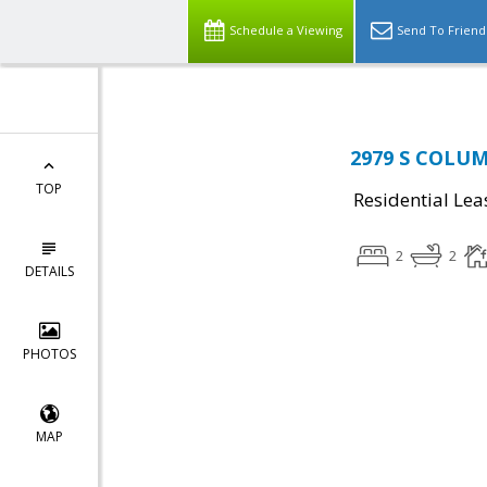
Schedule a Viewing
Send To Friend
2979 S COLUMB
TOP
Residential Lea
2
2
DETAILS
PHOTOS
MAP