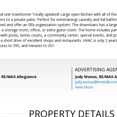
d-unit townhome! Totally updated! Large open kitchen with all of th
ens to a private patio. Perfect for entertaining! Laundry and full bath
ined and offer an Elfa organization system. The downstairs has a lar
a storage room, office, or extra guest room. The home includes park
with pools, tennis courts, a community center, special events, and pro
 a short drive of excellent shops and restaurants. HVAC is only 2 years
ccess to 395, and minutes to DC!
ADVERTISING AGE
 RE/MAX Allegiance
Judy Wonus,
RE/MAX A
judy.wonus@rmxtalk.co
View More
PROPERTY DETAILS