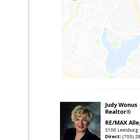
Judy Wonus
Realtor®
RE/MAX Alle
5100 Leesburg 2
Direct:
(703) 2