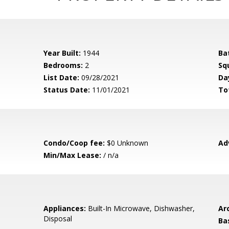
Year Built:
1944
Ba
Bedrooms:
2
Sq
List Date:
09/28/2021
Da
Status Date:
11/01/2021
To
Condo/Coop fee:
$0 Unknown
Ad
Min/Max Lease:
/ n/a
Appliances:
Built-In Microwave, Dishwasher,
Arc
Disposal
Ba