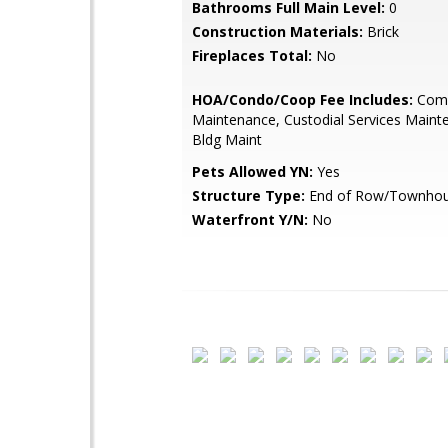
Bathrooms Full Main Level:
0
Construction Materials:
Brick
Fireplaces Total:
No
HOA/Condo/Coop Fee Includes:
Com
Maintenance, Custodial Services Maint
Bldg Maint
Pets Allowed YN:
Yes
Structure Type:
End of Row/Townho
Waterfront Y/N:
No