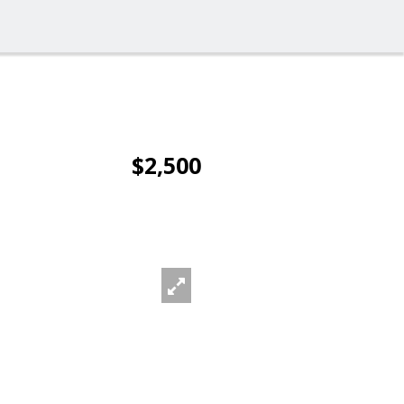
$2,500