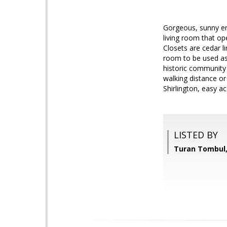
Gorgeous, sunny en
living room that op
Closets are cedar l
room to be used as 
historic community 
walking distance or
Shirlington, easy a
LISTED BY
Turan Tombul,