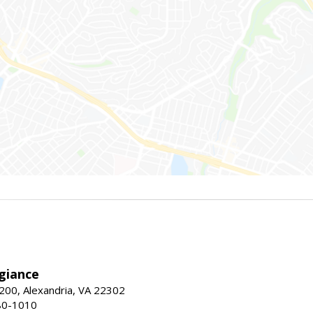
giance
00, Alexandria, VA 22302
80-1010