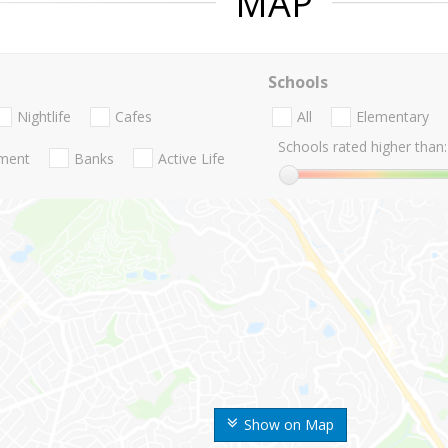
MAP
Schools
Nightlife
Cafes
All
Elementary
Schools rated higher than:
nment
Banks
Active Life
Show on Map