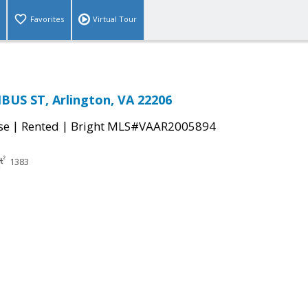
Favorites
Virtual Tour
US ST, Arlington, VA 22206
|
|
se
Rented
Bright MLS#VAAR2005894
1383