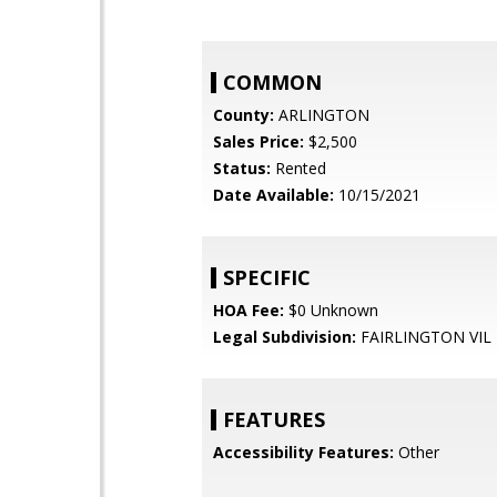
COMMON
County:
ARLINGTON
Sales Price:
$2,500
Status:
Rented
Date Available:
10/15/2021
SPECIFIC
HOA Fee:
$0 Unknown
Legal Subdivision:
FAIRLINGTON VIL
FEATURES
Accessibility Features:
Other