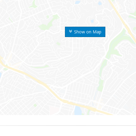
Show on Map