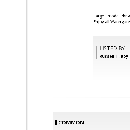
Large J model 2br & 
Enjoy all Watergate
LISTED BY
Russell T. Boy
COMMON