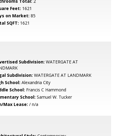
throoms Total:
2
uare Feet:
1621
ys on Market:
85
tal SQFT:
1621
vertised Subdivision:
WATERGATE AT
NDMARK
gal Subdivision:
WATERGATE AT LANDMARK
gh School:
Alexandria City
ddle School:
Francis C Hammond
ementary School:
Samuel W. Tucker
n/Max Lease:
/ n/a
hitectural Style:
Contemporary