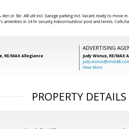
den or 3br. Alll util incl. Garage parking incl. Vacant ready to move i
's amenities in 24 hr security.Indoor/outdoor pool and tennis. Cafe,h
ADVERTISING AGE
le, RE/MAX Allegiance
Judy Wonus,
RE/MAX A
judy.wonus@rmxtalk.co
View More
PROPERTY DETAILS