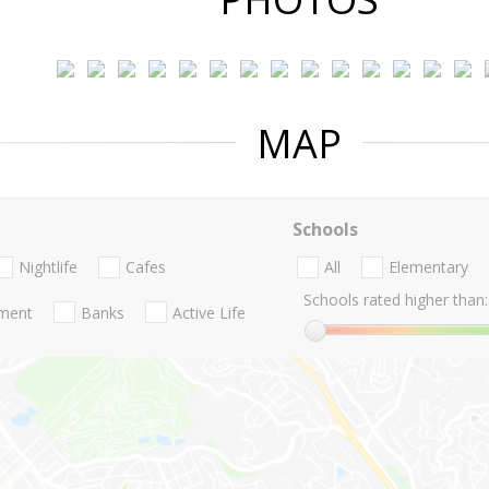
MAP
Schools
Nightlife
Cafes
All
Elementary
Schools rated higher than:
nment
Banks
Active Life