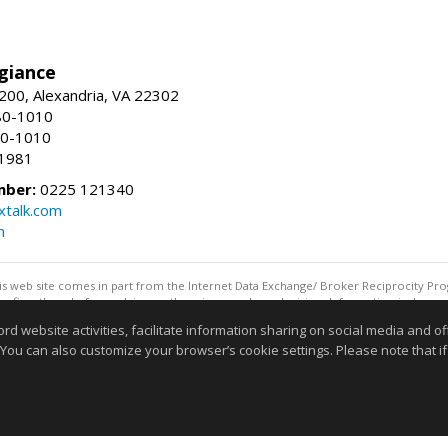
giance
00, Alexandria, VA 22302
80-1010
80-1010
-1981
mber:
0225 121340
talk.com
m
this web site comes in part from the Internet Data Exchange/ Broker Reciprocity Pro
confirm them before relying on them in a purchase decision. Information is deemed r
reserved. DISCLAIMER: Data updated as of: 08/06/2026 11:05 PM"
website activities, facilitate information sharing on social media and offe
Information deemed reliable but not guaranteed to be accurate
 You can also customize your browser’s cookie settings. Please note that if 