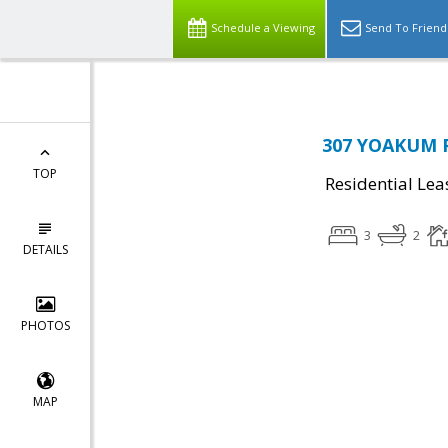
Schedule a Viewing
Send To Friend
307 YOAKUM P
TOP
Residential Lea
3
2
DETAILS
PHOTOS
MAP