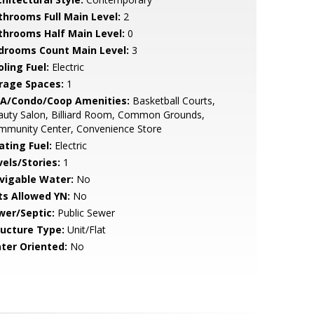
throoms Full Main Level:
2
throoms Half Main Level:
0
drooms Count Main Level:
3
ling Fuel:
Electric
rage Spaces:
1
A/Condo/Coop Amenities:
Basketball Courts,
auty Salon, Billiard Room, Common Grounds,
mmunity Center, Convenience Store
ating Fuel:
Electric
vels/Stories:
1
vigable Water:
No
ts Allowed YN:
No
wer/Septic:
Public Sewer
ructure Type:
Unit/Flat
ter Oriented:
No