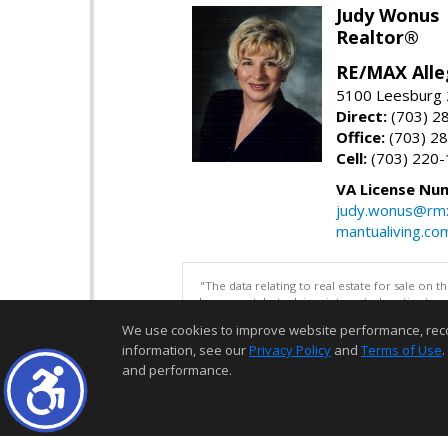
Judy Wonus
Realtor®
RE/MAX Alle
5100 Leesburg 2
Direct:
(703) 2
Office:
(703) 2
Cell:
(703) 220
VA License Nu
judy.wonus@rmx
mantualiving.co
"The data relating to real estate for sale on 
be correct, but advises interested parties to 
We use cookies to improve website performance, record 
information, see our
Privacy Policy
and
Terms of Use
.
and performance.