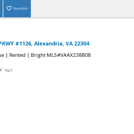
Favorites
KWY #1126, Alexandria, VA 22304
|
|
se
Rented
Bright MLS#VAAX238808
1621