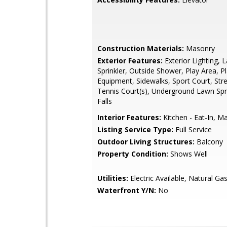
Construction Materials:
Masonry
Exterior Features:
Exterior Lighting, 
Sprinkler, Outside Shower, Play Area, P
Equipment, Sidewalks, Sport Court, Stre
Tennis Court(s), Underground Lawn Spr
Falls
Interior Features:
Kitchen - Eat-In, Ma
Listing Service Type:
Full Service
Outdoor Living Structures:
Balcony
Property Condition:
Shows Well
Utilities:
Electric Available, Natural Gas
Waterfront Y/N:
No