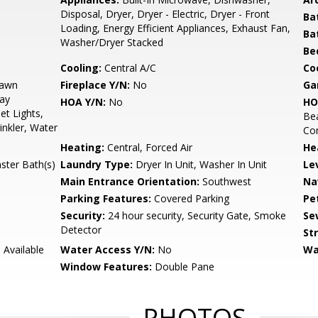
Disposal, Dryer, Dryer - Electric, Dryer - Front
Ba
Loading, Energy Efficient Appliances, Exhaust Fan,
Ba
Washer/Dryer Stacked
Be
Cooling:
Central A/C
Coo
Lawn
Fireplace Y/N:
No
Ga
lay
HOA Y/N:
No
HO
et Lights,
Be
inkler, Water
Co
Heating:
Central, Forced Air
He
ster Bath(s)
Laundry Type:
Dryer In Unit, Washer In Unit
Le
Main Entrance Orientation:
Southwest
Na
Parking Features:
Covered Parking
Pe
Security:
24 hour security, Security Gate, Smoke
Se
Detector
St
 Available
Water Access Y/N:
No
Wa
Window Features:
Double Pane
PHOTOS