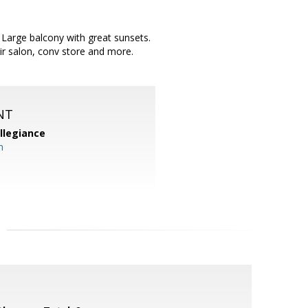
n. Large balcony with great sunsets.
air salon, conv store and more.
NT
llegiance
m