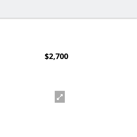
$2,700