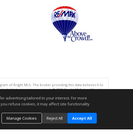
gram of Bright MLS. The broker providing this data believes it to
eliable but is not guaranteed. © 2026 Bright MLS, Inc. All rights
r advertising tailored to your interest. For more
.
you refuse cookies, it may affect site functionality
Manage Cookies
Reject All
Accept All