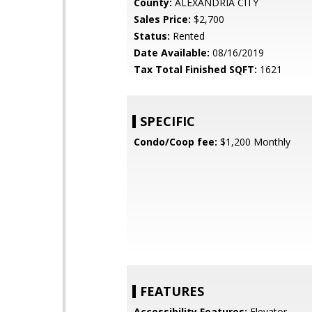
County:
ALEXANDRIA CITY
Sales Price:
$2,700
Status:
Rented
Date Available:
08/16/2019
Tax Total Finished SQFT:
1621
SPECIFIC
Condo/Coop fee:
$1,200 Monthly
FEATURES
Accessibility Features:
Elevator