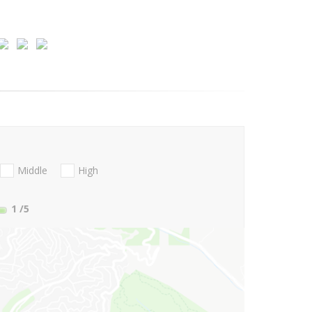
Middle
High
1
/5