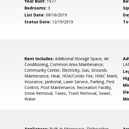
Year Built:
1977
Ba
Bedrooms:
3
Sq
List Date:
08/16/2019
Da
Status Date:
12/19/2019
To
Rent Includes:
Additional Storage Space, Air
Ad
Conditioning, Common Area Maintenance,
LA
Community Center, Electricity, Gas, Grounds
Le
Maintenance, Heat, HOA/Condo Fee, HVAC Maint,
Hi
Insurance, Janitorial, Lawn Service, Parking, Pest
Mi
Control, Pool Maintenance, Recreation Facility,
El
Snow Removal, Taxes, Trash Removal, Sewer,
Water
Mi
Appliances:
Built-In Microwave, Dishwasher,
Arc