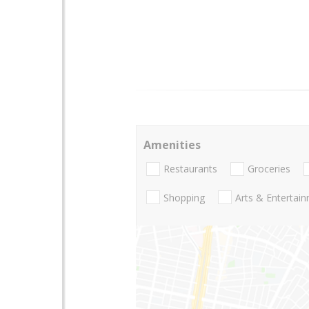
Amenities
Restaurants
Groceries
Shopping
Arts & Entertai