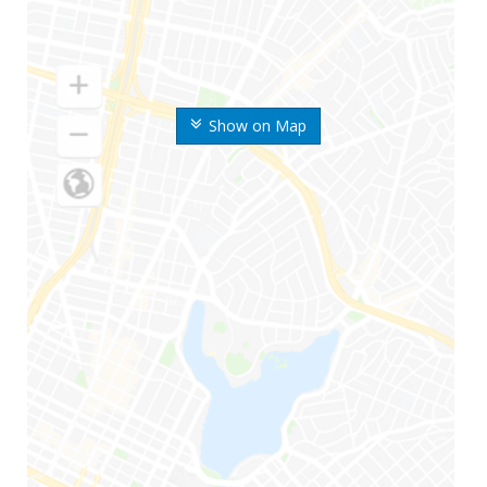
Show on Map