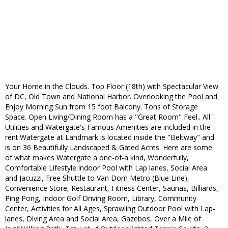
Your Home in the Clouds. Top Floor (18th) with Spectacular View
of DC, Old Town and National Harbor. Overlooking the Pool and
Enjoy Morning Sun from 15 foot Balcony. Tons of Storage
Space. Open Living/Dining Room has a "Great Room" Feel.. All
Utilities and Watergate's Famous Amenities are included in the
rent.Watergate at Landmark is located inside the "Beltway" and
is on 36 Beautifully Landscaped & Gated Acres. Here are some
of what makes Watergate a one-of-a kind, Wonderfully,
Comfortable Lifestyle:Indoor Pool with Lap lanes, Social Area
and Jacuzzi, Free Shuttle to Van Dorn Metro (Blue Line),
Convenience Store, Restaurant, Fitness Center, Saunas, Billiards,
Ping Pong, Indoor Golf Driving Room, Library, Community
Center, Activities for All Ages, Sprawling Outdoor Pool with Lap-
lanes, Diving Area and Social Area, Gazebos, Over a Mile of