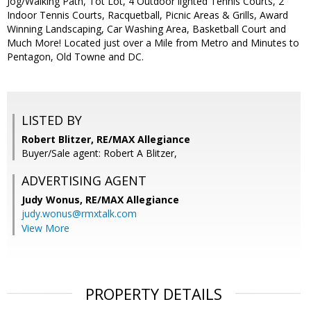
Jog/Walking Path, Tot Lot, 4 Outdoor lighted Tennis Courts, 2
Indoor Tennis Courts, Racquetball, Picnic Areas & Grills, Award
Winning Landscaping, Car Washing Area, Basketball Court and
Much More! Located just over a Mile from Metro and Minutes to
Pentagon, Old Towne and DC.
LISTED BY
Robert Blitzer, RE/MAX Allegiance
Buyer/Sale agent: Robert A Blitzer,
ADVERTISING AGENT
Judy Wonus,
RE/MAX Allegiance
judy.wonus@rmxtalk.com
View More
PROPERTY DETAILS