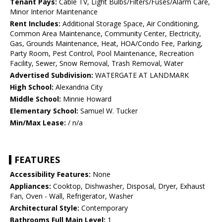
Tenant Pays:
Cable TV, Light Bulbs/Filters/Fuses/Alarm Care,
Minor Interior Maintenance
Rent Includes:
Additional Storage Space, Air Conditioning,
Common Area Maintenance, Community Center, Electricity,
Gas, Grounds Maintenance, Heat, HOA/Condo Fee, Parking,
Party Room, Pest Control, Pool Maintenance, Recreation
Facility, Sewer, Snow Removal, Trash Removal, Water
Advertised Subdivision:
WATERGATE AT LANDMARK
High School:
Alexandria City
Middle School:
Minnie Howard
Elementary School:
Samuel W. Tucker
Min/Max Lease:
/ n/a
FEATURES
Accessibility Features:
None
Appliances:
Cooktop, Dishwasher, Disposal, Dryer, Exhaust
Fan, Oven - Wall, Refrigerator, Washer
Architectural Style:
Contemporary
Bathrooms Full Main Level:
1