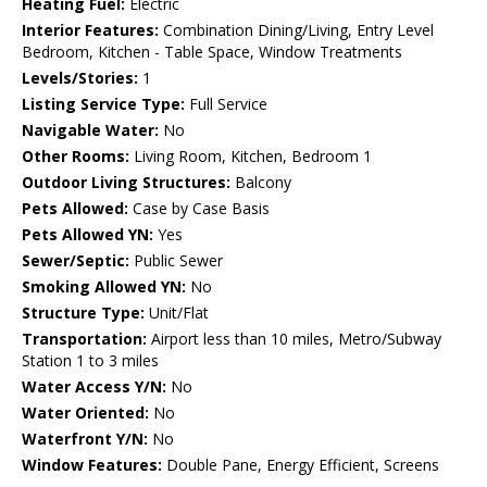
Heating Fuel:
Electric
Interior Features:
Combination Dining/Living, Entry Level
Bedroom, Kitchen - Table Space, Window Treatments
Levels/Stories:
1
Listing Service Type:
Full Service
Navigable Water:
No
Other Rooms:
Living Room, Kitchen, Bedroom 1
Outdoor Living Structures:
Balcony
Pets Allowed:
Case by Case Basis
Pets Allowed YN:
Yes
Sewer/Septic:
Public Sewer
Smoking Allowed YN:
No
Structure Type:
Unit/Flat
Transportation:
Airport less than 10 miles, Metro/Subway
Station 1 to 3 miles
Water Access Y/N:
No
Water Oriented:
No
Waterfront Y/N:
No
Window Features:
Double Pane, Energy Efficient, Screens