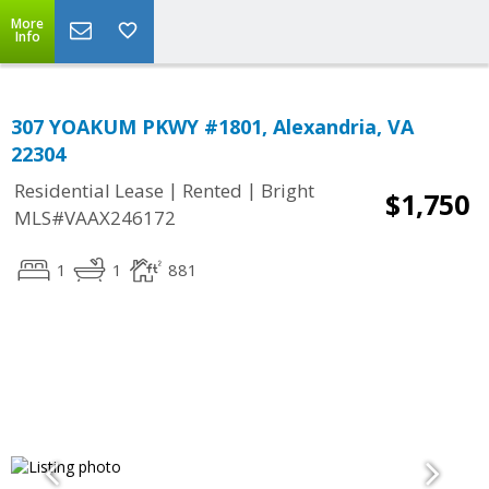
More
Info
307 YOAKUM PKWY #1801, Alexandria, VA
22304
|
|
Residential Lease
Rented
Bright
$1,750
MLS#VAAX246172
1
1
881