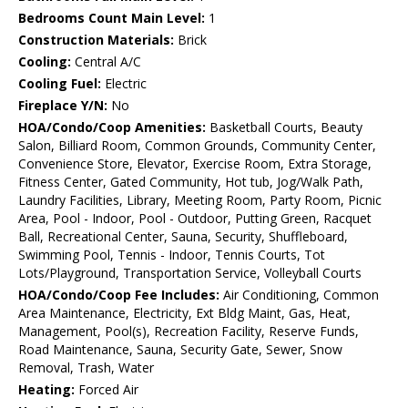
Bedrooms Count Main Level:
1
Construction Materials:
Brick
Cooling:
Central A/C
Cooling Fuel:
Electric
Fireplace Y/N:
No
HOA/Condo/Coop Amenities:
Basketball Courts, Beauty
Salon, Billiard Room, Common Grounds, Community Center,
Convenience Store, Elevator, Exercise Room, Extra Storage,
Fitness Center, Gated Community, Hot tub, Jog/Walk Path,
Laundry Facilities, Library, Meeting Room, Party Room, Picnic
Area, Pool - Indoor, Pool - Outdoor, Putting Green, Racquet
Ball, Recreational Center, Sauna, Security, Shuffleboard,
Swimming Pool, Tennis - Indoor, Tennis Courts, Tot
Lots/Playground, Transportation Service, Volleyball Courts
HOA/Condo/Coop Fee Includes:
Air Conditioning, Common
Area Maintenance, Electricity, Ext Bldg Maint, Gas, Heat,
Management, Pool(s), Recreation Facility, Reserve Funds,
Road Maintenance, Sauna, Security Gate, Sewer, Snow
Removal, Trash, Water
Heating:
Forced Air