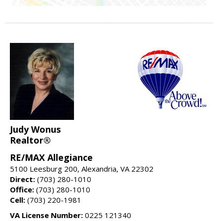
Judy Wonus
Realtor®
RE/MAX Allegiance
5100 Leesburg 200, Alexandria, VA 22302
Direct:
(703) 280-1010
Office:
(703) 280-1010
Cell:
(703) 220-1981
VA License Number:
0225 121340