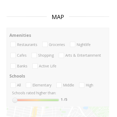
MAP
Amenities
Restaurants
Groceries
Nightlife
Cafes
Shopping
Arts & Entertainment
Banks
Active Life
Schools
All
Elementary
Middle
High
Schools rated higher than:
1
/5