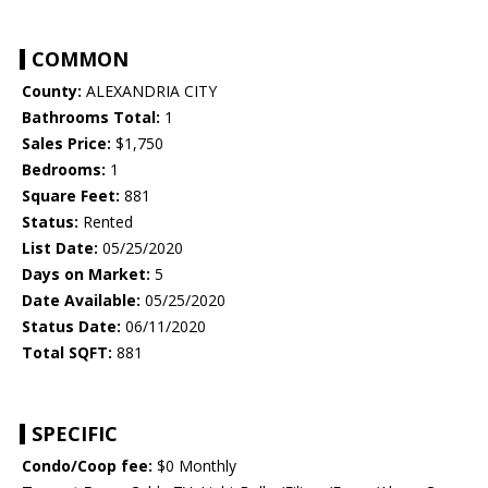
COMMON
County:
ALEXANDRIA CITY
Bathrooms Total:
1
Sales Price:
$1,750
Bedrooms:
1
Square Feet:
881
Status:
Rented
List Date:
05/25/2020
Days on Market:
5
Date Available:
05/25/2020
Status Date:
06/11/2020
Total SQFT:
881
SPECIFIC
Condo/Coop fee:
$0 Monthly