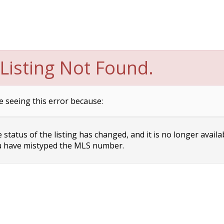
Listing Not Found.
e seeing this error because:
status of the listing has changed, and it is no longer availa
 have mistyped the MLS number.