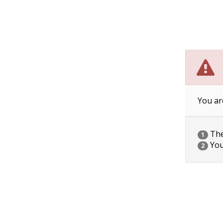
You ar
The 
1
You
2