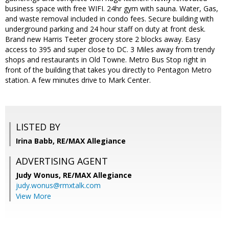
business space with free WIFI. 24hr gym with sauna. Water, Gas,
and waste removal included in condo fees. Secure building with
underground parking and 24 hour staff on duty at front desk.
Brand new Harris Teeter grocery store 2 blocks away. Easy
access to 395 and super close to DC. 3 Miles away from trendy
shops and restaurants in Old Towne. Metro Bus Stop right in
front of the building that takes you directly to Pentagon Metro
station. A few minutes drive to Mark Center.
LISTED BY
Irina Babb, RE/MAX Allegiance
ADVERTISING AGENT
Judy Wonus,
RE/MAX Allegiance
judy.wonus@rmxtalk.com
View More