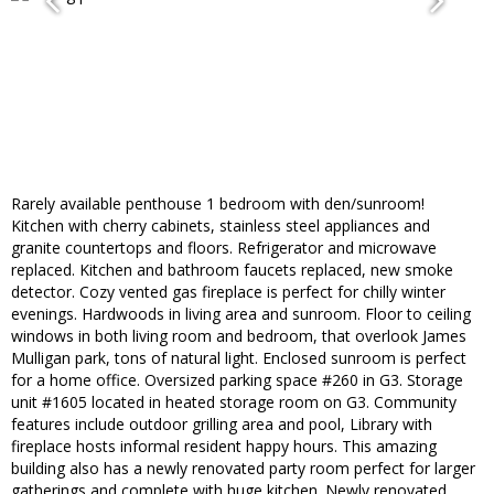
Rarely available penthouse 1 bedroom with den/sunroom!
Kitchen with cherry cabinets, stainless steel appliances and
granite countertops and floors. Refrigerator and microwave
replaced. Kitchen and bathroom faucets replaced, new smoke
detector. Cozy vented gas fireplace is perfect for chilly winter
evenings. Hardwoods in living area and sunroom. Floor to ceiling
windows in both living room and bedroom, that overlook James
Mulligan park, tons of natural light. Enclosed sunroom is perfect
for a home office. Oversized parking space #260 in G3. Storage
unit #1605 located in heated storage room on G3. Community
features include outdoor grilling area and pool, Library with
fireplace hosts informal resident happy hours. This amazing
building also has a newly renovated party room perfect for larger
gatherings and complete with huge kitchen. Newly renovated