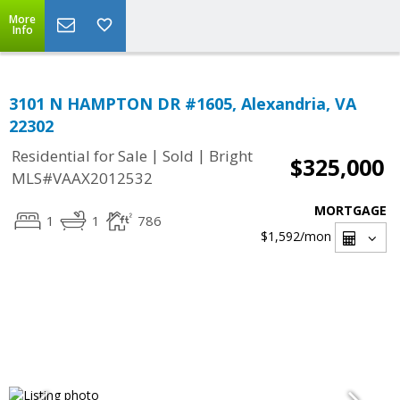
More
Info
3101 N HAMPTON DR #1605, Alexandria, VA
22302
|
|
Residential for Sale
Sold
Bright
$325,000
MLS#VAAX2012532
MORTGAGE
1
1
786
$1,592
/mon