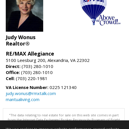
Judy Wonus
Realtor®
RE/MAX Allegiance
5100 Leesburg 200, Alexandria, VA 22302
Direct:
(703) 280-1010
Office:
(703) 280-1010
Cell:
(703) 220-1981
VA License Number:
0225 121340
judy.wonus@rmxtalk.com
mantualiving.com
"The data relating to real estate for sale on this web site comes in part
from the Internet Data Exchange/ Broker Reciprocity Program of Bright
MLS. The broker providing this data believes it to be correct, but
advises interested parties to confirm them before relying on them in a