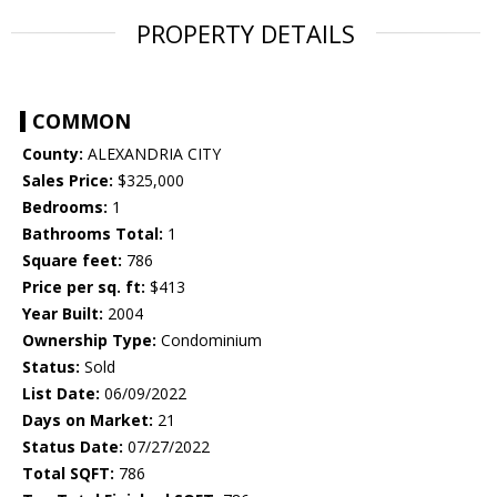
PROPERTY DETAILS
COMMON
County:
ALEXANDRIA CITY
Sales Price:
$325,000
Bedrooms:
1
Bathrooms Total:
1
Square feet:
786
Price per sq. ft:
$413
Year Built:
2004
Ownership Type:
Condominium
Status:
Sold
List Date:
06/09/2022
Days on Market:
21
Status Date:
07/27/2022
Total SQFT:
786