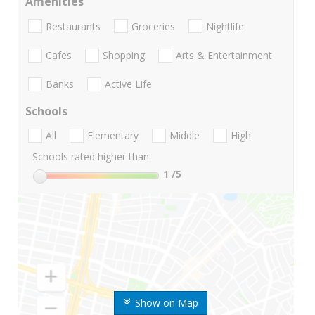
Amenities
Restaurants
Groceries
Nightlife
Cafes
Shopping
Arts & Entertainment
Banks
Active Life
Schools
All
Elementary
Middle
High
Schools rated higher than:
1
/5
Show on Map