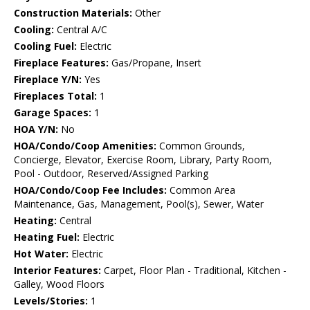
Construction Materials:
Other
Cooling:
Central A/C
Cooling Fuel:
Electric
Fireplace Features:
Gas/Propane, Insert
Fireplace Y/N:
Yes
Fireplaces Total:
1
Garage Spaces:
1
HOA Y/N:
No
HOA/Condo/Coop Amenities:
Common Grounds,
Concierge, Elevator, Exercise Room, Library, Party Room,
Pool - Outdoor, Reserved/Assigned Parking
HOA/Condo/Coop Fee Includes:
Common Area
Maintenance, Gas, Management, Pool(s), Sewer, Water
Heating:
Central
Heating Fuel:
Electric
Hot Water:
Electric
Interior Features:
Carpet, Floor Plan - Traditional, Kitchen -
Galley, Wood Floors
Levels/Stories:
1