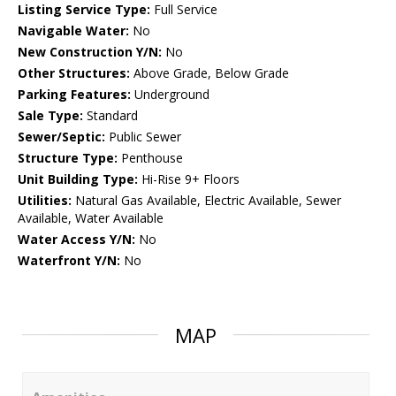
Listing Service Type:
Full Service
Navigable Water:
No
New Construction Y/N:
No
Other Structures:
Above Grade, Below Grade
Parking Features:
Underground
Sale Type:
Standard
Sewer/Septic:
Public Sewer
Structure Type:
Penthouse
Unit Building Type:
Hi-Rise 9+ Floors
Utilities:
Natural Gas Available, Electric Available, Sewer
Available, Water Available
Water Access Y/N:
No
Waterfront Y/N:
No
MAP