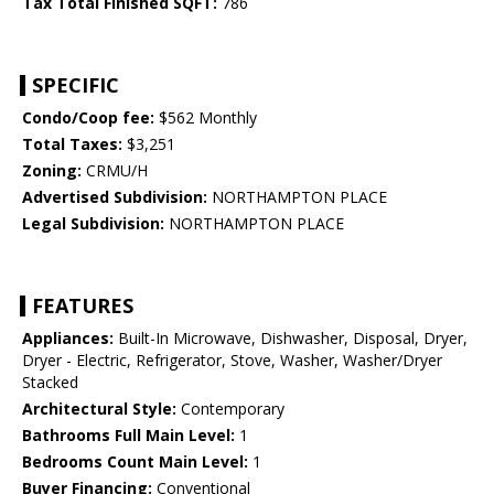
Tax Total Finished SQFT:
786
SPECIFIC
Condo/Coop fee:
$562 Monthly
Total Taxes:
$3,251
Zoning:
CRMU/H
Advertised Subdivision:
NORTHAMPTON PLACE
Legal Subdivision:
NORTHAMPTON PLACE
FEATURES
Appliances:
Built-In Microwave, Dishwasher, Disposal, Dryer,
Dryer - Electric, Refrigerator, Stove, Washer, Washer/Dryer
Stacked
Architectural Style:
Contemporary
Bathrooms Full Main Level:
1
Bedrooms Count Main Level:
1
Buyer Financing:
Conventional