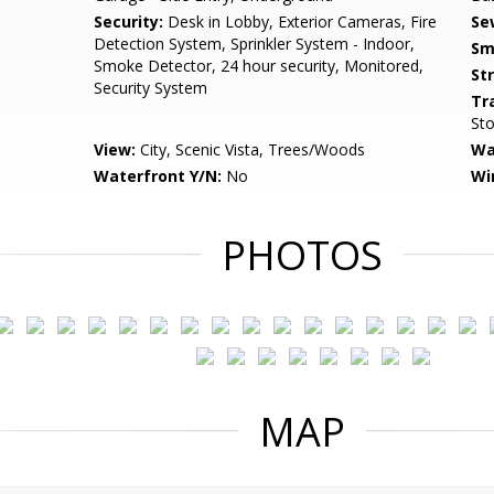
Security:
Desk in Lobby, Exterior Cameras, Fire
Se
Detection System, Sprinkler System - Indoor,
Sm
Smoke Detector, 24 hour security, Monitored,
St
Security System
Tr
Sto
View:
City, Scenic Vista, Trees/Woods
Wa
Waterfront Y/N:
No
Wi
PHOTOS
MAP