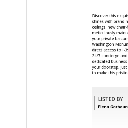
Discover this exqu
shines with brand-n
ceilings, new chair-
meticulously mainta
your private balcony
Washington Monument
direct access to I-3
24/7 concierge and 
dedicated business
your doorstep. Just
to make this prist
LISTED BY
Elena Gorboun