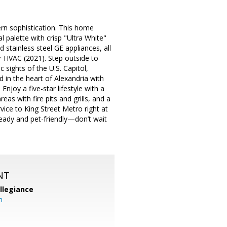
rn sophistication. This home
 palette with crisp "Ultra White"
 stainless steel GE appliances, all
r HVAC (2021). Step outside to
 sights of the U.S. Capitol,
 in the heart of Alexandria with
njoy a five-star lifestyle with a
as with fire pits and grills, and a
ce to King Street Metro right at
eady and pet-friendly—don’t wait
NT
llegiance
m