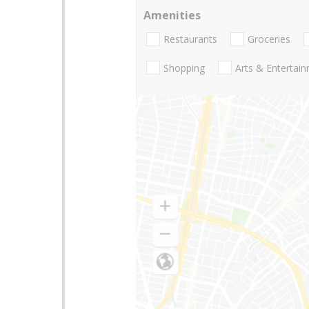
Amenities
Restaurants
Groceries
Shopping
Arts & Entertai