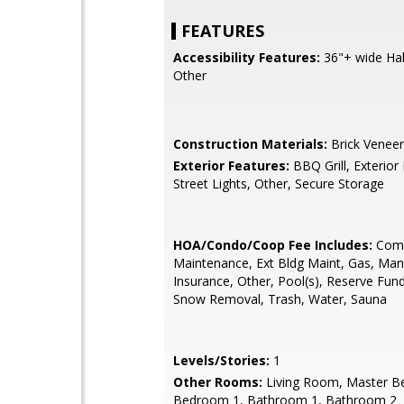
FEATURES
Accessibility Features:
36"+ wide Hall
Other
Construction Materials:
Brick Veneer
Exterior Features:
BBQ Grill, Exterior 
Street Lights, Other, Secure Storage
HOA/Condo/Coop Fee Includes:
Com
Maintenance, Ext Bldg Maint, Gas, Ma
Insurance, Other, Pool(s), Reserve Fun
Snow Removal, Trash, Water, Sauna
Levels/Stories:
1
Other Rooms:
Living Room, Master B
Bedroom 1, Bathroom 1, Bathroom 2