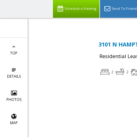
Schedule a Viewing
Send To Friend
3101 N HAMPT
TOP
Residential Lea
2
2
DETAILS
PHOTOS
MAP