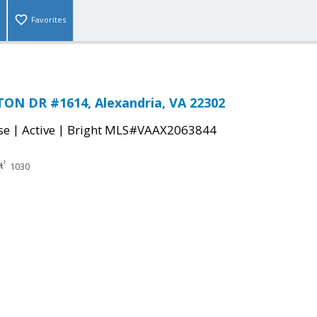
Favorites
ON DR #1614, Alexandria, VA 22302
|
|
se
Active
Bright MLS#VAAX2063844
1030