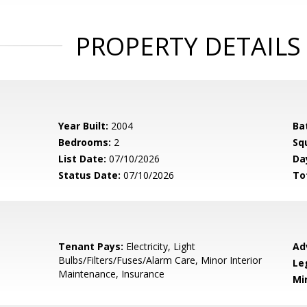
PROPERTY DETAILS
Year Built:
2004
Ba
Bedrooms:
2
Sq
List Date:
07/10/2026
Da
Status Date:
07/10/2026
To
Tenant Pays:
Electricity, Light
Ad
Bulbs/Filters/Fuses/Alarm Care, Minor Interior
Le
Maintenance, Insurance
Mi