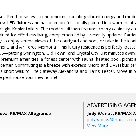
isite Penthouse-level condominium, radiating vibrant energy and mode
ew LED fixtures and has been professionally painted in a warm neutral
height Kohler toilets. The modern kitchen features cherry cabinetry and
ined for effortless living, complemented by a recently updated Carrie
 to enjoy serene views of the courtyard and pool, or take in the iconic
, and Air Force Memorial. This luxury residence is perfectly located
95—putting Shirlington, Old Town, and Crystal City just minutes away. E
premium amenities: a fitness center with sauna, heated pool, picnic are
 center. Commuting is a breeze with express Metro and DASH bus servi
 a short walk to The Gateway Alexandria and Harris Teeter. Move-in r
ine penthouse your new home!
ADVERTISING AGE
ova, RE/MAX Allegiance
Judy Wonus,
RE/MAX A
judy.wonus@rmxtalk.co
View More