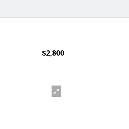
$2,800