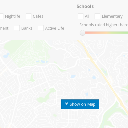
Schools
Nightlife
Cafes
All
Elementary
Schools rated higher than:
nment
Banks
Active Life
Show on Map