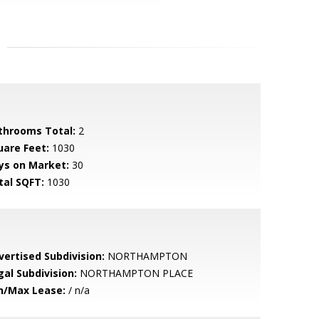
throoms Total:
2
uare Feet:
1030
ys on Market:
30
tal SQFT:
1030
vertised Subdivision:
NORTHAMPTON
gal Subdivision:
NORTHAMPTON PLACE
n/Max Lease:
/ n/a