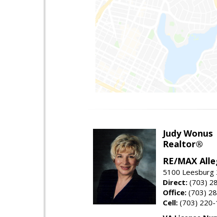
Judy Wonus
Realtor®
RE/MAX Alle
5100 Leesburg 2
Direct:
(703) 2
Office:
(703) 2
Cell:
(703) 220