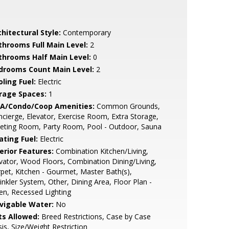
hitectural Style:
Contemporary
throoms Full Main Level:
2
throoms Half Main Level:
0
drooms Count Main Level:
2
ling Fuel:
Electric
rage Spaces:
1
A/Condo/Coop Amenities:
Common Grounds,
cierge, Elevator, Exercise Room, Extra Storage,
eting Room, Party Room, Pool - Outdoor, Sauna
ating Fuel:
Electric
erior Features:
Combination Kitchen/Living,
vator, Wood Floors, Combination Dining/Living,
pet, Kitchen - Gourmet, Master Bath(s),
inkler System, Other, Dining Area, Floor Plan -
n, Recessed Lighting
vigable Water:
No
ts Allowed:
Breed Restrictions, Case by Case
is, Size/Weight Restriction