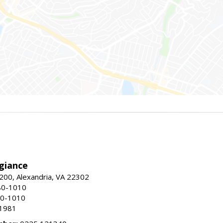
giance
00, Alexandria, VA 22302
80-1010
80-1010
-1981