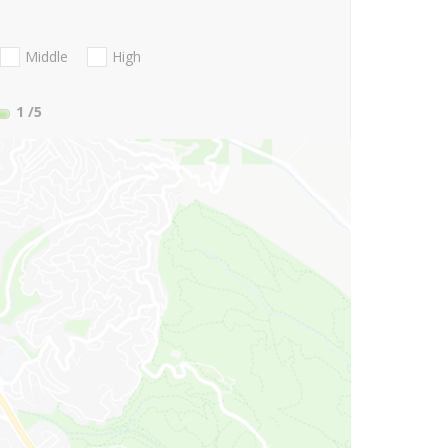
Middle
High
1
/5