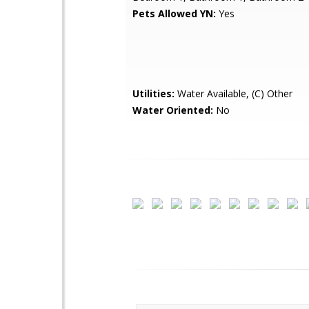
Pets Allowed YN:
Yes
Utilities:
Water Available, (C) Other
Water Oriented:
No