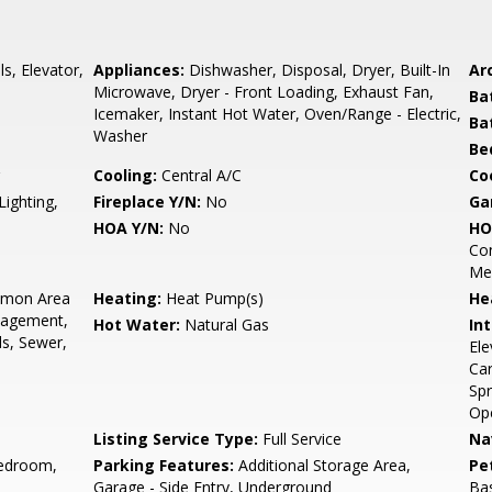
s, Elevator,
Appliances:
Dishwasher, Disposal, Dryer, Built-In
Arc
Microwave, Dryer - Front Loading, Exhaust Fan,
Ba
Icemaker, Instant Hot Water, Oven/Range - Electric,
Ba
Washer
Be
Cooling:
Central A/C
Coo
Lighting,
Fireplace Y/N:
No
Ga
HOA Y/N:
No
HO
Con
Me
mon Area
Heating:
Heat Pump(s)
He
nagement,
Hot Water:
Natural Gas
Int
ds, Sewer,
Ele
Car
Spr
Ope
Listing Service Type:
Full Service
Na
edroom,
Parking Features:
Additional Storage Area,
Pe
Garage - Side Entry, Underground
Bas