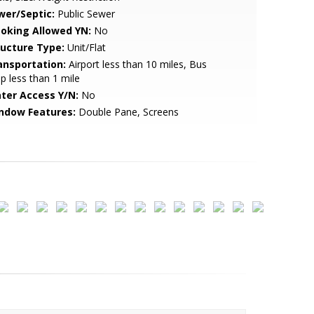
wer/Septic:
Public Sewer
oking Allowed YN:
No
ructure Type:
Unit/Flat
ansportation:
Airport less than 10 miles, Bus
p less than 1 mile
ter Access Y/N:
No
ndow Features:
Double Pane, Screens