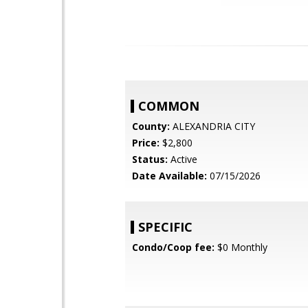
COMMON
County:
ALEXANDRIA CITY
Price:
$2,800
Status:
Active
Date Available:
07/15/2026
SPECIFIC
Condo/Coop fee:
$0 Monthly