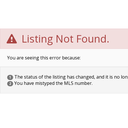
Listing Not Found.
You are seeing this error because:
The status of the listing has changed, and it is no lon
1
You have mistyped the MLS number.
2