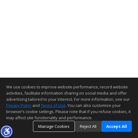
We use cookies to improve website performance, record website
activities, facilitate information sharing on social media and offer
advertising tailored to your interest. For more information, see our
Privacy Policy
and
Terms of Use
. You can also customize your
browser’s cookie settings. Please note that if you refuse cookies, it
may affect site functionality and performance.
Manage Cookies
Reject All
Accept All