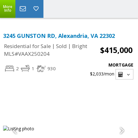
More
Info
3245 GUNSTON RD, Alexandria, VA 22302
|
|
Residential for Sale
Sold
Bright
$415,000
MLS#VAAX250204
MORTGAGE
2
1
930
$2,033
/mon