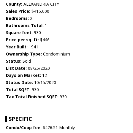
County:
ALEXANDRIA CITY
Sales Price:
$415,000
Bedrooms:
2
Bathrooms Total:
1
Square feet:
930
Price per sq. ft:
$446
Year Built:
1941
Ownership Type:
Condominium
Status:
Sold
List Date:
08/25/2020
Days on Market:
12
Status Date:
10/15/2020
Total SQFT:
930
Tax Total Finished SQFT:
930
SPECIFIC
Condo/Coop fee:
$476.51 Monthly