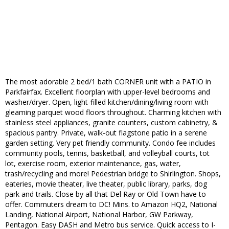
The most adorable 2 bed/1 bath CORNER unit with a PATIO in
Parkfairfax. Excellent floorplan with upper-level bedrooms and
washer/dryer. Open, light-filled kitchen/dining/living room with
gleaming parquet wood floors throughout. Charming kitchen with
stainless steel appliances, granite counters, custom cabinetry, &
spacious pantry. Private, walk-out flagstone patio in a serene
garden setting. Very pet friendly community. Condo fee includes
community pools, tennis, basketball, and volleyball courts, tot
lot, exercise room, exterior maintenance, gas, water,
trash/recycling and more! Pedestrian bridge to Shirlington. Shops,
eateries, movie theater, live theater, public library, parks, dog
park and trails. Close by all that Del Ray or Old Town have to
offer. Commuters dream to DC! Mins. to Amazon HQ2, National
Landing, National Airport, National Harbor, GW Parkway,
Pentagon. Easy DASH and Metro bus service. Quick access to I-