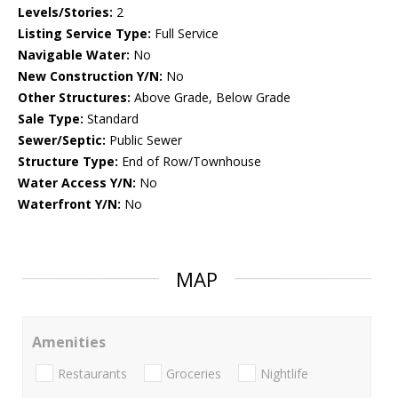
Levels/Stories:
2
Listing Service Type:
Full Service
Navigable Water:
No
New Construction Y/N:
No
Other Structures:
Above Grade, Below Grade
Sale Type:
Standard
Sewer/Septic:
Public Sewer
Structure Type:
End of Row/Townhouse
Water Access Y/N:
No
Waterfront Y/N:
No
MAP
Amenities
Restaurants
Groceries
Nightlife