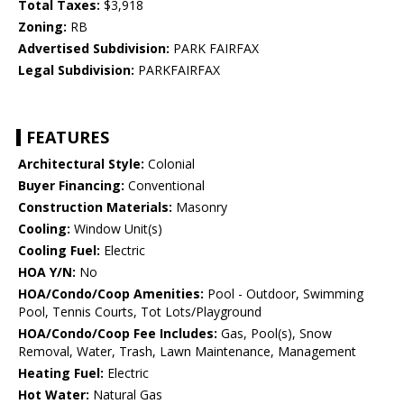
Total Taxes:
$3,918
Zoning:
RB
Advertised Subdivision:
PARK FAIRFAX
Legal Subdivision:
PARKFAIRFAX
FEATURES
Architectural Style:
Colonial
Buyer Financing:
Conventional
Construction Materials:
Masonry
Cooling:
Window Unit(s)
Cooling Fuel:
Electric
HOA Y/N:
No
HOA/Condo/Coop Amenities:
Pool - Outdoor, Swimming
Pool, Tennis Courts, Tot Lots/Playground
HOA/Condo/Coop Fee Includes:
Gas, Pool(s), Snow
Removal, Water, Trash, Lawn Maintenance, Management
Heating Fuel:
Electric
Hot Water:
Natural Gas