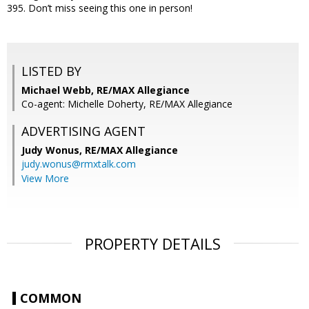
395. Don’t miss seeing this one in person!
LISTED BY
Michael Webb, RE/MAX Allegiance
Co-agent: Michelle Doherty, RE/MAX Allegiance
ADVERTISING AGENT
Judy Wonus,
RE/MAX Allegiance
judy.wonus@rmxtalk.com
View More
PROPERTY DETAILS
COMMON