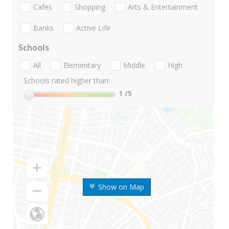
Cafes
Shopping
Arts & Entertainment
Banks
Active Life
Schools
All
Elementary
Middle
High
Schools rated higher than:
1
/5
Show on Map