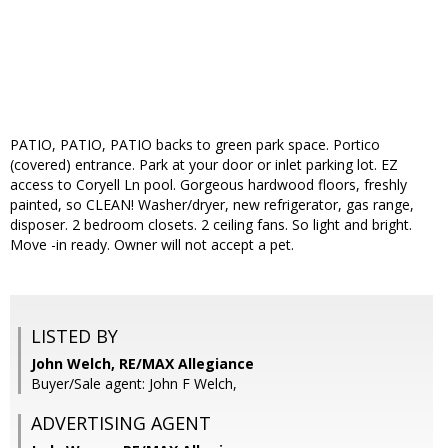
PATIO, PATIO, PATIO backs to green park space. Portico
(covered) entrance. Park at your door or inlet parking lot. EZ
access to Coryell Ln pool. Gorgeous hardwood floors, freshly
painted, so CLEAN! Washer/dryer, new refrigerator, gas range,
disposer. 2 bedroom closets. 2 ceiling fans. So light and bright.
Move -in ready. Owner will not accept a pet.
LISTED BY
John Welch, RE/MAX Allegiance
Buyer/Sale agent: John F Welch,
ADVERTISING AGENT