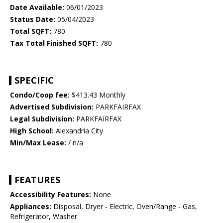
Date Available:
06/01/2023
Status Date:
05/04/2023
Total SQFT:
780
Tax Total Finished SQFT:
780
SPECIFIC
Condo/Coop fee:
$413.43 Monthly
Advertised Subdivision:
PARKFAIRFAX
Legal Subdivision:
PARKFAIRFAX
High School:
Alexandria City
Min/Max Lease:
/ n/a
FEATURES
Accessibility Features:
None
Appliances:
Disposal, Dryer - Electric, Oven/Range - Gas,
Refrigerator, Washer