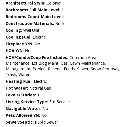
Architectural Style:
Colonial
Bathrooms Full Main Level:
1
Bedrooms Count Main Level:
1
Construction Materials:
Brick
Cooling:
Wall Unit
Cooling Fuel:
Electric
Fireplace Y/N:
No
HOA Y/N:
No
HOA/Condo/Coop Fee Includes:
Common Area
Maintenance, Ext Bldg Maint, Gas, Lawn Maintenance,
Management, Pool(s), Reserve Funds, Sewer, Snow Removal,
Trash, Water
Heating Fuel:
Electric
Hot Water:
Natural Gas
Levels/Stories:
1
Listing Service Type:
Full Service
Navigable Water:
No
Pets Allowed YN:
No
Sewer/Septic:
Public Sewer