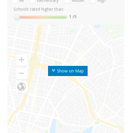
All
Elementary
Middle
High
Schools rated higher than:
1
/5
Show on Map