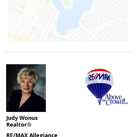
Judy Wonus
Realtor®
RE/MAX Allegiance