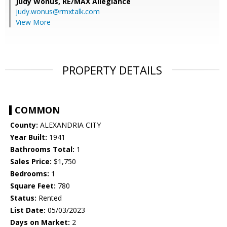
Judy Wonus,
RE/MAX Allegiance
judy.wonus@rmxtalk.com
View More
PROPERTY DETAILS
COMMON
County:
ALEXANDRIA CITY
Year Built:
1941
Bathrooms Total:
1
Sales Price:
$1,750
Bedrooms:
1
Square Feet:
780
Status:
Rented
List Date:
05/03/2023
Days on Market:
2