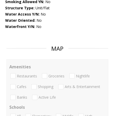
Smoking Allowed YN:
No
Structure Type:
Unit/Flat
Water Access Y/N:
No
Water Oriented:
No
Waterfront Y/N:
No
MAP
Amenities
Restaurants
Groceries
Nightlife
Cafes
Shopping
Arts & Entertainment
Banks
Active Life
Schools