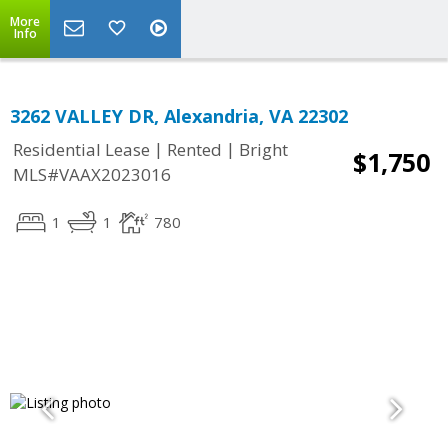
More
Info
3262 VALLEY DR, Alexandria, VA 22302
|
|
Residential Lease
Rented
Bright
$1,750
MLS#VAAX2023016
1
1
780