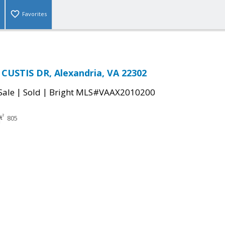
Favorites
CUSTIS DR, Alexandria, VA 22302
|
|
Sale
Sold
Bright MLS#VAAX2010200
805