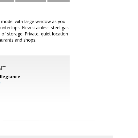
e model with large window as you
ountertops. New stainless steel gas
f storage. Private, quiet location
taurants and shops.
NT
llegiance
m