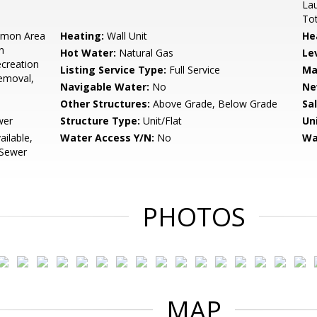
Lau
Tot
mon Area
Heating:
Wall Unit
He
n
Hot Water:
Natural Gas
Le
creation
Listing Service Type:
Full Service
Ma
Removal,
Navigable Water:
No
Ne
Other Structures:
Above Grade, Below Grade
Sa
wer
Structure Type:
Unit/Flat
Un
ailable,
Water Access Y/N:
No
Wa
 Sewer
PHOTOS
MAP