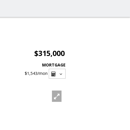
$315,000
MORTGAGE
$1,543
/mon