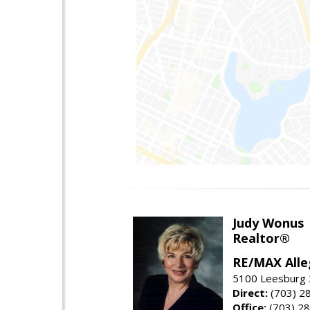
Judy Wonus
Realtor®
RE/MAX Alle
5100 Leesburg 2
Direct:
(703) 2
Office:
(703) 2