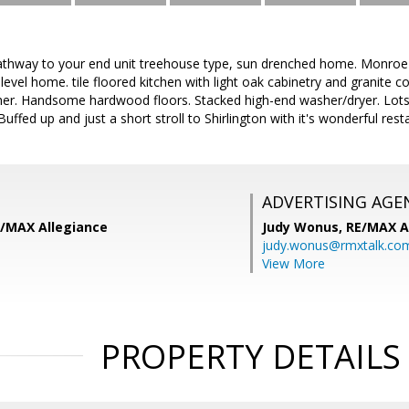
pathway to your end unit treehouse type, sun drenched home. Monro
level home. tile floored kitchen with light oak cabinetry and granite c
er. Handsome hardwood floors. Stacked high-end washer/dryer. Lots o
uffed up and just a short stroll to Shirlington with it's wonderful res
ADVERTISING AGE
E/MAX Allegiance
Judy Wonus,
RE/MAX A
judy.wonus@rmxtalk.co
View More
PROPERTY DETAILS