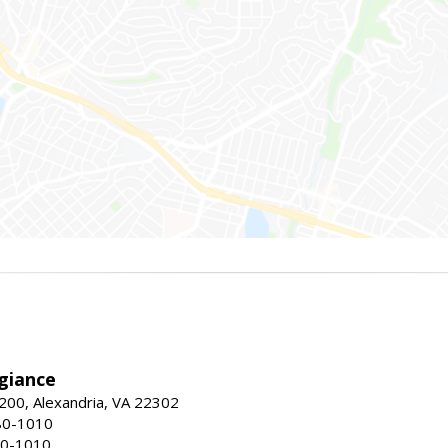
giance
00, Alexandria, VA 22302
80-1010
80-1010