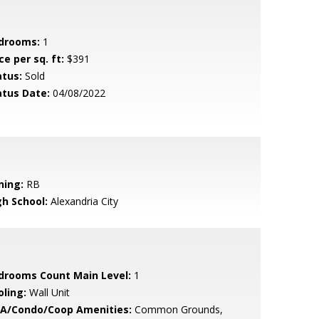
drooms:
1
ce per sq. ft:
$391
atus:
Sold
atus Date:
04/08/2022
ning:
RB
gh School:
Alexandria City
drooms Count Main Level:
1
oling:
Wall Unit
A/Condo/Coop Amenities:
Common Grounds,