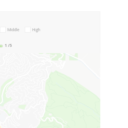
Middle
High
1
/5