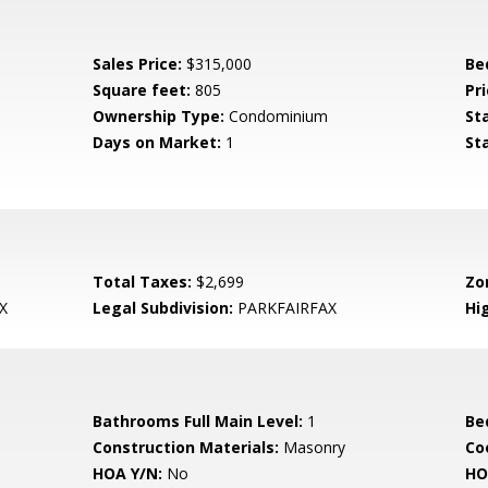
Sales Price:
$315,000
Be
Square feet:
805
Pri
Ownership Type:
Condominium
St
Days on Market:
1
St
Total Taxes:
$2,699
Zo
X
Legal Subdivision:
PARKFAIRFAX
Hi
Bathrooms Full Main Level:
1
Be
Construction Materials:
Masonry
Co
HOA Y/N:
No
HO