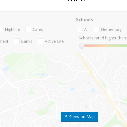
Schools
Nightlife
Cafes
All
Elementary
Schools rated higher than:
nment
Banks
Active Life
Show on Map