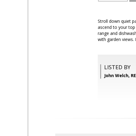
Stroll down quiet 
ascend to your top 
range and dishwash
with garden views. B
LISTED BY
John Welch, R