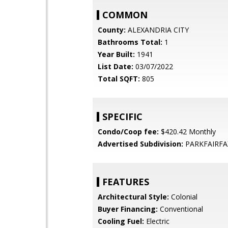
COMMON
County:
ALEXANDRIA CITY
Bathrooms Total:
1
Year Built:
1941
List Date:
03/07/2022
Total SQFT:
805
SPECIFIC
Condo/Coop fee:
$420.42 Monthly
Advertised Subdivision:
PARKFAIRFA
FEATURES
Architectural Style:
Colonial
Buyer Financing:
Conventional
Cooling Fuel:
Electric