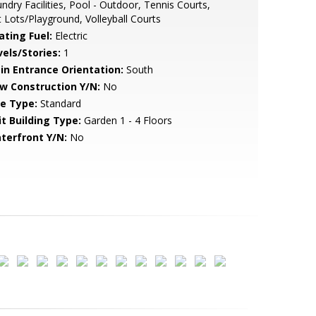
ndry Facilities, Pool - Outdoor, Tennis Courts,
 Lots/Playground, Volleyball Courts
ating Fuel:
Electric
vels/Stories:
1
in Entrance Orientation:
South
w Construction Y/N:
No
le Type:
Standard
it Building Type:
Garden 1 - 4 Floors
terfront Y/N:
No