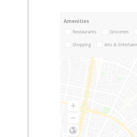
Amenities
Restaurants
Groceries
Shopping
Arts & Entertai