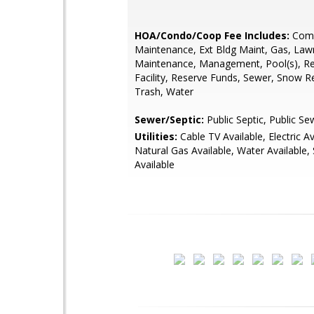
HOA/Condo/Coop Fee Includes:
Com
Maintenance, Ext Bldg Maint, Gas, Law
Maintenance, Management, Pool(s), Re
Facility, Reserve Funds, Sewer, Snow 
Trash, Water
Sewer/Septic:
Public Septic, Public Se
Utilities:
Cable TV Available, Electric Av
Natural Gas Available, Water Available,
Available