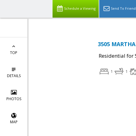
Schedule a Viewing
Send To Friend
3505 MARTHA 
TOP
Residential for 
1
1
DETAILS
PHOTOS
MAP