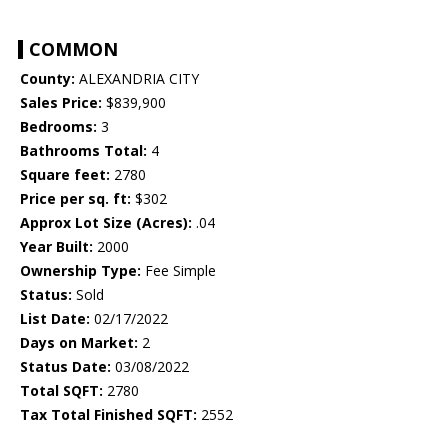
COMMON
County:
ALEXANDRIA CITY
Sales Price:
$839,900
Bedrooms:
3
Bathrooms Total:
4
Square feet:
2780
Price per sq. ft:
$302
Approx Lot Size (Acres):
.04
Year Built:
2000
Ownership Type:
Fee Simple
Status:
Sold
List Date:
02/17/2022
Days on Market:
2
Status Date:
03/08/2022
Total SQFT:
2780
Tax Total Finished SQFT:
2552