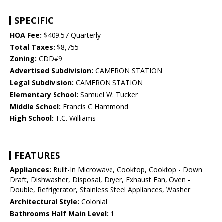
SPECIFIC
HOA Fee:
$409.57 Quarterly
Total Taxes:
$8,755
Zoning:
CDD#9
Advertised Subdivision:
CAMERON STATION
Legal Subdivision:
CAMERON STATION
Elementary School:
Samuel W. Tucker
Middle School:
Francis C Hammond
High School:
T.C. Williams
FEATURES
Appliances:
Built-In Microwave, Cooktop, Cooktop - Down
Draft, Dishwasher, Disposal, Dryer, Exhaust Fan, Oven -
Double, Refrigerator, Stainless Steel Appliances, Washer
Architectural Style:
Colonial
Bathrooms Half Main Level:
1