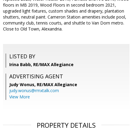
floors in MB 2019, Wood Floors in second bedroom 2021,
upgraded light fixtures, custom shades and drapery, plantation
shutters, neutral paint. Cameron Station amenities include pool,
community club, tennis courts, and shuttle to Van Dorn metro.
Close to Old Town, Alexandria.
LISTED BY
Irina Babb, RE/MAX Allegiance
ADVERTISING AGENT
Judy Wonus,
RE/MAX Allegiance
judy.wonus@rmxtalk.com
View More
PROPERTY DETAILS