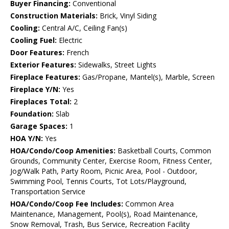
Buyer Financing:
Conventional
Construction Materials:
Brick, Vinyl Siding
Cooling:
Central A/C, Ceiling Fan(s)
Cooling Fuel:
Electric
Door Features:
French
Exterior Features:
Sidewalks, Street Lights
Fireplace Features:
Gas/Propane, Mantel(s), Marble, Screen
Fireplace Y/N:
Yes
Fireplaces Total:
2
Foundation:
Slab
Garage Spaces:
1
HOA Y/N:
Yes
HOA/Condo/Coop Amenities:
Basketball Courts, Common
Grounds, Community Center, Exercise Room, Fitness Center,
Jog/Walk Path, Party Room, Picnic Area, Pool - Outdoor,
Swimming Pool, Tennis Courts, Tot Lots/Playground,
Transportation Service
HOA/Condo/Coop Fee Includes:
Common Area
Maintenance, Management, Pool(s), Road Maintenance,
Snow Removal, Trash, Bus Service, Recreation Facility