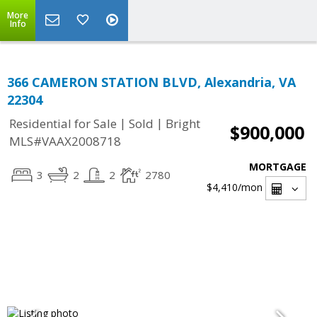
More
Info
366 CAMERON STATION BLVD, Alexandria, VA
22304
|
|
Residential for Sale
Sold
Bright
$900,000
MLS#VAAX2008718
MORTGAGE
3
2
2
2780
$4,410
/mon