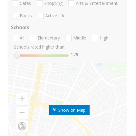
Cafes
Shopping
Arts & Entertainment
Banks
Active Life
Schools
All
Elementary
Middle
High
Schools rated higher than:
1
/5
Show on Map