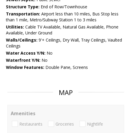
Structure Type:
End of Row/Townhouse
Transportation:
Airport less than 10 miles, Bus Stop less
than 1 mile, Metro/Subway Station 1 to 3 miles
Utilities:
Cable TV Available, Natural Gas Available, Phone
Available, Under Ground
Walls/Ceilings:
9'+ Ceilings, Dry Wall, Tray Ceilings, Vaulted
Ceilings
Water Access Y/N:
No
Waterfront Y/N:
No
Window Features:
Double Pane, Screens
MAP
Amenities
Restaurants
Groceries
Nightlife