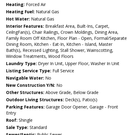
Heating:
Forced Air
Heating Fuel:
Natural Gas
Hot Water:
Natural Gas
Interior Features:
Breakfast Area, Built-Ins, Carpet,
CeilngFan(s), Chair Railings, Crown Moldings, Dining Area,
Family Room Off Kitchen, Floor Plan - Open, Formal/Separate
Dining Room, Kitchen - Eat-In, Kitchen - Island, Master
Bath(s), Recessed Lighting, Stall Shower, Wainscotting,
Window Treatments, Wood Floors
Laundry Type:
Dryer In Unit, Upper Floor, Washer In Unit
Listing Service Type:
Full Service
Navigable Water:
No
New Construction Y/N:
No
Other Structures:
Above Grade, Below Grade
Outdoor Living Structures:
Deck(s), Patio(s)
Parking Features:
Garage Door Opener, Garage - Front
Entry
Roof:
Shingle
Sale Type:
Standard
Sewer/Septic:
Public Sewer