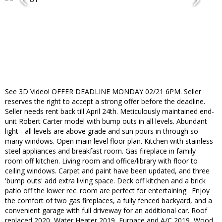
See 3D Video! OFFER DEADLINE MONDAY 02/21 6PM. Seller
reserves the right to accept a strong offer before the deadline.
Seller needs rent back till April 24th. Meticulously maintained end-
unit Robert Carter model with bump outs in all levels. Abundant
light - all levels are above grade and sun pours in through so
many windows. Open main level floor plan. Kitchen with stainless
steel appliances and breakfast room. Gas fireplace in family
room off kitchen. Living room and office/library with floor to
ceiling windows. Carpet and paint have been updated, and three
'bump outs' add extra living space. Deck off kitchen and a brick
patio off the lower rec. room are perfect for entertaining . Enjoy
the comfort of two gas fireplaces, a fully fenced backyard, and a
convenient garage with full driveway for an additional car. Roof
replaced 2020, Water Heater 2019, Furnace and A/C 2019, Wood