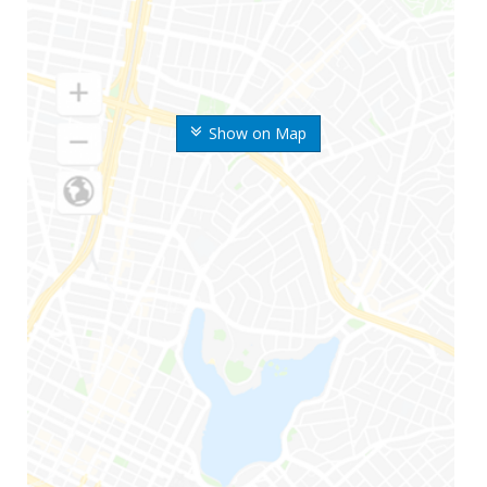
Show on Map