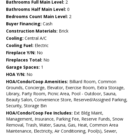
Bathrooms Full Main Level:
2
Bathrooms Half Main Level:
0
Bedrooms Count Main Level:
2
Buyer Financing:
Cash
Construction Materials:
Brick
Cooling:
Central A/C
Cooling Fuel:
Electric
Fireplace Y/N:
No
Fireplaces Total:
No
Garage Spaces:
1
HOA Y/N:
No
HOA/Condo/Coop Amenities:
Billiard Room, Common
Grounds, Concierge, Elevator, Exercise Room, Extra Storage,
Library, Party Room, Picnic Area, Pool - Outdoor, Sauna,
Beauty Salon, Convenience Store, Reserved/Assigned Parking,
Security, Storage Bin
HOA/Condo/Coop Fee Includes:
Ext Bldg Maint,
Management, Insurance, Parking Fee, Reserve Funds, Snow
Removal, Trash, Water, Sauna, Gas, Heat, Common Area
Maintenance, Electricity, Air Conditioning, Pool(s), Sewer,