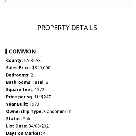
PROPERTY DETAILS
COMMON
County:
FAIRFAX
Sales Price:
$340,000
Bedrooms:
2
Bathrooms Total:
2
Square feet:
1372
Price per sq. ft:
$247
Year Built:
1973
Ownership Type:
Condominium
Status:
Sold
List Date:
04/08/2021
Days on Market:
4