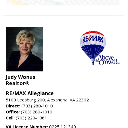
Judy Wonus
Realtor®
RE/MAX Allegiance
5100 Leesburg 200, Alexandria, VA 22302
Direct:
(703) 280-1010
Office:
(703) 280-1010
Cell:
(703) 220-1981
VA License Number:
0225 121340