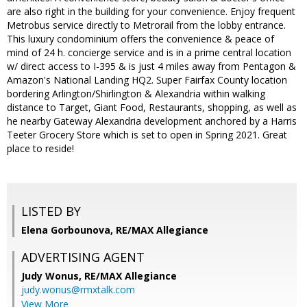
are also right in the building for your convenience. Enjoy frequent
Metrobus service directly to Metrorail from the lobby entrance.
This luxury condominium offers the convenience & peace of
mind of 24 h. concierge service and is in a prime central location
w/ direct access to I-395 & is just 4 miles away from Pentagon &
Amazon's National Landing HQ2. Super Fairfax County location
bordering Arlington/Shirlington & Alexandria within walking
distance to Target, Giant Food, Restaurants, shopping, as well as
he nearby Gateway Alexandria development anchored by a Harris
Teeter Grocery Store which is set to open in Spring 2021. Great
place to reside!
LISTED BY
Elena Gorbounova, RE/MAX Allegiance
ADVERTISING AGENT
Judy Wonus,
RE/MAX Allegiance
judy.wonus@rmxtalk.com
View More