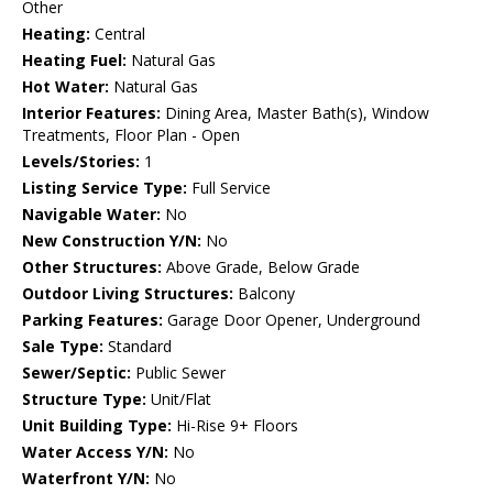
Other
Heating:
Central
Heating Fuel:
Natural Gas
Hot Water:
Natural Gas
Interior Features:
Dining Area, Master Bath(s), Window
Treatments, Floor Plan - Open
Levels/Stories:
1
Listing Service Type:
Full Service
Navigable Water:
No
New Construction Y/N:
No
Other Structures:
Above Grade, Below Grade
Outdoor Living Structures:
Balcony
Parking Features:
Garage Door Opener, Underground
Sale Type:
Standard
Sewer/Septic:
Public Sewer
Structure Type:
Unit/Flat
Unit Building Type:
Hi-Rise 9+ Floors
Water Access Y/N:
No
Waterfront Y/N:
No