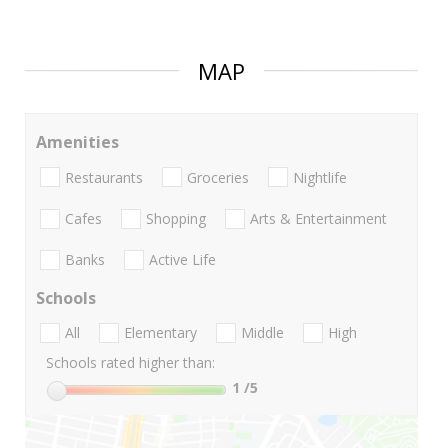
MAP
Amenities
Restaurants
Groceries
Nightlife
Cafes
Shopping
Arts & Entertainment
Banks
Active Life
Schools
All
Elementary
Middle
High
Schools rated higher than:
1
/5