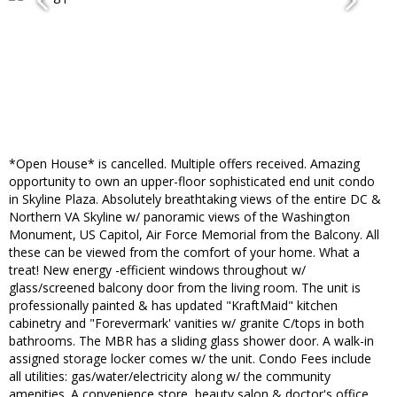
*Open House* is cancelled. Multiple offers received. Amazing
opportunity to own an upper-floor sophisticated end unit condo
in Skyline Plaza. Absolutely breathtaking views of the entire DC &
Northern VA Skyline w/ panoramic views of the Washington
Monument, US Capitol, Air Force Memorial from the Balcony. All
these can be viewed from the comfort of your home. What a
treat! New energy -efficient windows throughout w/
glass/screened balcony door from the living room. The unit is
professionally painted & has updated "KraftMaid" kitchen
cabinetry and "Forevermark' vanities w/ granite C/tops in both
bathrooms. The MBR has a sliding glass shower door. A walk-in
assigned storage locker comes w/ the unit. Condo Fees include
all utilities: gas/water/electricity along w/ the community
amenities. A convenience store, beauty salon & doctor's office