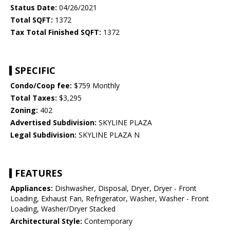
Status Date:
04/26/2021
Total SQFT:
1372
Tax Total Finished SQFT:
1372
SPECIFIC
Condo/Coop fee:
$759 Monthly
Total Taxes:
$3,295
Zoning:
402
Advertised Subdivision:
SKYLINE PLAZA
Legal Subdivision:
SKYLINE PLAZA N
FEATURES
Appliances:
Dishwasher, Disposal, Dryer, Dryer - Front
Loading, Exhaust Fan, Refrigerator, Washer, Washer - Front
Loading, Washer/Dryer Stacked
Architectural Style:
Contemporary