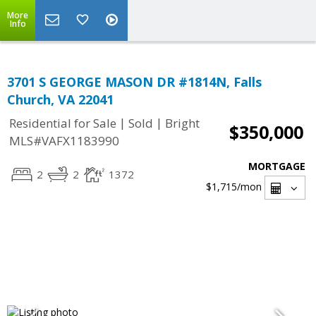
More
Info
3701 S GEORGE MASON DR #1814N, Falls
Church, VA 22041
|
|
Residential for Sale
Sold
Bright
$350,000
MLS#VAFX1183990
MORTGAGE
2
2
1372
$1,715
/mon