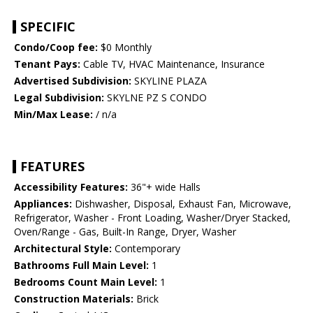
SPECIFIC
Condo/Coop fee:
$0 Monthly
Tenant Pays:
Cable TV, HVAC Maintenance, Insurance
Advertised Subdivision:
SKYLINE PLAZA
Legal Subdivision:
SKYLNE PZ S CONDO
Min/Max Lease:
/ n/a
FEATURES
Accessibility Features:
36"+ wide Halls
Appliances:
Dishwasher, Disposal, Exhaust Fan, Microwave,
Refrigerator, Washer - Front Loading, Washer/Dryer Stacked,
Oven/Range - Gas, Built-In Range, Dryer, Washer
Architectural Style:
Contemporary
Bathrooms Full Main Level:
1
Bedrooms Count Main Level:
1
Construction Materials:
Brick