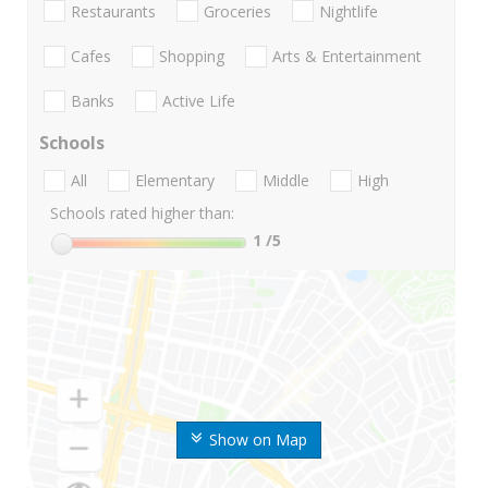
Restaurants
Groceries
Nightlife
Cafes
Shopping
Arts & Entertainment
Banks
Active Life
Schools
All
Elementary
Middle
High
Schools rated higher than:
1
/5
Show on Map