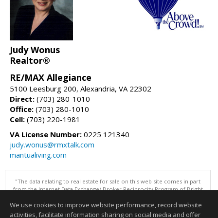
Judy Wonus
Realtor®
RE/MAX Allegiance
5100 Leesburg 200, Alexandria, VA 22302
Direct:
(703) 280-1010
Office:
(703) 280-1010
Cell:
(703) 220-1981
VA License Number:
0225 121340
judy.wonus@rmxtalk.com
mantualiving.com
"The data relating to real estate for sale on this web site comes in part
from the Internet Data Exchange/ Broker Reciprocity Program of Bright
MLS. The broker providing this data believes it to be correct, but
We use cookies to improve website performance, record website
advises interested parties to confirm them before relying on them in a
purchase decision. Information is deemed reliable but is not
activities, facilitate information sharing on social media and offer