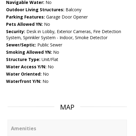
Navigable Water:
No
Outdoor Living Structures:
Balcony
Parking Features:
Garage Door Opener
Pets Allowed YN:
No
Security:
Desk in Lobby, Exterior Cameras, Fire Detection
System, Sprinkler System - Indoor, Smoke Detector
Sewer/Septic:
Public Sewer
Smoking Allowed YN:
No
Structure Type:
Unit/Flat
Water Access Y/N:
No
Water Oriented:
No
Waterfront Y/N:
No
MAP
Amenities