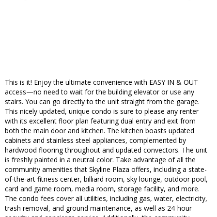
This is it! Enjoy the ultimate convenience with EASY IN & OUT
access—no need to wait for the building elevator or use any
stairs. You can go directly to the unit straight from the garage.
This nicely updated, unique condo is sure to please any renter
with its excellent floor plan featuring dual entry and exit from
both the main door and kitchen. The kitchen boasts updated
cabinets and stainless steel appliances, complemented by
hardwood flooring throughout and updated convectors. The unit
is freshly painted in a neutral color. Take advantage of all the
community amenities that Skyline Plaza offers, including a state-
of-the-art fitness center, billiard room, sky lounge, outdoor pool,
card and game room, media room, storage facility, and more.
The condo fees cover all utilities, including gas, water, electricity,
trash removal, and ground maintenance, as well as 24-hour