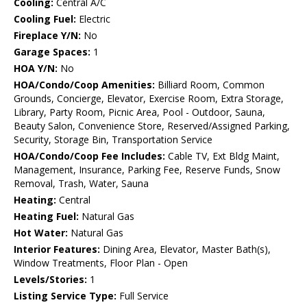
Cooling:
Central A/C
Cooling Fuel:
Electric
Fireplace Y/N:
No
Garage Spaces:
1
HOA Y/N:
No
HOA/Condo/Coop Amenities:
Billiard Room, Common
Grounds, Concierge, Elevator, Exercise Room, Extra Storage,
Library, Party Room, Picnic Area, Pool - Outdoor, Sauna,
Beauty Salon, Convenience Store, Reserved/Assigned Parking,
Security, Storage Bin, Transportation Service
HOA/Condo/Coop Fee Includes:
Cable TV, Ext Bldg Maint,
Management, Insurance, Parking Fee, Reserve Funds, Snow
Removal, Trash, Water, Sauna
Heating:
Central
Heating Fuel:
Natural Gas
Hot Water:
Natural Gas
Interior Features:
Dining Area, Elevator, Master Bath(s),
Window Treatments, Floor Plan - Open
Levels/Stories:
1
Listing Service Type:
Full Service