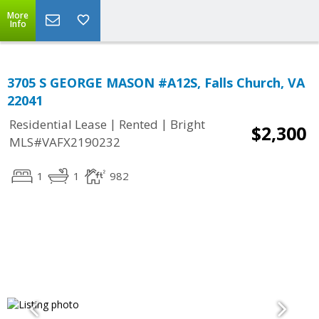
More
Info
3705 S GEORGE MASON #A12S, Falls Church, VA
22041
|
|
Residential Lease
Rented
Bright
$2,300
MLS#VAFX2190232
1
1
982