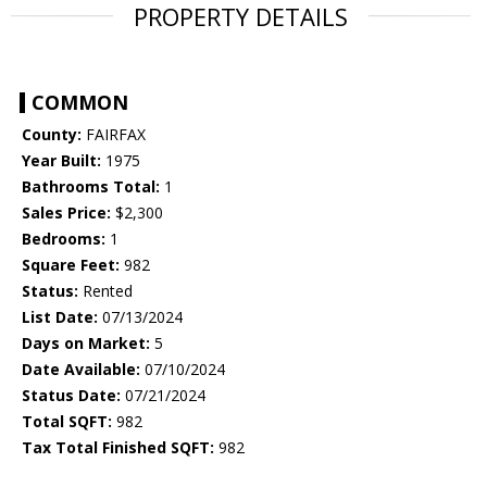
PROPERTY DETAILS
COMMON
County:
FAIRFAX
Year Built:
1975
Bathrooms Total:
1
Sales Price:
$2,300
Bedrooms:
1
Square Feet:
982
Status:
Rented
List Date:
07/13/2024
Days on Market:
5
Date Available:
07/10/2024
Status Date:
07/21/2024
Total SQFT:
982
Tax Total Finished SQFT:
982