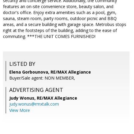
security and concierge service. Additionally, the community
features an on-site convenience store, beauty salon, and
doctor's office. Enjoy extra amenities such as a pool, gym,
sauna, steam room, party rooms, outdoor picnic and BBQ
areas, and a secure building with garage space. Metrobus stops
right at the footsteps of the building, adding to the ease of
commuting. ***THE UNIT COMES FURNISHED!
LISTED BY
Elena Gorbounova, RE/MAX Allegiance
Buyer/Sale agent: NON MEMBER,
ADVERTISING AGENT
Judy Wonus,
RE/MAX Allegiance
judy.wonus@rmxtalk.com
View More