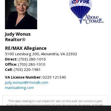
Judy Wonus
Realtor®
RE/MAX Allegiance
5100 Leesburg 200, Alexandria, VA 22302
Direct:
(703) 280-1010
Office:
(703) 280-1010
Cell:
(703) 220-1981
VA License Number:
0225 121340
judy.wonus@rmxtalk.com
mantualiving.com
"The data relating to real estate for sale on this web site comes in part
from the Internet Data Exchange/ Broker Reciprocity Program of Bright
MLS. The broker providing this data believes it to be correct, but