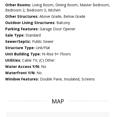
Other Rooms:
Living Room, Dining Room, Master Bedroom,
Bedroom 2, Bedroom 3, Kitchen
Other Structures:
Above Grade, Below Grade
Outdoor Living Structures:
Balcony
Parking Features:
Garage Door Opener
Sale Type:
Standard
Sewer/Septic:
Public Sewer
Structure Type:
Unit/Flat
Unit Building Type:
Hi-Rise 9+ Floors
Utilities:
Cable TV, (C) Other
Water Access Y/N:
No
Waterfront Y/N:
No
Window Features:
Double Pane, Insulated, Screens
MAP