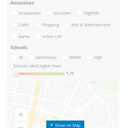
Amenities
Restaurants
Groceries
Nightlife
Cafes
Shopping
Arts & Entertainment
Banks
Active Life
Schools
All
Elementary
Middle
High
Schools rated higher than:
1
/5
Show on Map