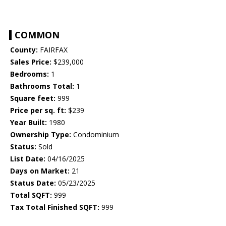
COMMON
County:
FAIRFAX
Sales Price:
$239,000
Bedrooms:
1
Bathrooms Total:
1
Square feet:
999
Price per sq. ft:
$239
Year Built:
1980
Ownership Type:
Condominium
Status:
Sold
List Date:
04/16/2025
Days on Market:
21
Status Date:
05/23/2025
Total SQFT:
999
Tax Total Finished SQFT:
999