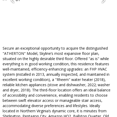
Secure an exceptional opportunity to acquire the distinguished
"ATHERTON" Model, Skyline’s most expansive floor plan,
situated on the highly desirable third floor. Offered "as is" while
everything is in good working condition, this residence features
well-maintained, efficiency-enhancing upgrades: an FHP HVAC
system (installed in 2013, annually inspected, and maintained in
excellent working condition), a "Rheem" water heater (2018),
reliable kitchen appliances (stove and dishwasher, 2022; washer
and dryer, 2018). The third-floor location offers an ideal balance
of accessibility and convenience, enabling residents to choose
between swift elevator access or manageable stair access,
accommodating diverse preferences and lifestyles. Ideally
located in Northern Virginia’s dynamic core, it is minutes from
Shirlington, Pentagon City, Amazon HQ2, Ballston Quarter, Old