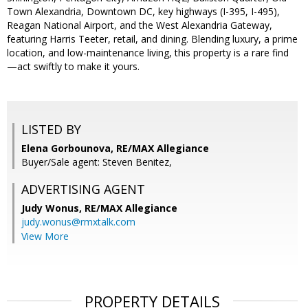
Town Alexandria, Downtown DC, key highways (I-395, I-495),
Reagan National Airport, and the West Alexandria Gateway,
featuring Harris Teeter, retail, and dining. Blending luxury, a prime
location, and low-maintenance living, this property is a rare find
—act swiftly to make it yours.
LISTED BY
Elena Gorbounova, RE/MAX Allegiance
Buyer/Sale agent: Steven Benitez,
ADVERTISING AGENT
Judy Wonus,
RE/MAX Allegiance
judy.wonus@rmxtalk.com
View More
PROPERTY DETAILS