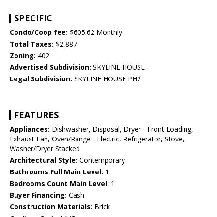
SPECIFIC
Condo/Coop fee:
$605.62 Monthly
Total Taxes:
$2,887
Zoning:
402
Advertised Subdivision:
SKYLINE HOUSE
Legal Subdivision:
SKYLINE HOUSE PH2
FEATURES
Appliances:
Dishwasher, Disposal, Dryer - Front Loading,
Exhaust Fan, Oven/Range - Electric, Refrigerator, Stove,
Washer/Dryer Stacked
Architectural Style:
Contemporary
Bathrooms Full Main Level:
1
Bedrooms Count Main Level:
1
Buyer Financing:
Cash
Construction Materials:
Brick