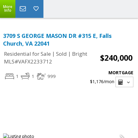
More
Info
3709 S GEORGE MASON DR #315 E, Falls
Church, VA 22041
|
|
Residential for Sale
Sold
Bright
$240,000
MLS#VAFX2233712
MORTGAGE
1
1
999
$1,176
/mon