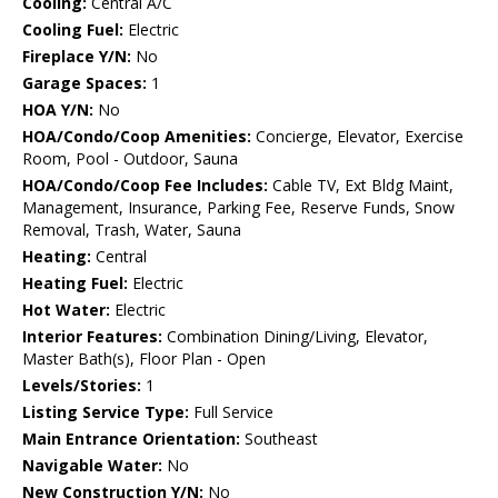
Cooling:
Central A/C
Cooling Fuel:
Electric
Fireplace Y/N:
No
Garage Spaces:
1
HOA Y/N:
No
HOA/Condo/Coop Amenities:
Concierge, Elevator, Exercise
Room, Pool - Outdoor, Sauna
HOA/Condo/Coop Fee Includes:
Cable TV, Ext Bldg Maint,
Management, Insurance, Parking Fee, Reserve Funds, Snow
Removal, Trash, Water, Sauna
Heating:
Central
Heating Fuel:
Electric
Hot Water:
Electric
Interior Features:
Combination Dining/Living, Elevator,
Master Bath(s), Floor Plan - Open
Levels/Stories:
1
Listing Service Type:
Full Service
Main Entrance Orientation:
Southeast
Navigable Water:
No
New Construction Y/N:
No