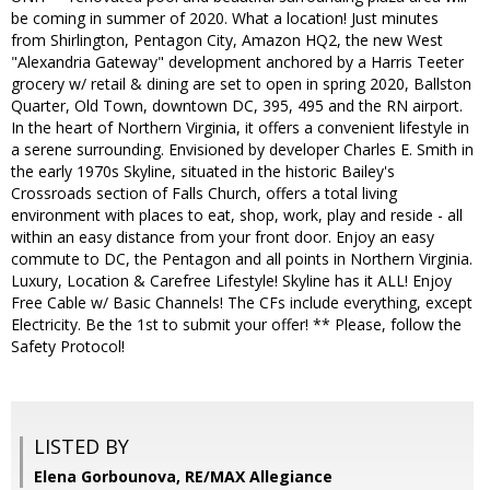
be coming in summer of 2020. What a location! Just minutes
from Shirlington, Pentagon City, Amazon HQ2, the new West
"Alexandria Gateway" development anchored by a Harris Teeter
grocery w/ retail & dining are set to open in spring 2020, Ballston
Quarter, Old Town, downtown DC, 395, 495 and the RN airport.
In the heart of Northern Virginia, it offers a convenient lifestyle in
a serene surrounding. Envisioned by developer Charles E. Smith in
the early 1970s Skyline, situated in the historic Bailey's
Crossroads section of Falls Church, offers a total living
environment with places to eat, shop, work, play and reside - all
within an easy distance from your front door. Enjoy an easy
commute to DC, the Pentagon and all points in Northern Virginia.
Luxury, Location & Carefree Lifestyle! Skyline has it ALL! Enjoy
Free Cable w/ Basic Channels! The CFs include everything, except
Electricity. Be the 1st to submit your offer! ** Please, follow the
Safety Protocol!
LISTED BY
Elena Gorbounova, RE/MAX Allegiance