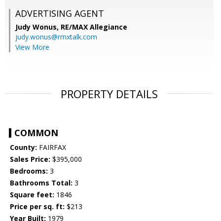
ADVERTISING AGENT
Judy Wonus,
RE/MAX Allegiance
judy.wonus@rmxtalk.com
View More
PROPERTY DETAILS
COMMON
County:
FAIRFAX
Sales Price:
$395,000
Bedrooms:
3
Bathrooms Total:
3
Square feet:
1846
Price per sq. ft:
$213
Year Built:
1979