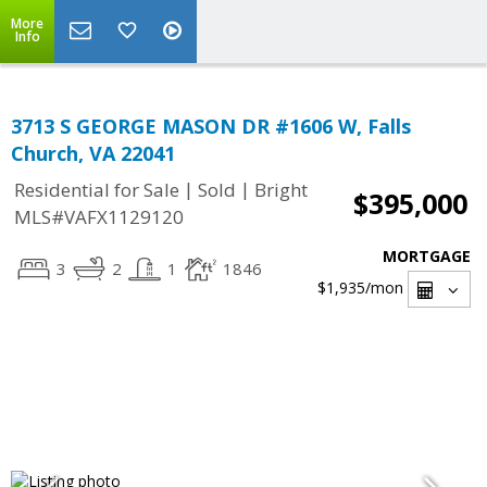
More
Info
3713 S GEORGE MASON DR #1606 W, Falls
Church, VA 22041
|
|
Residential for Sale
Sold
Bright
$395,000
MLS#VAFX1129120
MORTGAGE
3
2
1
1846
$1,935
/mon