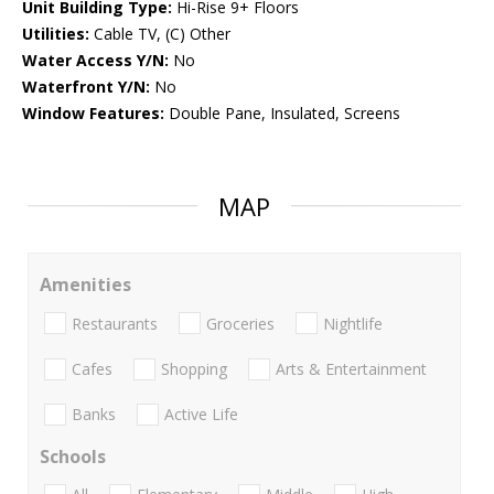
Unit Building Type:
Hi-Rise 9+ Floors
Utilities:
Cable TV, (C) Other
Water Access Y/N:
No
Waterfront Y/N:
No
Window Features:
Double Pane, Insulated, Screens
MAP
Amenities
Restaurants
Groceries
Nightlife
Cafes
Shopping
Arts & Entertainment
Banks
Active Life
Schools