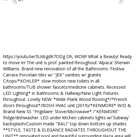
https://youtu.be/5UdsgdK7ODg Oh, WOW! What a Beauty! Ready
to move in! The unit is prof. painted throughout 'Alpaca' Sherwin
Williams. Brand new renovation of all the Bathrooms: Festiva
Carrara Porcelain tiles w/ "JEK" vanities w/ granite
C/tops/*KOHLER*: slow motion new toilets in all
bathrooms/TUB shower faucets/medicine cabinets. Recessed
LED Lighting* in Bathrooms & Hallway/New Light Fixtures
throughout. Lovely NEW: *Wide Plank Wood flooring*/*French
doors throughout*/BOSH HVAC unit (2019)/*KENMORE* W/D &
Brand New SS "Frigidaire' Stove/Microwave* /"KENMORE''
fridge/dishwasher. LED under kitchen cabinets lights w/`Subway`
backsplash/Custom made "BALI" top down bottom up shades
**STYLE, TASTE & ELEGANCE RADIATES THROUGHOUT THE
UNIT** renovated pool and beautiful surrounding plaza area will