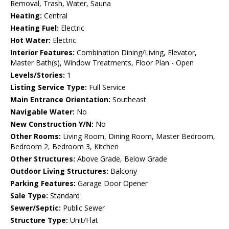
Removal, Trash, Water, Sauna
Heating:
Central
Heating Fuel:
Electric
Hot Water:
Electric
Interior Features:
Combination Dining/Living, Elevator,
Master Bath(s), Window Treatments, Floor Plan - Open
Levels/Stories:
1
Listing Service Type:
Full Service
Main Entrance Orientation:
Southeast
Navigable Water:
No
New Construction Y/N:
No
Other Rooms:
Living Room, Dining Room, Master Bedroom,
Bedroom 2, Bedroom 3, Kitchen
Other Structures:
Above Grade, Below Grade
Outdoor Living Structures:
Balcony
Parking Features:
Garage Door Opener
Sale Type:
Standard
Sewer/Septic:
Public Sewer
Structure Type:
Unit/Flat