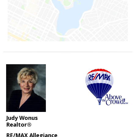
Judy Wonus
Realtor®
RE/MAX Allegiance