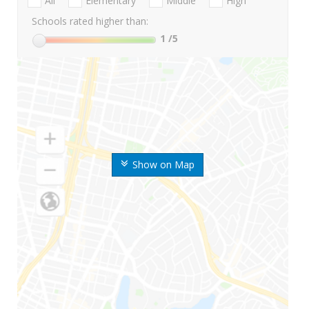
All
Elementary
Middle
High
Schools rated higher than:
1
/5
Show on Map