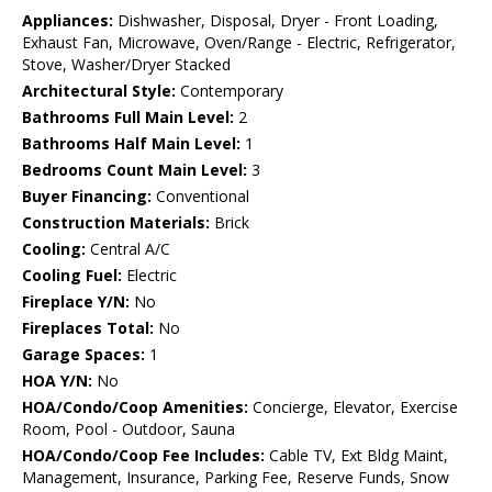
Appliances:
Dishwasher, Disposal, Dryer - Front Loading,
Exhaust Fan, Microwave, Oven/Range - Electric, Refrigerator,
Stove, Washer/Dryer Stacked
Architectural Style:
Contemporary
Bathrooms Full Main Level:
2
Bathrooms Half Main Level:
1
Bedrooms Count Main Level:
3
Buyer Financing:
Conventional
Construction Materials:
Brick
Cooling:
Central A/C
Cooling Fuel:
Electric
Fireplace Y/N:
No
Fireplaces Total:
No
Garage Spaces:
1
HOA Y/N:
No
HOA/Condo/Coop Amenities:
Concierge, Elevator, Exercise
Room, Pool - Outdoor, Sauna
HOA/Condo/Coop Fee Includes:
Cable TV, Ext Bldg Maint,
Management, Insurance, Parking Fee, Reserve Funds, Snow