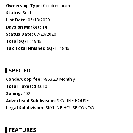
Ownership Type:
Condominium
Status:
Sold
List Date:
06/18/2020
Days on Market:
14
Status Date:
07/29/2020
Total SQFT:
1846
Tax Total Finished SQFT:
1846
SPECIFIC
Condo/Coop fee:
$863.23 Monthly
Total Taxes:
$3,610
Zoning:
402
Advertised Subdivision:
SKYLINE HOUSE
Legal Subdivision:
SKYLINE HOUSE CONDO
FEATURES