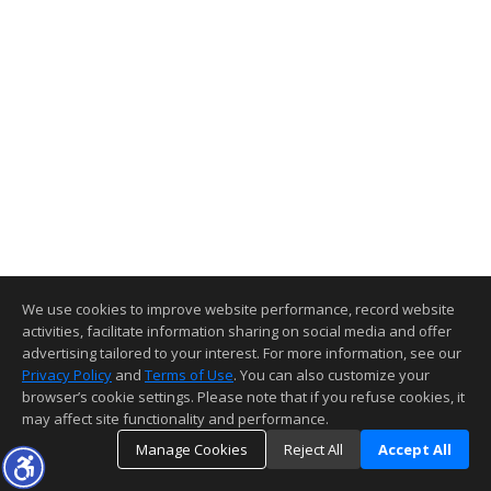
We use cookies to improve website performance, record website
activities, facilitate information sharing on social media and offer
advertising tailored to your interest. For more information, see our
Privacy Policy
and
Terms of Use
. You can also customize your
browser’s cookie settings. Please note that if you refuse cookies, it
may affect site functionality and performance.
Manage Cookies
Reject All
Accept All