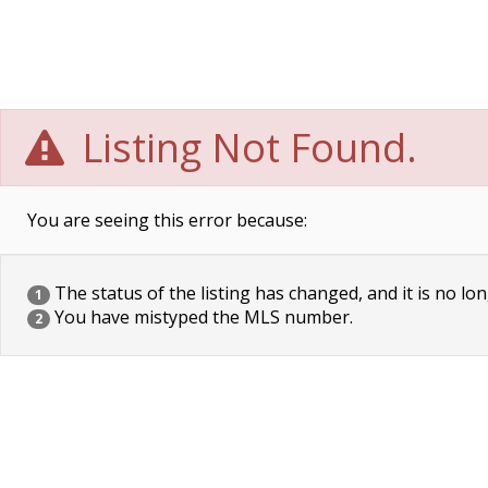
Listing Not Found.
You are seeing this error because:
The status of the listing has changed, and it is no lon
1
You have mistyped the MLS number.
2