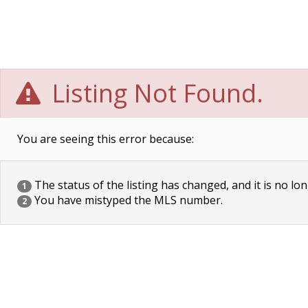
Listing Not Found.
You are seeing this error because:
The status of the listing has changed, and it is no lon
1
You have mistyped the MLS number.
2