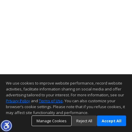
We use cookies to improve website performance, record website
activities, facilitate information sharing on social media and offer
advertising tailored to your interest. For more information, see our
Privacy Policy
and
Terms of Use
. You can also customize your
browser’s cookie settings. Please note that if you refuse cookies, it
may affect site functionality and performance.
Manage Cookies
Reject All
Accept All