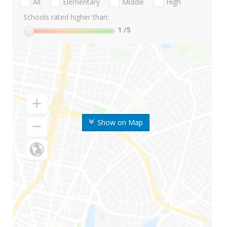
All
Elementary
Middle
High
Schools rated higher than:
1
/5
Show on Map