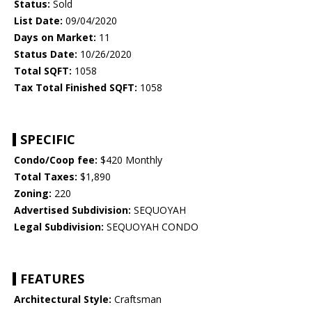
Status:
Sold
List Date:
09/04/2020
Days on Market:
11
Status Date:
10/26/2020
Total SQFT:
1058
Tax Total Finished SQFT:
1058
SPECIFIC
Condo/Coop fee:
$420 Monthly
Total Taxes:
$1,890
Zoning:
220
Advertised Subdivision:
SEQUOYAH
Legal Subdivision:
SEQUOYAH CONDO
FEATURES
Architectural Style:
Craftsman