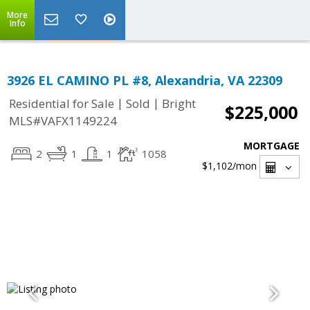
More
Info
3926 EL CAMINO PL #8, Alexandria, VA 22309
|
|
Residential for Sale
Sold
Bright
$225,000
MLS#VAFX1149224
MORTGAGE
2
1
1
1058
$1,102
/mon