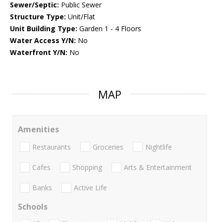
Sewer/Septic:
Public Sewer
Structure Type:
Unit/Flat
Unit Building Type:
Garden 1 - 4 Floors
Water Access Y/N:
No
Waterfront Y/N:
No
MAP
Amenities
Restaurants
Groceries
Nightlife
Cafes
Shopping
Arts & Entertainment
Banks
Active Life
Schools