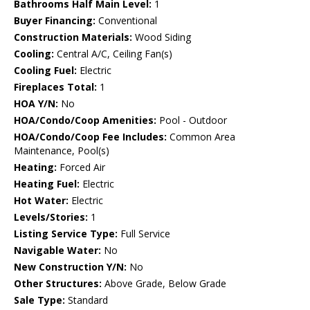
Bathrooms Half Main Level:
1
Buyer Financing:
Conventional
Construction Materials:
Wood Siding
Cooling:
Central A/C, Ceiling Fan(s)
Cooling Fuel:
Electric
Fireplaces Total:
1
HOA Y/N:
No
HOA/Condo/Coop Amenities:
Pool - Outdoor
HOA/Condo/Coop Fee Includes:
Common Area
Maintenance, Pool(s)
Heating:
Forced Air
Heating Fuel:
Electric
Hot Water:
Electric
Levels/Stories:
1
Listing Service Type:
Full Service
Navigable Water:
No
New Construction Y/N:
No
Other Structures:
Above Grade, Below Grade
Sale Type:
Standard