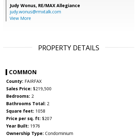
Judy Wonus,
RE/MAX Allegiance
judy.wonus@rmxtalk.com
View More
PROPERTY DETAILS
COMMON
County:
FAIRFAX
Sales Price:
$219,500
Bedrooms:
2
Bathrooms Total:
2
Square feet:
1058
Price per sq. ft:
$207
Year Built:
1976
Ownership Type:
Condominium