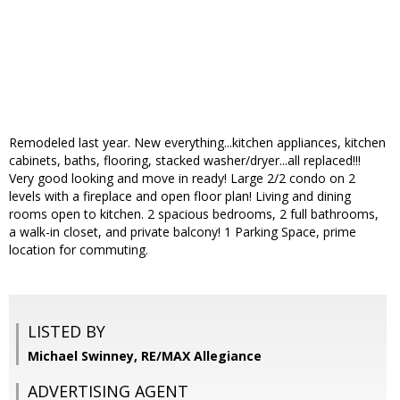
Remodeled last year. New everything...kitchen appliances, kitchen
cabinets, baths, flooring, stacked washer/dryer...all replaced!!!
Very good looking and move in ready! Large 2/2 condo on 2
levels with a fireplace and open floor plan! Living and dining
rooms open to kitchen. 2 spacious bedrooms, 2 full bathrooms,
a walk-in closet, and private balcony! 1 Parking Space, prime
location for commuting.
LISTED BY
Michael Swinney, RE/MAX Allegiance
ADVERTISING AGENT