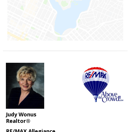
Judy Wonus
Realtor®
RE/MAX Allegiance