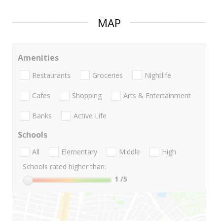
MAP
Amenities
Restaurants
Groceries
Nightlife
Cafes
Shopping
Arts & Entertainment
Banks
Active Life
Schools
All
Elementary
Middle
High
Schools rated higher than:
1
/5