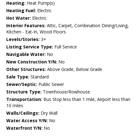
Heating:
Heat Pump(s)
Heating Fuel:
Electric
Hot Water:
Electric
Interior Features:
Attic, Carpet, Combination Dining/Living,
Kitchen - Eat-In, Wood Floors
Levels/Stories:
3+
Listing Service Type:
Full Service
Navigable Water:
No
New Construction Y/N:
No
Other Structures:
Above Grade, Below Grade
Sale Type:
Standard
Sewer/Septic:
Public Sewer
Structure Type:
Townhouse/Rowhouse
Transportation:
Bus Stop less than 1 mile, Airport less than
10 miles
Walls/Ceilings:
Dry Wall
Water Access Y/N:
No
Waterfront Y/N:
No