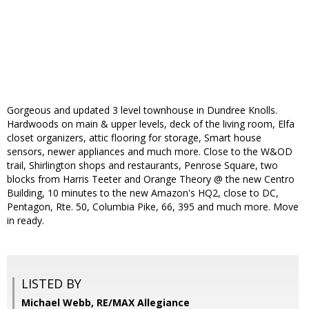
Gorgeous and updated 3 level townhouse in Dundree Knolls.
Hardwoods on main & upper levels, deck of the living room, Elfa
closet organizers, attic flooring for storage, Smart house
sensors, newer appliances and much more. Close to the W&OD
trail, Shirlington shops and restaurants, Penrose Square, two
blocks from Harris Teeter and Orange Theory @ the new Centro
Building, 10 minutes to the new Amazon's HQ2, close to DC,
Pentagon, Rte. 50, Columbia Pike, 66, 395 and much more. Move
in ready.
LISTED BY
Michael Webb, RE/MAX Allegiance