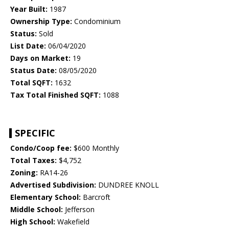
Year Built:
1987
Ownership Type:
Condominium
Status:
Sold
List Date:
06/04/2020
Days on Market:
19
Status Date:
08/05/2020
Total SQFT:
1632
Tax Total Finished SQFT:
1088
SPECIFIC
Condo/Coop fee:
$600 Monthly
Total Taxes:
$4,752
Zoning:
RA14-26
Advertised Subdivision:
DUNDREE KNOLL
Elementary School:
Barcroft
Middle School:
Jefferson
High School:
Wakefield