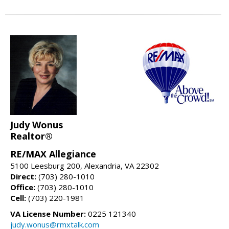
Judy Wonus
Realtor®
RE/MAX Allegiance
5100 Leesburg 200, Alexandria, VA 22302
Direct:
(703) 280-1010
Office:
(703) 280-1010
Cell:
(703) 220-1981
VA License Number:
0225 121340
judy.wonus@rmxtalk.com