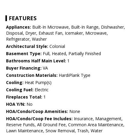
FEATURES
Appliances:
Built-In Microwave, Built-In Range, Dishwasher,
Disposal, Dryer, Exhaust Fan, Icemaker, Microwave,
Refrigerator, Washer
Architectural Style:
Colonial
Basement Type:
Full, Heated, Partially Finished
Bathrooms Half Main Level:
1
Buyer Financing:
VA
Construction Materials:
HardiPlank Type
Cooling:
Heat Pump(s)
Cooling Fuel:
Electric
Fireplaces Total:
1
HOA Y/N:
No
HOA/Condo/Coop Amenities:
None
HOA/Condo/Coop Fee Includes:
Insurance, Management,
Reserve Funds, All Ground Fee, Common Area Maintenance,
Lawn Maintenance, Snow Removal, Trash, Water