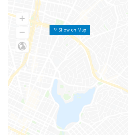
Show on Map