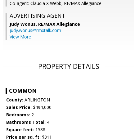
Co-agent: Claudia X Webb, RE/MAX Allegiance
ADVERTISING AGENT
Judy Wonus,
RE/MAX Allegiance
judy.wonus@rmxtalk.com
View More
PROPERTY DETAILS
COMMON
County:
ARLINGTON
Sales Price:
$494,000
Bedrooms:
2
Bathrooms Total:
4
Square feet:
1588
Price per sq. ft:
$311