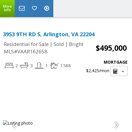
More
Info
3953 9TH RD S, Arlington, VA 22204
|
|
Residential for Sale
Sold
Bright
$495,000
MLS#VAAR162658
MORTGAGE
2
3
1
1588
$2,425
/mon