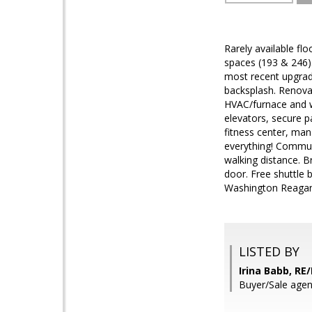
Rarely available fl
spaces (193 & 246).
most recent upgrade
backsplash. Renovat
HVAC/furnace and wa
elevators, secure p
fitness center, man
everything! Commun
walking distance. B
door. Free shuttle
Washington Reagan 
LISTED BY
Irina Babb, RE
Buyer/Sale agen