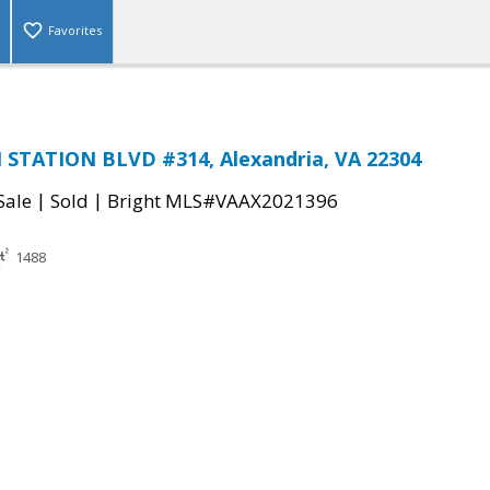
Favorites
STATION BLVD #314, Alexandria, VA 22304
|
|
Sale
Sold
Bright MLS#VAAX2021396
1488