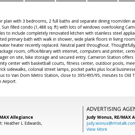
oor plan with 3 bedrooms, 2 full baths and separate dining room/den 
 Sun filled condo (1,488 sq. ft) with lots of windows overlooking Cam
s to include completely renovated kitchen with stainless steel appli
ed primary bath with walk in shower, wide plank floors in living room,
ter heater recently replaced. Neutral paint throughout. Thoughtfully
ackage room, office/library with internet, computers and printer, cente
ager on site, bike storage and secured entry. Cameron Station offer
ity center with basketball courts, fitness center, outdoor pools, m
rick sidewalks, colonial street lamps, pocket parks plus local busines
 bus to Van Dorn Metro Station, close to 395/495/95, minutes to Old
Airport.
ADVERTISING AGE
/MAX Allegiance
Judy Wonus,
RE/MAX A
t: Heather L Edwards,
judy.wonus@rmxtalk.co
View More