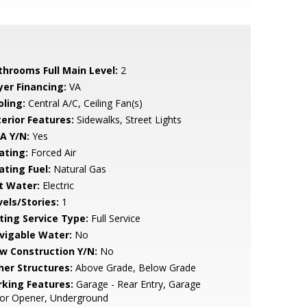
throoms Full Main Level:
2
yer Financing:
VA
oling:
Central A/C, Ceiling Fan(s)
terior Features:
Sidewalks, Street Lights
A Y/N:
Yes
ating:
Forced Air
ating Fuel:
Natural Gas
t Water:
Electric
vels/Stories:
1
sting Service Type:
Full Service
vigable Water:
No
w Construction Y/N:
No
her Structures:
Above Grade, Below Grade
rking Features:
Garage - Rear Entry, Garage
or Opener, Underground