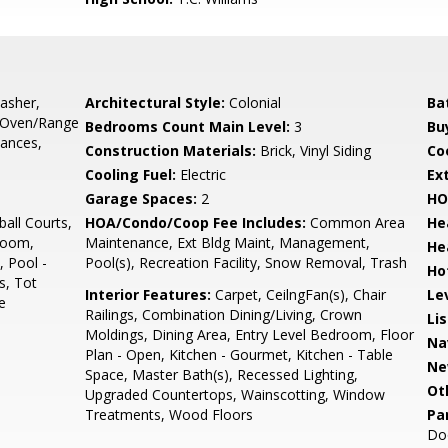
asher,
Architectural Style:
Colonial
Ba
, Oven/Range
Bedrooms Count Main Level:
3
Bu
iances,
Construction Materials:
Brick, Vinyl Siding
Co
Cooling Fuel:
Electric
Ex
Garage Spaces:
2
HO
all Courts,
HOA/Condo/Coop Fee Includes:
Common Area
He
Room,
Maintenance, Ext Bldg Maint, Management,
He
, Pool -
Pool(s), Recreation Facility, Snow Removal, Trash
Ho
s, Tot
Interior Features:
Carpet, CeilngFan(s), Chair
Le
e
Railings, Combination Dining/Living, Crown
Li
Moldings, Dining Area, Entry Level Bedroom, Floor
Na
Plan - Open, Kitchen - Gourmet, Kitchen - Table
Ne
Space, Master Bath(s), Recessed Lighting,
Ot
Upgraded Countertops, Wainscotting, Window
Treatments, Wood Floors
Pa
Do