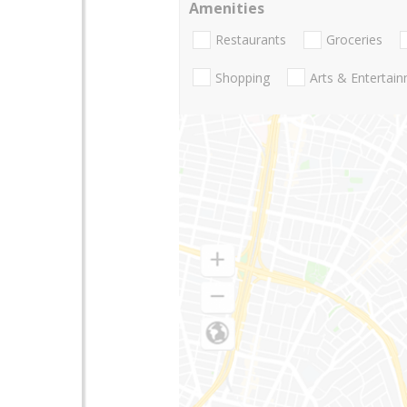
Amenities
Restaurants
Groceries
Shopping
Arts & Entertai