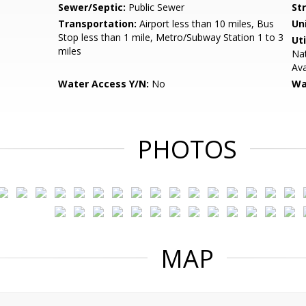
Sewer/Septic:
Public Sewer
St
Transportation:
Airport less than 10 miles, Bus
Un
Stop less than 1 mile, Metro/Subway Station 1 to 3
Uti
miles
Nat
Ava
Water Access Y/N:
No
Wa
PHOTOS
MAP