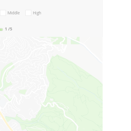
Middle
High
1
/5