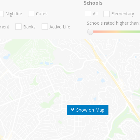
Schools
Nightlife
Cafes
All
Elementary
Schools rated higher than:
nment
Banks
Active Life
Show on Map