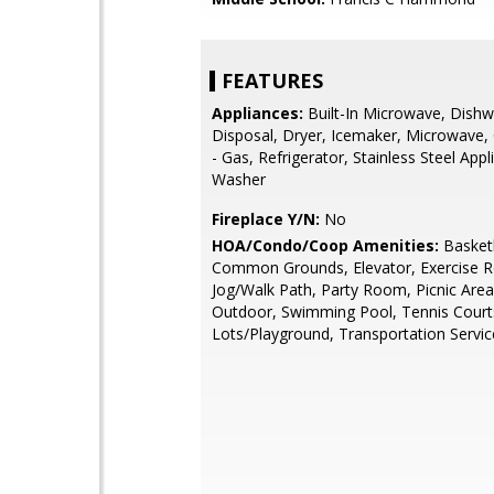
FEATURES
Appliances:
Built-In Microwave, Dishw
Disposal, Dryer, Icemaker, Microwave
- Gas, Refrigerator, Stainless Steel Appl
Washer
Fireplace Y/N:
No
HOA/Condo/Coop Amenities:
Basketb
Common Grounds, Elevator, Exercise 
Jog/Walk Path, Party Room, Picnic Area
Outdoor, Swimming Pool, Tennis Court
Lots/Playground, Transportation Servic