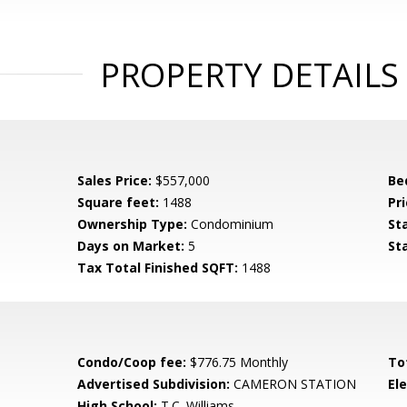
PROPERTY DETAILS
Sales Price:
$557,000
Be
Square feet:
1488
Pri
Ownership Type:
Condominium
St
Days on Market:
5
St
Tax Total Finished SQFT:
1488
Condo/Coop fee:
$776.75 Monthly
To
Advertised Subdivision:
CAMERON STATION
El
High School:
T.C. Williams