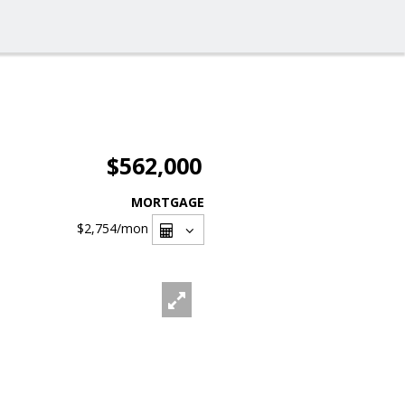
$562,000
MORTGAGE
$2,754
/mon