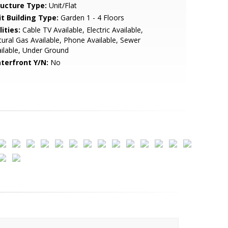
ructure Type:
Unit/Flat
it Building Type:
Garden 1 - 4 Floors
lities:
Cable TV Available, Electric Available,
ural Gas Available, Phone Available, Sewer
ilable, Under Ground
terfront Y/N:
No