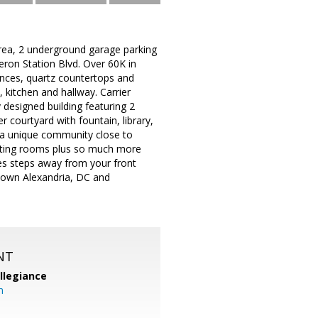
area, 2 underground garage parking
eron Station Blvd. Over 60K in
ances, quartz countertops and
 kitchen and hallway. Carrier
 designed building featuring 2
r courtyard with fountain, library,
s a unique community close to
eeting rooms plus so much more
ses steps away from your front
 Town Alexandria, DC and
NT
llegiance
m