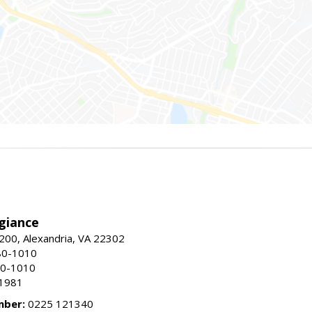
giance
00, Alexandria, VA 22302
80-1010
80-1010
-1981
mber:
0225 121340