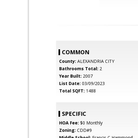
COMMON
County:
ALEXANDRIA CITY
Bathrooms Total:
2
Year Built:
2007
List Date:
03/09/2023
Total SQFT:
1488
SPECIFIC
HOA Fee:
$0 Monthly
Zoning:
CDD#9
Middle School:
Francis C Hammond