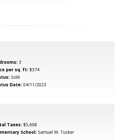
drooms:
3
ce per sq. ft:
$374
atus:
Sold
atus Date:
04/11/2023
tal Taxes:
$5,608
ementary School:
Samuel W. Tucker