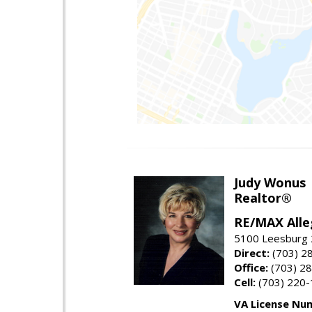
Judy Wonus
Realtor®
RE/MAX Alle
5100 Leesburg 2
Direct:
(703) 2
Office:
(703) 2
Cell:
(703) 220
VA License Nu