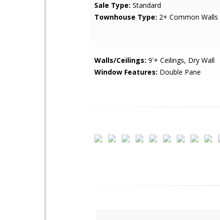
Sale Type:
Standard
Townhouse Type:
2+ Common Walls
Walls/Ceilings:
9'+ Ceilings, Dry Wall
Window Features:
Double Pane