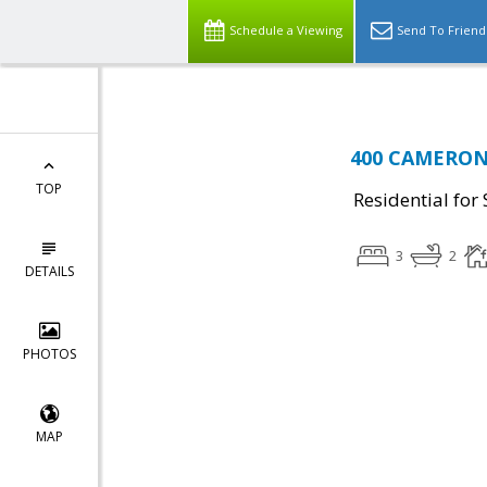
Schedule a Viewing
Send To Friend
400 CAMERON 
TOP
Residential for 
3
2
DETAILS
PHOTOS
MAP