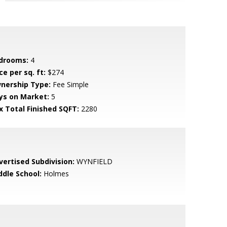
drooms:
4
ce per sq. ft:
$274
nership Type:
Fee Simple
ys on Market:
5
x Total Finished SQFT:
2280
vertised Subdivision:
WYNFIELD
ddle School:
Holmes