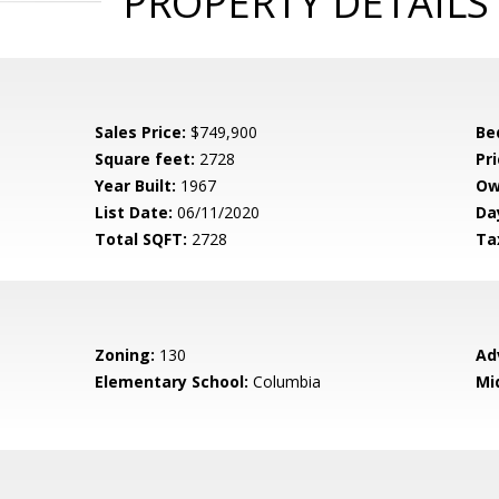
PROPERTY DETAILS
Sales Price:
$749,900
Be
Square feet:
2728
Pri
Year Built:
1967
Ow
List Date:
06/11/2020
Da
Total SQFT:
2728
Ta
Zoning:
130
Ad
Elementary School:
Columbia
Mi