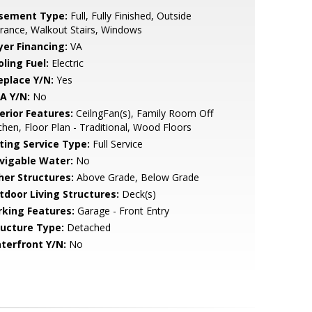
sement Type:
Full, Fully Finished, Outside
rance, Walkout Stairs, Windows
yer Financing:
VA
ling Fuel:
Electric
eplace Y/N:
Yes
A Y/N:
No
erior Features:
CeilngFan(s), Family Room Off
chen, Floor Plan - Traditional, Wood Floors
sting Service Type:
Full Service
vigable Water:
No
her Structures:
Above Grade, Below Grade
tdoor Living Structures:
Deck(s)
rking Features:
Garage - Front Entry
ructure Type:
Detached
terfront Y/N:
No