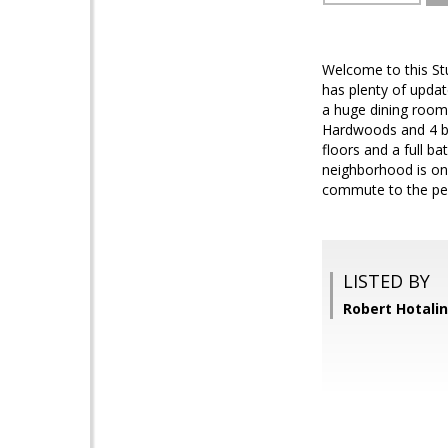
Welcome to this St
has plenty of upda
a huge dining room
Hardwoods and 4 be
floors and a full b
neighborhood is one
commute to the pe
LISTED BY
Robert Hotali