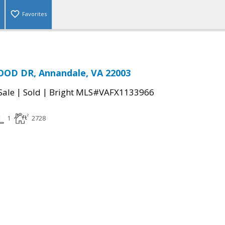
Favorites
D DR, Annandale, VA 22003
|
|
Sale
Sold
Bright MLS#VAFX1133966
1
2728