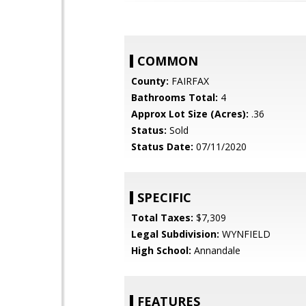
COMMON
County:
FAIRFAX
Bathrooms Total:
4
Approx Lot Size (Acres):
.36
Status:
Sold
Status Date:
07/11/2020
SPECIFIC
Total Taxes:
$7,309
Legal Subdivision:
WYNFIELD
High School:
Annandale
FEATURES