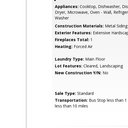
Appliances:
Cooktop, Dishwasher, Dis
Dryer, Microwave, Oven - Wall, Refriger
Washer
Construction Materials:
Metal Siding
Exterior Features:
Extensive Hardsca
Fireplaces Total:
1
Heating:
Forced Air
Laundry Type:
Main Floor
Lot Features:
Cleared, Landscaping
New Construction Y/N:
No
Sale Type:
Standard
Transportation:
Bus Stop less than 1 
less than 10 miles