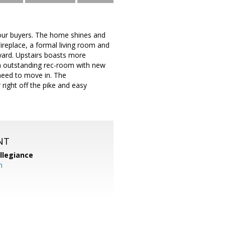
your buyers. The home shines and
replace, a formal living room and
yard. Upstairs boasts more
an outstanding rec-room with new
 need to move in. The
right off the pike and easy
NT
llegiance
m