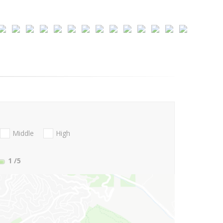
Middle
High
1
/5