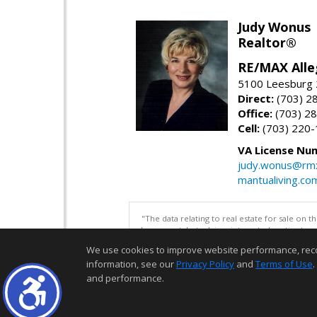
Judy Wonus
Realtor®
RE/MAX Alle
5100 Leesburg 2
Direct:
(703) 2
Office:
(703) 2
Cell:
(703) 220
VA License Nu
judy.wonus@rmx
mantualiving.co
"The data relating to real estate for sale on 
be correct, but advises interested parties to 
We use cookies to improve website performance, record 
information, see our
Privacy Policy
and
Terms of Use
.
and performance.