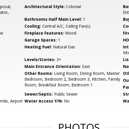
posal,
Architectural Style:
Colonial
Ba
ator,
Ent
Bathrooms Half Main Level:
1
Bu
Cooling:
Central A/C, Ceiling Fan(s)
Coo
pe
Fireplace Features:
Wood
Fir
Garage Spaces:
1
HO
Heating Fuel:
Natural Gas
Int
Kit
Levels/Stories:
3+
Li
Main Entrance Orientation:
East
Na
Other Rooms:
Living Room, Dining Room, Master
Ot
Bedroom, Bedroom 2, Bedroom 3, Kitchen, Family
Ou
Room, Breakfast Room, Bedroom 1
Pa
Sewer/Septic:
Public Sewer
St
mile, Airport
Water Access Y/N:
No
Wa
PHOTOS