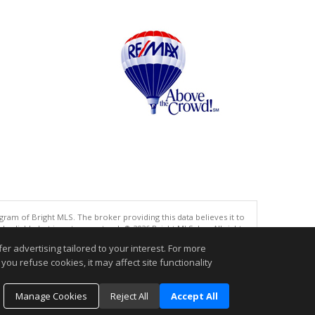
gram of Bright MLS. The broker providing this data believes it to
eliable but is not guaranteed. © 2026 Bright MLS, Inc. All rights
r advertising tailored to your interest. For more
.
you refuse cookies, it may affect site functionality
Manage Cookies
Reject All
Accept All