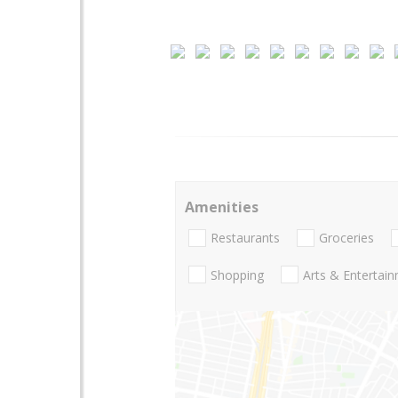
Amenities
Restaurants
Groceries
Shopping
Arts & Entertai