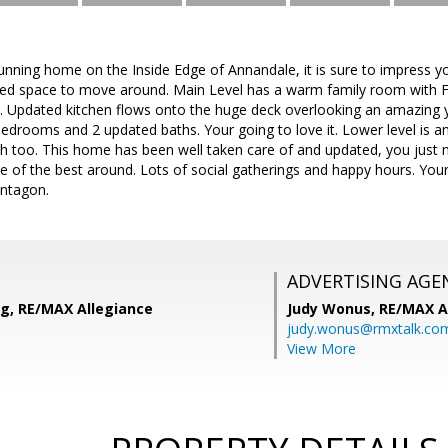
unning home on the Inside Edge of Annandale, it is sure to impress 
ted space to move around. Main Level has a warm family room with Fi
. Updated kitchen flows onto the huge deck overlooking an amazing 
drooms and 2 updated baths. Your going to love it. Lower level is 
ath too. This home has been well taken care of and updated, you just
 of the best around. Lots of social gatherings and happy hours. Your 
ntagon.
ADVERTISING AGE
ng, RE/MAX Allegiance
Judy Wonus,
RE/MAX A
judy.wonus@rmxtalk.co
View More