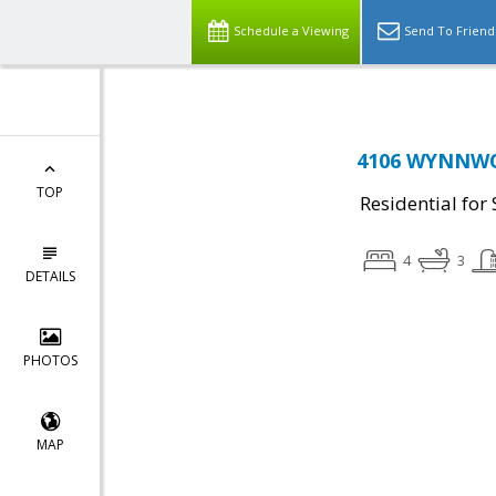
Schedule a Viewing
Send To Friend
4106 WYNNWOO
TOP
Residential for 
4
3
DETAILS
PHOTOS
MAP