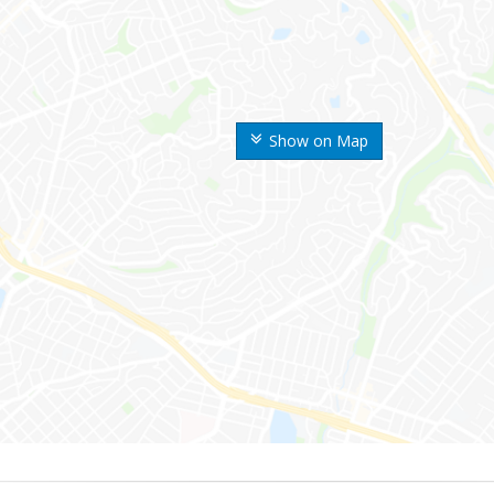
Show on Map