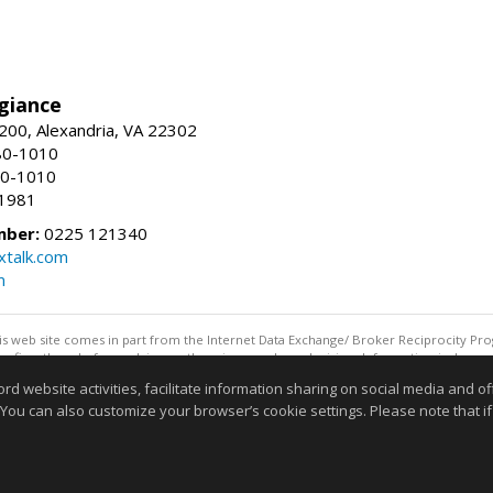
giance
00, Alexandria, VA 22302
80-1010
80-1010
-1981
mber:
0225 121340
talk.com
m
this web site comes in part from the Internet Data Exchange/ Broker Reciprocity Pro
confirm them before relying on them in a purchase decision. Information is deemed r
reserved. DISCLAIMER: Data updated as of: 08/06/2026 11:05 PM"
website activities, facilitate information sharing on social media and offe
Information deemed reliable but not guaranteed to be accurate
 You can also customize your browser’s cookie settings. Please note that if 