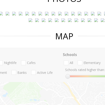
MAP
Schools
Nightlife
Cafes
All
Elementary
Schools rated higher than:
nment
Banks
Active Life