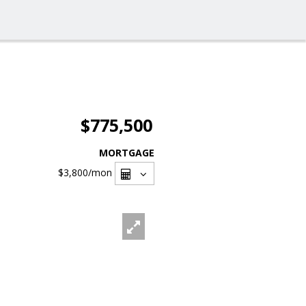
$775,500
MORTGAGE
$3,800
/mon