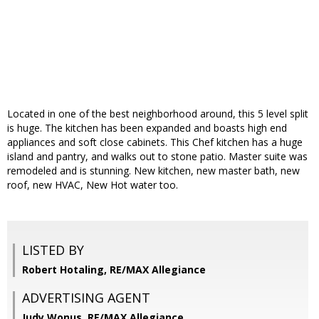
Located in one of the best neighborhood around, this 5 level split
is huge. The kitchen has been expanded and boasts high end
appliances and soft close cabinets. This Chef kitchen has a huge
island and pantry, and walks out to stone patio. Master suite was
remodeled and is stunning. New kitchen, new master bath, new
roof, new HVAC, New Hot water too.
LISTED BY
Robert Hotaling, RE/MAX Allegiance
ADVERTISING AGENT
Judy Wonus,
RE/MAX Allegiance