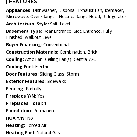
FEATURES
Appliances:
Dishwasher, Disposal, Exhaust Fan, Icemaker,
Microwave, Oven/Range - Electric, Range Hood, Refrigerator
Architectural Style:
Split Level
Basement Type:
Rear Entrance, Side Entrance, Fully
Finished, Walkout Level
Buyer Financing:
Conventional
Construction Materials:
Combination, Brick
Cooling:
Attic Fan, Ceiling Fan(s), Central A/C
Cooling Fuel:
Electric
Door Features:
Sliding Glass, Storm
Exterior Features:
Sidewalks
Fencing:
Partially
Fireplace Y/N:
Yes
Fireplaces Total:
1
Foundation:
Permanent
HOA Y/N:
No
Heating:
Forced Air
Heating Fuel:
Natural Gas