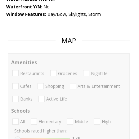
Waterfront Y/N:
No
Window Features:
Bay/Bow, Skylights, Storm
MAP
Amenities
Restaurants
Groceries
Nightlife
Cafes
Shopping
Arts & Entertainment
Banks
Active Life
Schools
All
Elementary
Middle
High
Schools rated higher than:
1
/5