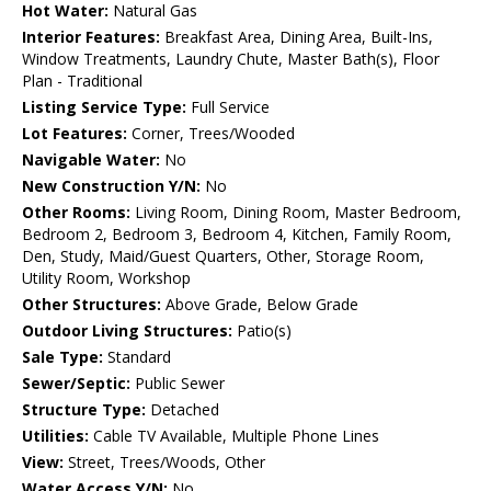
Hot Water:
Natural Gas
Interior Features:
Breakfast Area, Dining Area, Built-Ins,
Window Treatments, Laundry Chute, Master Bath(s), Floor
Plan - Traditional
Listing Service Type:
Full Service
Lot Features:
Corner, Trees/Wooded
Navigable Water:
No
New Construction Y/N:
No
Other Rooms:
Living Room, Dining Room, Master Bedroom,
Bedroom 2, Bedroom 3, Bedroom 4, Kitchen, Family Room,
Den, Study, Maid/Guest Quarters, Other, Storage Room,
Utility Room, Workshop
Other Structures:
Above Grade, Below Grade
Outdoor Living Structures:
Patio(s)
Sale Type:
Standard
Sewer/Septic:
Public Sewer
Structure Type:
Detached
Utilities:
Cable TV Available, Multiple Phone Lines
View:
Street, Trees/Woods, Other
Water Access Y/N:
No