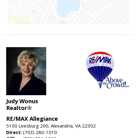
Judy Wonus
Realtor®
RE/MAX Allegiance
5100 Leesburg 200, Alexandria, VA 22302
Direct:
(703) 280-1010