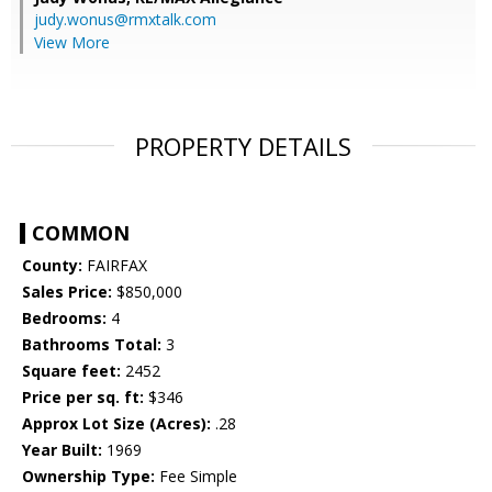
judy.wonus@rmxtalk.com
View More
PROPERTY DETAILS
COMMON
County:
FAIRFAX
Sales Price:
$850,000
Bedrooms:
4
Bathrooms Total:
3
Square feet:
2452
Price per sq. ft:
$346
Approx Lot Size (Acres):
.28
Year Built:
1969
Ownership Type:
Fee Simple