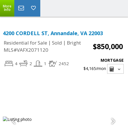
More
Info
4200 CORDELL ST, Annandale, VA 22003
|
|
Residential for Sale
Sold
Bright
$850,000
MLS#VAFX2071120
MORTGAGE
4
2
1
2452
$4,165
/mon