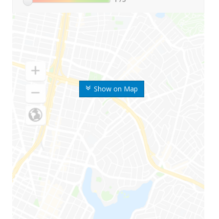
Show on Map