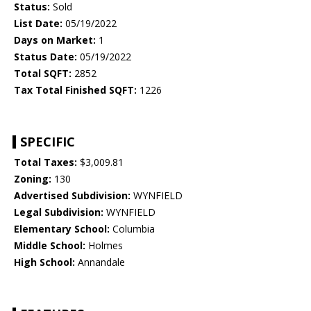
Status:
Sold
List Date:
05/19/2022
Days on Market:
1
Status Date:
05/19/2022
Total SQFT:
2852
Tax Total Finished SQFT:
1226
SPECIFIC
Total Taxes:
$3,009.81
Zoning:
130
Advertised Subdivision:
WYNFIELD
Legal Subdivision:
WYNFIELD
Elementary School:
Columbia
Middle School:
Holmes
High School:
Annandale