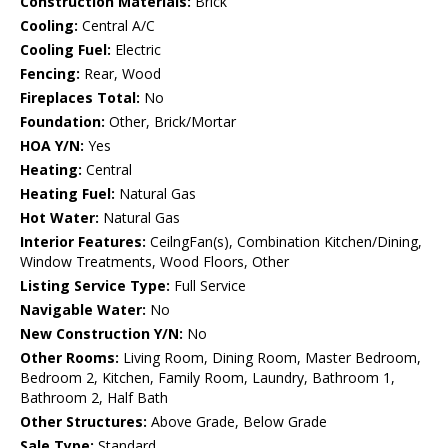
Construction Materials:
Brick
Cooling:
Central A/C
Cooling Fuel:
Electric
Fencing:
Rear, Wood
Fireplaces Total:
No
Foundation:
Other, Brick/Mortar
HOA Y/N:
Yes
Heating:
Central
Heating Fuel:
Natural Gas
Hot Water:
Natural Gas
Interior Features:
CeilngFan(s), Combination Kitchen/Dining,
Window Treatments, Wood Floors, Other
Listing Service Type:
Full Service
Navigable Water:
No
New Construction Y/N:
No
Other Rooms:
Living Room, Dining Room, Master Bedroom,
Bedroom 2, Kitchen, Family Room, Laundry, Bathroom 1,
Bathroom 2, Half Bath
Other Structures:
Above Grade, Below Grade
Sale Type:
Standard