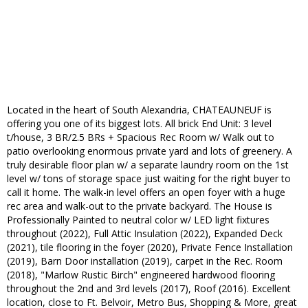
Located in the heart of South Alexandria, CHATEAUNEUF is
offering you one of its biggest lots. All brick End Unit: 3 level
t/house, 3 BR/2.5 BRs + Spacious Rec Room w/ Walk out to
patio overlooking enormous private yard and lots of greenery. A
truly desirable floor plan w/ a separate laundry room on the 1st
level w/ tons of storage space just waiting for the right buyer to
call it home. The walk-in level offers an open foyer with a huge
rec area and walk-out to the private backyard. The House is
Professionally Painted to neutral color w/ LED light fixtures
throughout (2022), Full Attic Insulation (2022), Expanded Deck
(2021), tile flooring in the foyer (2020), Private Fence Installation
(2019), Barn Door installation (2019), carpet in the Rec. Room
(2018), "Marlow Rustic Birch" engineered hardwood flooring
throughout the 2nd and 3rd levels (2017), Roof (2016). Excellent
location, close to Ft. Belvoir, Metro Bus, Shopping & More, great