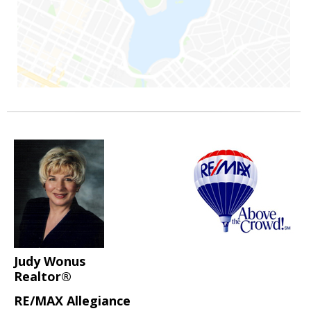
Judy Wonus
Realtor®
RE/MAX Allegiance