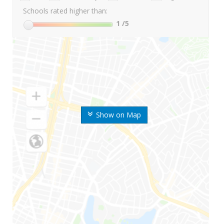
Schools rated higher than:
1
/5
Show on Map