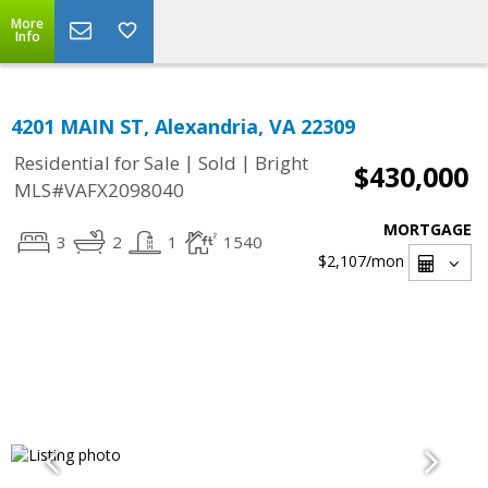
More
Info
4201 MAIN ST, Alexandria, VA 22309
|
|
Residential for Sale
Sold
Bright
$430,000
MLS#VAFX2098040
MORTGAGE
3
2
1
1540
$2,107
/mon