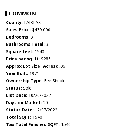
COMMON
County:
FAIRFAX
Sales Price:
$439,000
Bedrooms:
3
Bathrooms Total:
3
Square feet:
1540
Price per sq. ft:
$285
Approx Lot Size (Acres):
.06
Year Built:
1971
Ownership Type:
Fee Simple
Status:
Sold
List Date:
10/26/2022
Days on Market:
20
Status Date:
12/07/2022
Total SQFT:
1540
Tax Total Finished SQFT:
1540