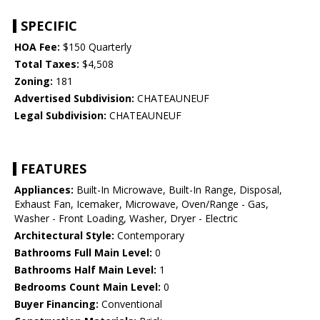
SPECIFIC
HOA Fee:
$150 Quarterly
Total Taxes:
$4,508
Zoning:
181
Advertised Subdivision:
CHATEAUNEUF
Legal Subdivision:
CHATEAUNEUF
FEATURES
Appliances:
Built-In Microwave, Built-In Range, Disposal,
Exhaust Fan, Icemaker, Microwave, Oven/Range - Gas,
Washer - Front Loading, Washer, Dryer - Electric
Architectural Style:
Contemporary
Bathrooms Full Main Level:
0
Bathrooms Half Main Level:
1
Bedrooms Count Main Level:
0
Buyer Financing:
Conventional