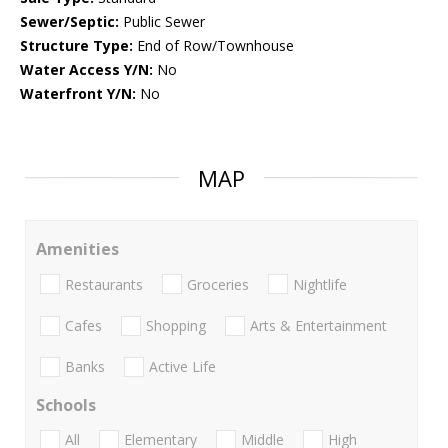
Sewer/Septic:
Public Sewer
Structure Type:
End of Row/Townhouse
Water Access Y/N:
No
Waterfront Y/N:
No
MAP
Amenities
Restaurants
Groceries
Nightlife
Cafes
Shopping
Arts & Entertainment
Banks
Active Life
Schools
All
Elementary
Middle
High