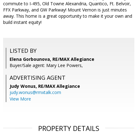
commute to I-495, Old Towne Alexandria, Quantico, Ft. Belvoir,
FFX Parkway, and GW Parkway! Mount Vernon is just minutes
away. This home is a great opportunity to make it your own and
build instant equity!
LISTED BY
Elena Gorbounova, RE/MAX Allegiance
Buyer/Sale agent: Mary Lee Powers,
ADVERTISING AGENT
Judy Wonus,
RE/MAX Allegiance
judy.wonus@rmxtalk.com
View More
PROPERTY DETAILS