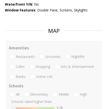
Waterfront Y/N:
No
Window Features:
Double Pane, Screens, Skylights
MAP
Amenities
Restaurants
Groceries
Nightlife
Cafes
Shopping
Arts & Entertainment
Banks
Active Life
Schools
All
Elementary
Middle
High
Schools rated higher than:
1
/5