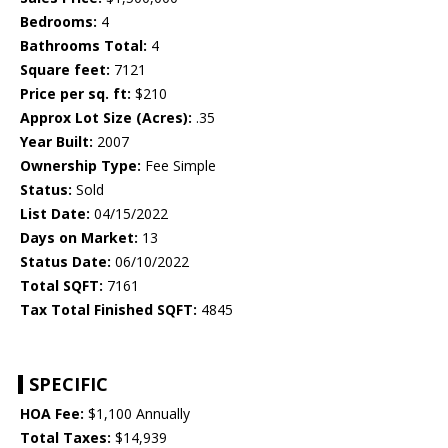
Bedrooms:
4
Bathrooms Total:
4
Square feet:
7121
Price per sq. ft:
$210
Approx Lot Size (Acres):
.35
Year Built:
2007
Ownership Type:
Fee Simple
Status:
Sold
List Date:
04/15/2022
Days on Market:
13
Status Date:
06/10/2022
Total SQFT:
7161
Tax Total Finished SQFT:
4845
SPECIFIC
HOA Fee:
$1,100 Annually
Total Taxes:
$14,939