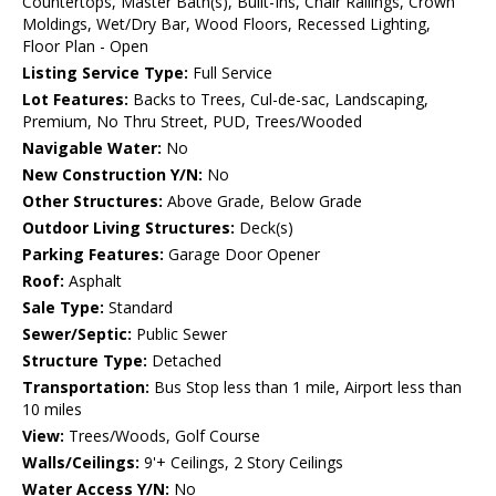
Countertops, Master Bath(s), Built-Ins, Chair Railings, Crown
Moldings, Wet/Dry Bar, Wood Floors, Recessed Lighting,
Floor Plan - Open
Listing Service Type:
Full Service
Lot Features:
Backs to Trees, Cul-de-sac, Landscaping,
Premium, No Thru Street, PUD, Trees/Wooded
Navigable Water:
No
New Construction Y/N:
No
Other Structures:
Above Grade, Below Grade
Outdoor Living Structures:
Deck(s)
Parking Features:
Garage Door Opener
Roof:
Asphalt
Sale Type:
Standard
Sewer/Septic:
Public Sewer
Structure Type:
Detached
Transportation:
Bus Stop less than 1 mile, Airport less than
10 miles
View:
Trees/Woods, Golf Course
Walls/Ceilings:
9'+ Ceilings, 2 Story Ceilings
Water Access Y/N:
No