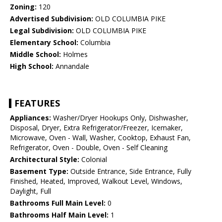
Zoning:
120
Advertised Subdivision:
OLD COLUMBIA PIKE
Legal Subdivision:
OLD COLUMBIA PIKE
Elementary School:
Columbia
Middle School:
Holmes
High School:
Annandale
FEATURES
Appliances:
Washer/Dryer Hookups Only, Dishwasher,
Disposal, Dryer, Extra Refrigerator/Freezer, Icemaker,
Microwave, Oven - Wall, Washer, Cooktop, Exhaust Fan,
Refrigerator, Oven - Double, Oven - Self Cleaning
Architectural Style:
Colonial
Basement Type:
Outside Entrance, Side Entrance, Fully
Finished, Heated, Improved, Walkout Level, Windows,
Daylight, Full
Bathrooms Full Main Level:
0
Bathrooms Half Main Level:
1