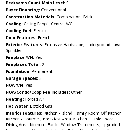
Bedrooms Count Main Level:
0
Buyer Financing:
Conventional
Construction Materials:
Combination, Brick
Cooling:
Ceiling Fan(s), Central A/C
Cooling Fuel:
Electric
Door Features:
French
Exterior Features:
Extensive Hardscape, Underground Lawn
Sprinkler
Fireplace Y/N:
Yes
Fireplaces Total:
2
Foundation:
Permanent
Garage Spaces:
3
HOA Y/N:
Yes
HOA/Condo/Coop Fee Includes:
Other
Heating:
Forced Air
Hot Water:
Bottled Gas
Interior Features:
Kitchen - Island, Family Room Off Kitchen,
Kitchen - Gourmet, Breakfast Area, Kitchen - Table Space,
Dining Area, Kitchen - Eat-In, Window Treatments, Upgraded