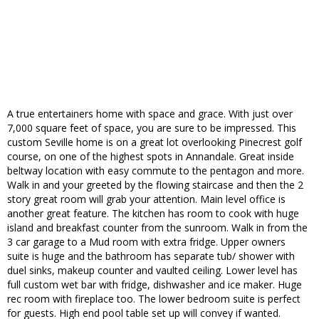
A true entertainers home with space and grace. With just over
7,000 square feet of space, you are sure to be impressed. This
custom Seville home is on a great lot overlooking Pinecrest golf
course, on one of the highest spots in Annandale. Great inside
beltway location with easy commute to the pentagon and more.
Walk in and your greeted by the flowing staircase and then the 2
story great room will grab your attention. Main level office is
another great feature. The kitchen has room to cook with huge
island and breakfast counter from the sunroom. Walk in from the
3 car garage to a Mud room with extra fridge. Upper owners
suite is huge and the bathroom has separate tub/ shower with
duel sinks, makeup counter and vaulted ceiling. Lower level has
full custom wet bar with fridge, dishwasher and ice maker. Huge
rec room with fireplace too. The lower bedroom suite is perfect
for guests. High end pool table set up will convey if wanted.