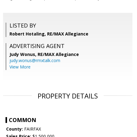
LISTED BY
Robert Hotaling, RE/MAX Allegiance
ADVERTISING AGENT
Judy Wonus,
RE/MAX Allegiance
judy.wonus@rmxtalk.com
View More
PROPERTY DETAILS
COMMON
County:
FAIRFAX
Sales Price:
$1,500,000