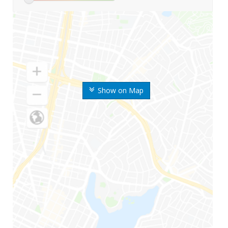
Show on Map