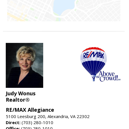
Judy Wonus
Realtor®
RE/MAX Allegiance
5100 Leesburg 200, Alexandria, VA 22302
Direct:
(703) 280-1010
Office:
(703) 280-1010