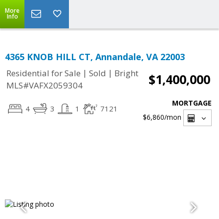
More
Info
4365 KNOB HILL CT, Annandale, VA 22003
|
|
Residential for Sale
Sold
Bright
$1,400,000
MLS#VAFX2059304
MORTGAGE
4
3
1
7121
$6,860
/mon