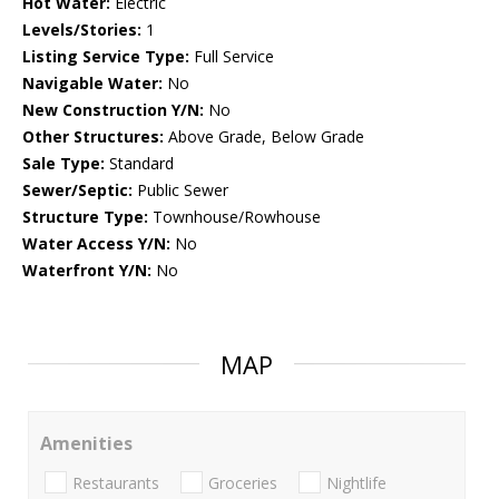
Hot Water:
Electric
Levels/Stories:
1
Listing Service Type:
Full Service
Navigable Water:
No
New Construction Y/N:
No
Other Structures:
Above Grade, Below Grade
Sale Type:
Standard
Sewer/Septic:
Public Sewer
Structure Type:
Townhouse/Rowhouse
Water Access Y/N:
No
Waterfront Y/N:
No
MAP
Amenities
Restaurants
Groceries
Nightlife