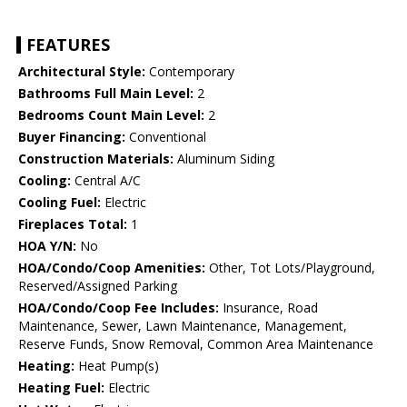
FEATURES
Architectural Style:
Contemporary
Bathrooms Full Main Level:
2
Bedrooms Count Main Level:
2
Buyer Financing:
Conventional
Construction Materials:
Aluminum Siding
Cooling:
Central A/C
Cooling Fuel:
Electric
Fireplaces Total:
1
HOA Y/N:
No
HOA/Condo/Coop Amenities:
Other, Tot Lots/Playground,
Reserved/Assigned Parking
HOA/Condo/Coop Fee Includes:
Insurance, Road
Maintenance, Sewer, Lawn Maintenance, Management,
Reserve Funds, Snow Removal, Common Area Maintenance
Heating:
Heat Pump(s)
Heating Fuel:
Electric