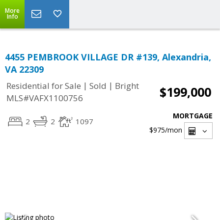
More
Info
4455 PEMBROOK VILLAGE DR #139, Alexandria,
VA 22309
|
|
Residential for Sale
Sold
Bright
$199,000
MLS#VAFX1100756
MORTGAGE
2
2
1097
$975
/mon