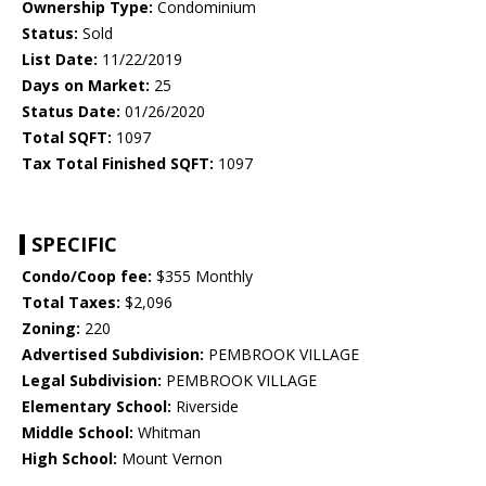
Ownership Type:
Condominium
Status:
Sold
List Date:
11/22/2019
Days on Market:
25
Status Date:
01/26/2020
Total SQFT:
1097
Tax Total Finished SQFT:
1097
SPECIFIC
Condo/Coop fee:
$355 Monthly
Total Taxes:
$2,096
Zoning:
220
Advertised Subdivision:
PEMBROOK VILLAGE
Legal Subdivision:
PEMBROOK VILLAGE
Elementary School:
Riverside
Middle School:
Whitman
High School:
Mount Vernon