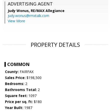
ADVERTISING AGENT
Judy Wonus,
RE/MAX Allegiance
judy.wonus@rmxtalk.com
View More
PROPERTY DETAILS
COMMON
County:
FAIRFAX
Sales Price:
$198,500
Bedrooms:
2
Bathrooms Total:
2
Square feet:
1097
Price per sq. ft:
$180
Year Built:
1987