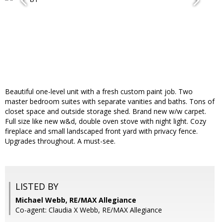
Beautiful one-level unit with a fresh custom paint job. Two
master bedroom suites with separate vanities and baths. Tons of
closet space and outside storage shed. Brand new w/w carpet.
Full size like new w&d, double oven stove with night light. Cozy
fireplace and small landscaped front yard with privacy fence.
Upgrades throughout. A must-see.
LISTED BY
Michael Webb, RE/MAX Allegiance
Co-agent: Claudia X Webb, RE/MAX Allegiance