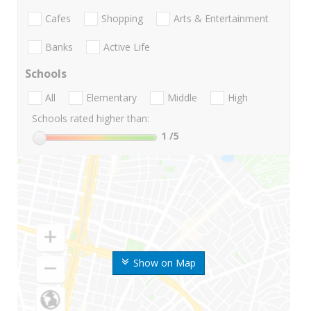
Cafes
Shopping
Arts & Entertainment
Banks
Active Life
Schools
All
Elementary
Middle
High
Schools rated higher than:
1
/5
Show on Map