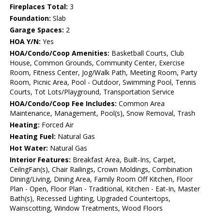
Fireplaces Total:
3
Foundation:
Slab
Garage Spaces:
2
HOA Y/N:
Yes
HOA/Condo/Coop Amenities:
Basketball Courts, Club
House, Common Grounds, Community Center, Exercise
Room, Fitness Center, Jog/Walk Path, Meeting Room, Party
Room, Picnic Area, Pool - Outdoor, Swimming Pool, Tennis
Courts, Tot Lots/Playground, Transportation Service
HOA/Condo/Coop Fee Includes:
Common Area
Maintenance, Management, Pool(s), Snow Removal, Trash
Heating:
Forced Air
Heating Fuel:
Natural Gas
Hot Water:
Natural Gas
Interior Features:
Breakfast Area, Built-Ins, Carpet,
CeilngFan(s), Chair Railings, Crown Moldings, Combination
Dining/Living, Dining Area, Family Room Off Kitchen, Floor
Plan - Open, Floor Plan - Traditional, Kitchen - Eat-In, Master
Bath(s), Recessed Lighting, Upgraded Countertops,
Wainscotting, Window Treatments, Wood Floors