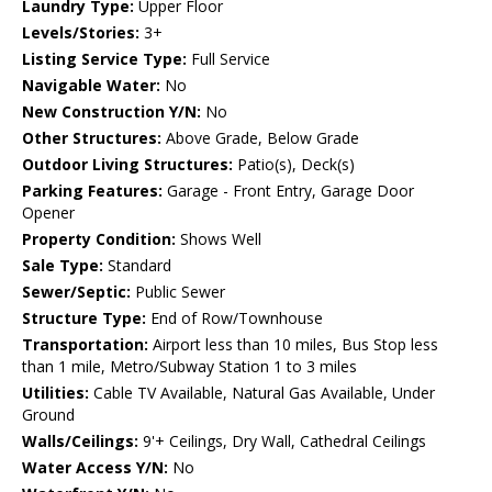
Laundry Type:
Upper Floor
Levels/Stories:
3+
Listing Service Type:
Full Service
Navigable Water:
No
New Construction Y/N:
No
Other Structures:
Above Grade, Below Grade
Outdoor Living Structures:
Patio(s), Deck(s)
Parking Features:
Garage - Front Entry, Garage Door
Opener
Property Condition:
Shows Well
Sale Type:
Standard
Sewer/Septic:
Public Sewer
Structure Type:
End of Row/Townhouse
Transportation:
Airport less than 10 miles, Bus Stop less
than 1 mile, Metro/Subway Station 1 to 3 miles
Utilities:
Cable TV Available, Natural Gas Available, Under
Ground
Walls/Ceilings:
9'+ Ceilings, Dry Wall, Cathedral Ceilings
Water Access Y/N:
No