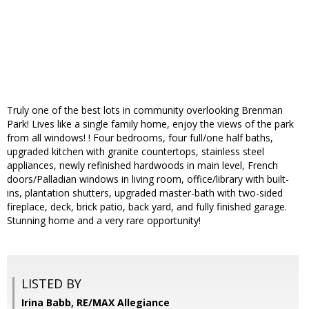
Truly one of the best lots in community overlooking Brenman
Park! Lives like a single family home, enjoy the views of the park
from all windows! ! Four bedrooms, four full/one half baths,
upgraded kitchen with granite countertops, stainless steel
appliances, newly refinished hardwoods in main level, French
doors/Palladian windows in living room, office/library with built-
ins, plantation shutters, upgraded master-bath with two-sided
fireplace, deck, brick patio, back yard, and fully finished garage.
Stunning home and a very rare opportunity!
LISTED BY
Irina Babb, RE/MAX Allegiance