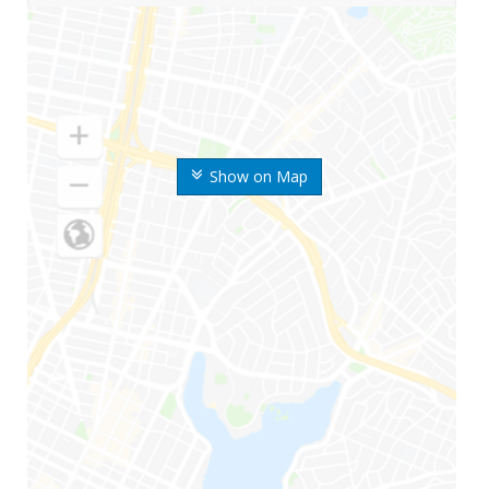
Show on Map