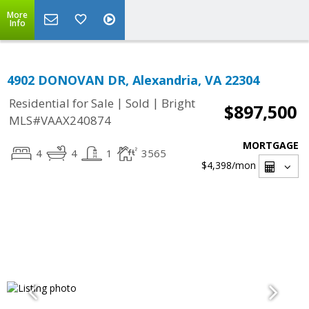
More
Info
4902 DONOVAN DR, Alexandria, VA 22304
|
|
Residential for Sale
Sold
Bright
$897,500
MLS#VAAX240874
MORTGAGE
4
4
1
3565
$4,398
/mon