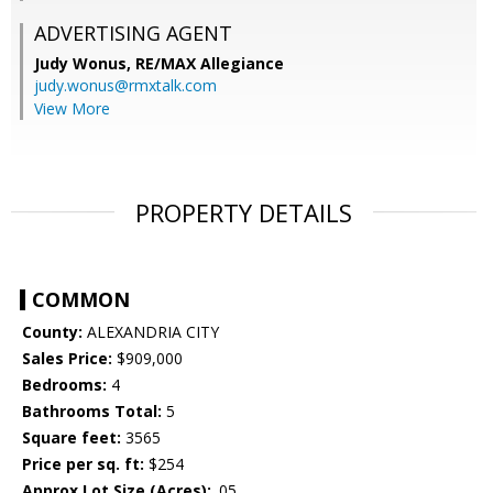
ADVERTISING AGENT
Judy Wonus,
RE/MAX Allegiance
judy.wonus@rmxtalk.com
View More
PROPERTY DETAILS
COMMON
County:
ALEXANDRIA CITY
Sales Price:
$909,000
Bedrooms:
4
Bathrooms Total:
5
Square feet:
3565
Price per sq. ft:
$254
Approx Lot Size (Acres):
.05