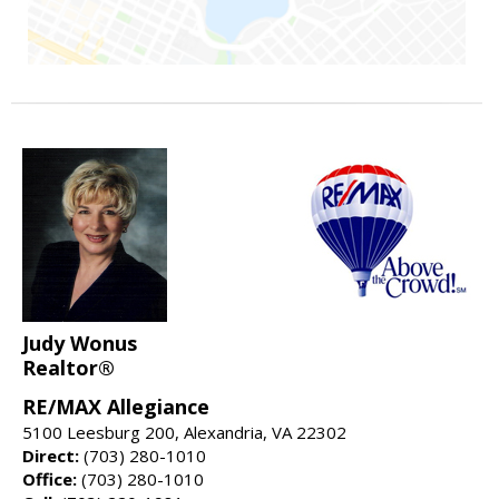
Judy Wonus
Realtor®
RE/MAX Allegiance
5100 Leesburg 200, Alexandria, VA 22302
Direct:
(703) 280-1010
Office:
(703) 280-1010