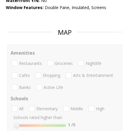
Waterfront Y/N:
No
Window Features:
Double Pane, Insulated, Screens
MAP
Amenities
Restaurants
Groceries
Nightlife
Cafes
Shopping
Arts & Entertainment
Banks
Active Life
Schools
All
Elementary
Middle
High
Schools rated higher than:
1
/5