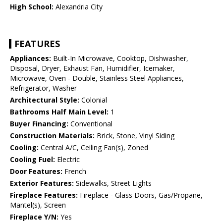
High School:
Alexandria City
FEATURES
Appliances:
Built-In Microwave, Cooktop, Dishwasher,
Disposal, Dryer, Exhaust Fan, Humidifier, Icemaker,
Microwave, Oven - Double, Stainless Steel Appliances,
Refrigerator, Washer
Architectural Style:
Colonial
Bathrooms Half Main Level:
1
Buyer Financing:
Conventional
Construction Materials:
Brick, Stone, Vinyl Siding
Cooling:
Central A/C, Ceiling Fan(s), Zoned
Cooling Fuel:
Electric
Door Features:
French
Exterior Features:
Sidewalks, Street Lights
Fireplace Features:
Fireplace - Glass Doors, Gas/Propane,
Mantel(s), Screen
Fireplace Y/N:
Yes