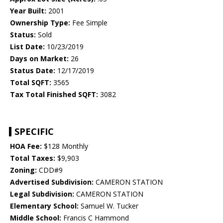
Year Built:
2001
Ownership Type:
Fee Simple
Status:
Sold
List Date:
10/23/2019
Days on Market:
26
Status Date:
12/17/2019
Total SQFT:
3565
Tax Total Finished SQFT:
3082
SPECIFIC
HOA Fee:
$128 Monthly
Total Taxes:
$9,903
Zoning:
CDD#9
Advertised Subdivision:
CAMERON STATION
Legal Subdivision:
CAMERON STATION
Elementary School:
Samuel W. Tucker
Middle School:
Francis C Hammond