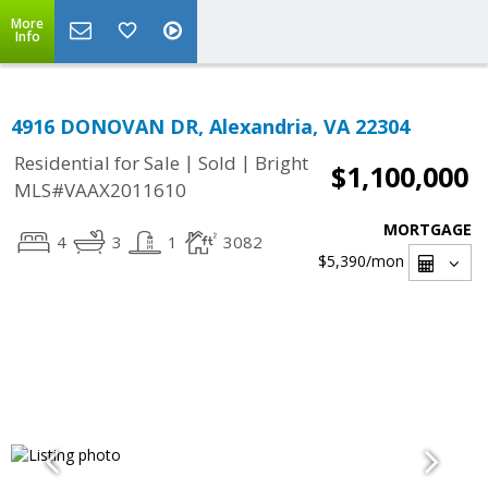
More
Info
4916 DONOVAN DR, Alexandria, VA 22304
|
|
Residential for Sale
Sold
Bright
$1,100,000
MLS#VAAX2011610
MORTGAGE
4
3
1
3082
$5,390
/mon