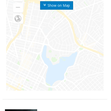
Show on Map