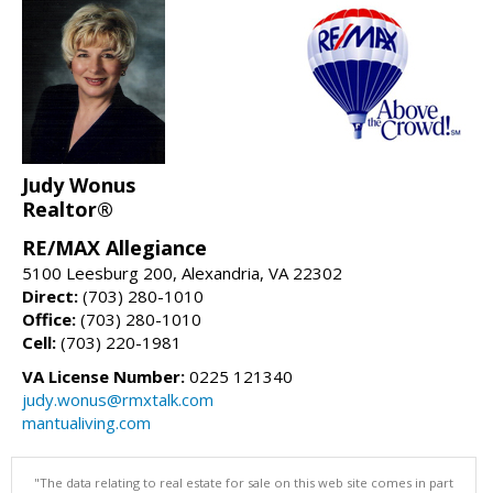
Judy Wonus
Realtor®
RE/MAX Allegiance
5100 Leesburg 200, Alexandria, VA 22302
Direct:
(703) 280-1010
Office:
(703) 280-1010
Cell:
(703) 220-1981
VA License Number:
0225 121340
judy.wonus@rmxtalk.com
mantualiving.com
"The data relating to real estate for sale on this web site comes in part