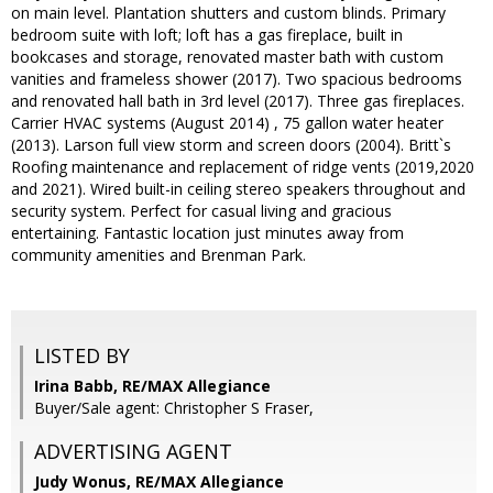
on main level. Plantation shutters and custom blinds. Primary
bedroom suite with loft; loft has a gas fireplace, built in
bookcases and storage, renovated master bath with custom
vanities and frameless shower (2017). Two spacious bedrooms
and renovated hall bath in 3rd level (2017). Three gas fireplaces.
Carrier HVAC systems (August 2014) , 75 gallon water heater
(2013). Larson full view storm and screen doors (2004). Britt`s
Roofing maintenance and replacement of ridge vents (2019,2020
and 2021). Wired built-in ceiling stereo speakers throughout and
security system. Perfect for casual living and gracious
entertaining. Fantastic location just minutes away from
community amenities and Brenman Park.
LISTED BY
Irina Babb, RE/MAX Allegiance
Buyer/Sale agent: Christopher S Fraser,
ADVERTISING AGENT
Judy Wonus,
RE/MAX Allegiance