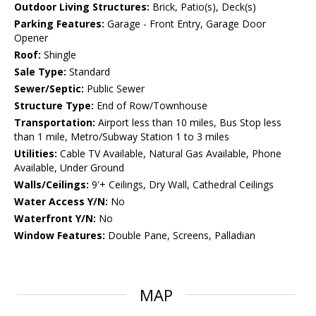
Outdoor Living Structures:
Brick, Patio(s), Deck(s)
Parking Features:
Garage - Front Entry, Garage Door
Opener
Roof:
Shingle
Sale Type:
Standard
Sewer/Septic:
Public Sewer
Structure Type:
End of Row/Townhouse
Transportation:
Airport less than 10 miles, Bus Stop less
than 1 mile, Metro/Subway Station 1 to 3 miles
Utilities:
Cable TV Available, Natural Gas Available, Phone
Available, Under Ground
Walls/Ceilings:
9'+ Ceilings, Dry Wall, Cathedral Ceilings
Water Access Y/N:
No
Waterfront Y/N:
No
Window Features:
Double Pane, Screens, Palladian
MAP