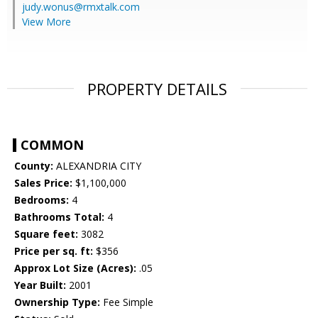
judy.wonus@rmxtalk.com
View More
PROPERTY DETAILS
COMMON
County:
ALEXANDRIA CITY
Sales Price:
$1,100,000
Bedrooms:
4
Bathrooms Total:
4
Square feet:
3082
Price per sq. ft:
$356
Approx Lot Size (Acres):
.05
Year Built:
2001
Ownership Type:
Fee Simple