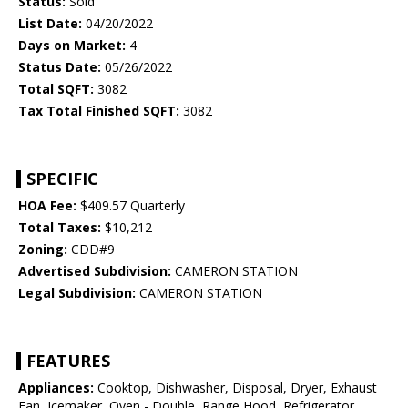
Status:
Sold
List Date:
04/20/2022
Days on Market:
4
Status Date:
05/26/2022
Total SQFT:
3082
Tax Total Finished SQFT:
3082
SPECIFIC
HOA Fee:
$409.57 Quarterly
Total Taxes:
$10,212
Zoning:
CDD#9
Advertised Subdivision:
CAMERON STATION
Legal Subdivision:
CAMERON STATION
FEATURES
Appliances:
Cooktop, Dishwasher, Disposal, Dryer, Exhaust
Fan, Icemaker, Oven - Double, Range Hood, Refrigerator,