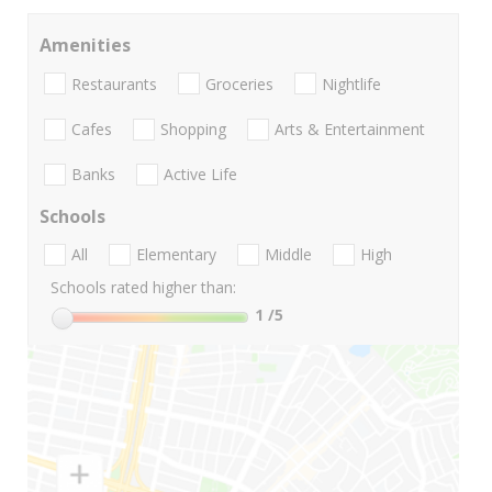
Amenities
Restaurants
Groceries
Nightlife
Cafes
Shopping
Arts & Entertainment
Banks
Active Life
Schools
All
Elementary
Middle
High
Schools rated higher than:
1
/5