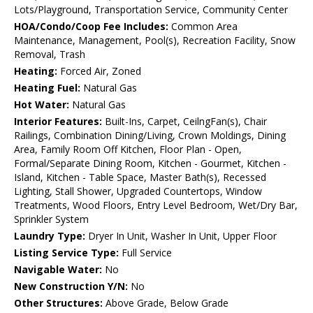
Lots/Playground, Transportation Service, Community Center
HOA/Condo/Coop Fee Includes:
Common Area
Maintenance, Management, Pool(s), Recreation Facility, Snow
Removal, Trash
Heating:
Forced Air, Zoned
Heating Fuel:
Natural Gas
Hot Water:
Natural Gas
Interior Features:
Built-Ins, Carpet, CeilngFan(s), Chair
Railings, Combination Dining/Living, Crown Moldings, Dining
Area, Family Room Off Kitchen, Floor Plan - Open,
Formal/Separate Dining Room, Kitchen - Gourmet, Kitchen -
Island, Kitchen - Table Space, Master Bath(s), Recessed
Lighting, Stall Shower, Upgraded Countertops, Window
Treatments, Wood Floors, Entry Level Bedroom, Wet/Dry Bar,
Sprinkler System
Laundry Type:
Dryer In Unit, Washer In Unit, Upper Floor
Listing Service Type:
Full Service
Navigable Water:
No
New Construction Y/N:
No
Other Structures:
Above Grade, Below Grade