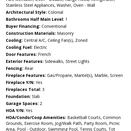
Stainless Steel Appliances, Washer, Oven - Wall
Architectural Style:
Colonial
Bathrooms Half Main Level:
1
Buyer Financing:
Conventional
Construction Materials:
Masonry
Cooling:
Central A/C, Ceiling Fan(s), Zoned
Cooling Fuel:
Electric
Door Features:
French
Exterior Features:
Sidewalks, Street Lights
Fencing:
Rear
Fireplace Features:
Gas/Propane, Mantel(s), Marble, Screen
Fireplace Y/N:
Yes
Fireplaces Total:
3
Foundation:
Slab
Garage Spaces:
2
HOA Y/N:
Yes
HOA/Condo/Coop Amenities:
Basketball Courts, Common
Grounds, Exercise Room, Jog/Walk Path, Party Room, Picnic
Area, Pool - Outdoor, Swimming Pool, Tennis Courts, Tot