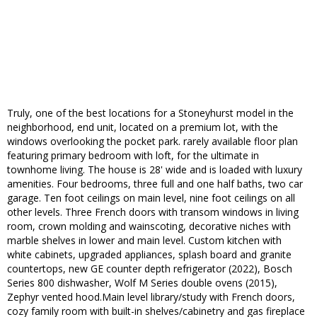
Truly, one of the best locations for a Stoneyhurst model in the
neighborhood, end unit, located on a premium lot, with the
windows overlooking the pocket park. rarely available floor plan
featuring primary bedroom with loft, for the ultimate in
townhome living. The house is 28' wide and is loaded with luxury
amenities. Four bedrooms, three full and one half baths, two car
garage. Ten foot ceilings on main level, nine foot ceilings on all
other levels. Three French doors with transom windows in living
room, crown molding and wainscoting, decorative niches with
marble shelves in lower and main level. Custom kitchen with
white cabinets, upgraded appliances, splash board and granite
countertops, new GE counter depth refrigerator (2022), Bosch
Series 800 dishwasher, Wolf M Series double ovens (2015),
Zephyr vented hood.Main level library/study with French doors,
cozy family room with built-in shelves/cabinetry and gas fireplace