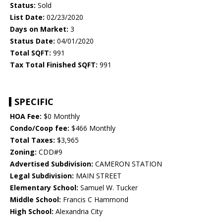
Status:
Sold
List Date:
02/23/2020
Days on Market:
3
Status Date:
04/01/2020
Total SQFT:
991
Tax Total Finished SQFT:
991
SPECIFIC
HOA Fee:
$0 Monthly
Condo/Coop fee:
$466 Monthly
Total Taxes:
$3,965
Zoning:
CDD#9
Advertised Subdivision:
CAMERON STATION
Legal Subdivision:
MAIN STREET
Elementary School:
Samuel W. Tucker
Middle School:
Francis C Hammond
High School:
Alexandria City