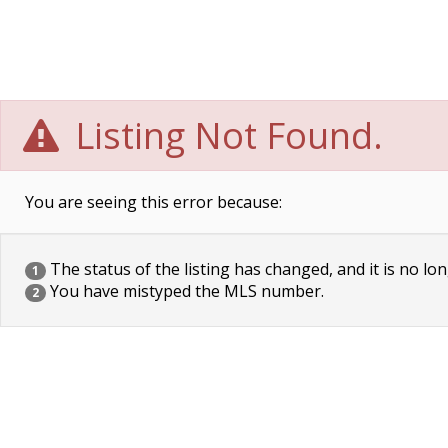
Listing Not Found.
You are seeing this error because:
The status of the listing has changed, and it is no lon
1
You have mistyped the MLS number.
2