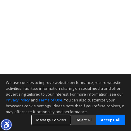
We use cookies to improve website performance, record website
activities, facilitate information sharing on social media and offer
advertising tailored to your interest. For more information, see our
Privacy Policy
and
Terms of Use
. You can also customize your
browser’s cookie settings. Please note that if you refuse cookies, it
may affect site functionality and performance.
Manage Cookies
Reject All
Accept All