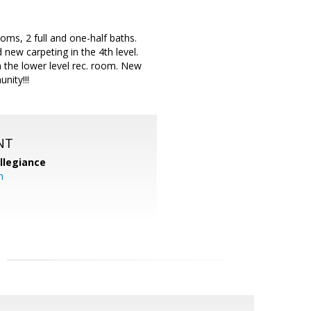
, 2 full and one-half baths.
 new carpeting in the 4th level.
n the lower level rec. room. New
nity!!!
NT
llegiance
m