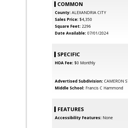
COMMON
County:
ALEXANDRIA CITY
Sales Price:
$4,350
Square Feet:
2296
Date Available:
07/01/2024
SPECIFIC
HOA Fee:
$0 Monthly
Advertised Subdivision:
CAMERON S
Middle School:
Francis C Hammond
FEATURES
Accessibility Features:
None