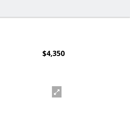
$4,350