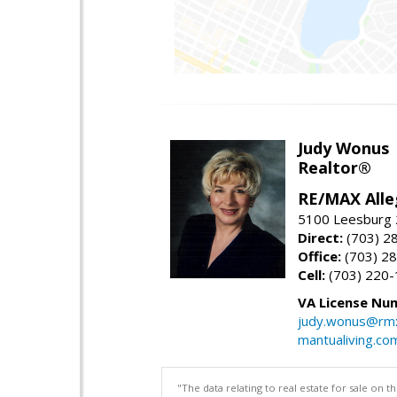
Judy Wonus
Realtor®
RE/MAX Alle
5100 Leesburg 2
Direct:
(703) 2
Office:
(703) 2
Cell:
(703) 220
VA License Nu
judy.wonus@rmx
mantualiving.co
"The data relating to real estate for sale on 