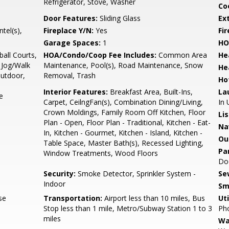
Refrigerator, Stove, Washer
Co
Door Features:
Sliding Glass
Ex
tel(s),
Fireplace Y/N:
Yes
Fi
Garage Spaces:
1
HO
all Courts,
HOA/Condo/Coop Fee Includes:
Common Area
He
Jog/Walk
Maintenance, Pool(s), Road Maintenance, Snow
He
Outdoor,
Removal, Trash
Ho
Interior Features:
Breakfast Area, Built-Ins,
La
e
Carpet, CeilngFan(s), Combination Dining/Living,
In 
Crown Moldings, Family Room Off Kitchen, Floor
Li
Plan - Open, Floor Plan - Traditional, Kitchen - Eat-
Na
In, Kitchen - Gourmet, Kitchen - Island, Kitchen -
Ou
Table Space, Master Bath(s), Recessed Lighting,
Pa
Window Treatments, Wood Floors
Doo
Security:
Smoke Detector, Sprinkler System -
Se
Indoor
Sm
se
Transportation:
Airport less than 10 miles, Bus
Uti
Stop less than 1 mile, Metro/Subway Station 1 to 3
Pho
miles
Wa