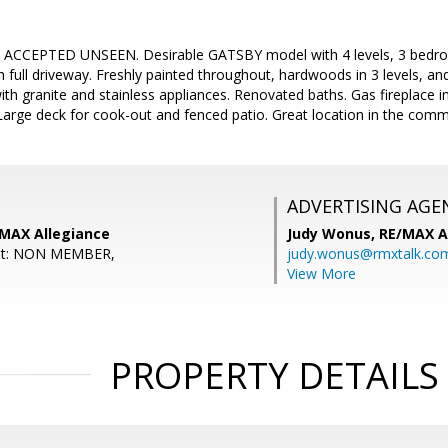
CCEPTED UNSEEN. Desirable GATSBY model with 4 levels, 3 bedrooms
 full driveway. Freshly painted throughout, hardwoods in 3 levels, and
th granite and stainless appliances. Renovated baths. Gas fireplace i
Large deck for cook-out and fenced patio. Great location in the commu
ADVERTISING AGE
/MAX Allegiance
Judy Wonus,
RE/MAX A
ent: NON MEMBER,
judy.wonus@rmxtalk.co
View More
PROPERTY DETAILS