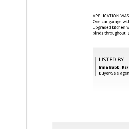
APPLICATION WAS A
One car garage with
Upgraded kitchen wi
blinds throughout. 
LISTED BY
Irina Babb, RE
Buyer/Sale ag