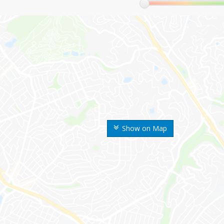
Show on Map