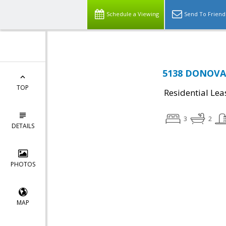
Schedule a Viewing
Send To Friend
5138 DONOVAN
TOP
Residential Lea
3
2
DETAILS
PHOTOS
MAP