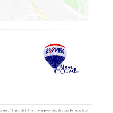
gram of Bright MLS. The broker providing this data believes it to