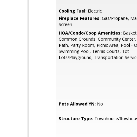
Cooling Fuel:
Electric
Fireplace Features:
Gas/Propane, Man
Screen
HOA/Condo/Coop Amenities:
Basketb
Common Grounds, Community Center, 
Path, Party Room, Picnic Area, Pool - 
Swimming Pool, Tennis Courts, Tot
Lots/Playground, Transportation Servic
Pets Allowed YN:
No
Structure Type:
Townhouse/Rowhou