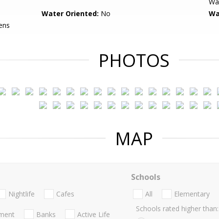
Wal
Water Oriented:
No
Wa
ens
PHOTOS
MAP
Schools
Nightlife
Cafes
All
Elementary
Schools rated higher than:
nment
Banks
Active Life