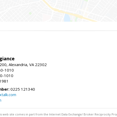
giance
00, Alexandria, VA 22302
80-1010
80-1010
-1981
mber:
0225 121340
talk.com
m
this web site comes in part from the Internet Data Exchange/ Broker Reciprocity Pro