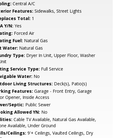
oling:
Central A/C
terior Features:
Sidewalks, Street Lights
replaces Total:
1
A Y/N:
Yes
ating:
Forced Air
ating Fuel:
Natural Gas
t Water:
Natural Gas
undry Type:
Dryer In Unit, Upper Floor, Washer
Unit
sting Service Type:
Full Service
vigable Water:
No
tdoor Living Structures:
Deck(s), Patio(s)
rking Features:
Garage - Front Entry, Garage
r Opener, Inside Access
wer/Septic:
Public Sewer
oking Allowed YN:
No
lities:
Cable TV Available, Natural Gas Available,
ne Available, Under Ground
lls/Ceilings:
9'+ Ceilings, Vaulted Ceilings, Dry