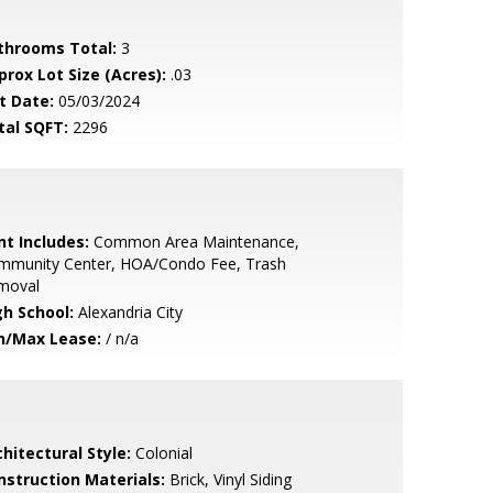
throoms Total:
3
prox Lot Size (Acres):
.03
t Date:
05/03/2024
tal SQFT:
2296
nt Includes:
Common Area Maintenance,
mmunity Center, HOA/Condo Fee, Trash
moval
gh School:
Alexandria City
n/Max Lease:
/ n/a
hitectural Style:
Colonial
nstruction Materials:
Brick, Vinyl Siding