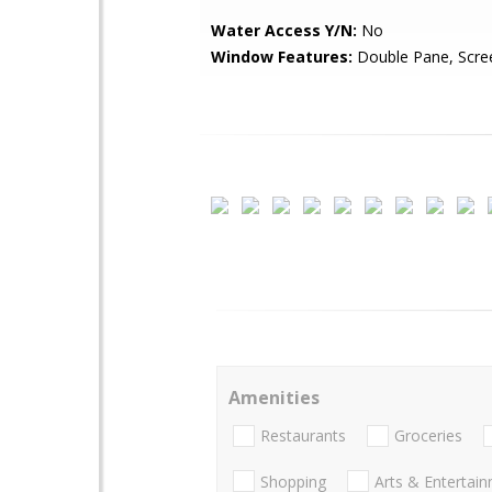
Water Access Y/N:
No
Window Features:
Double Pane, Scre
Amenities
Restaurants
Groceries
Shopping
Arts & Entertai