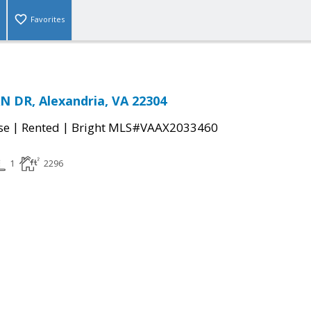
Favorites
 DR, Alexandria, VA 22304
|
|
se
Rented
Bright MLS#VAAX2033460
1
2296