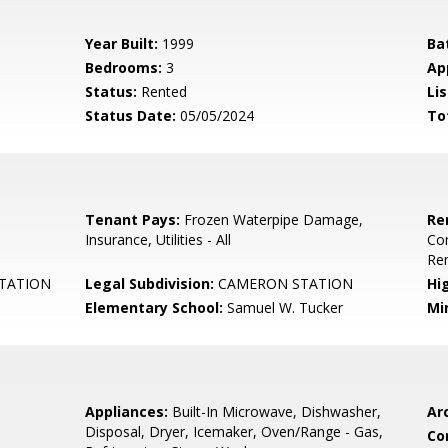
Year Built:
1999
Ba
Bedrooms:
3
Ap
Status:
Rented
Lis
Status Date:
05/05/2024
To
Tenant Pays:
Frozen Waterpipe Damage,
Re
Insurance, Utilities - All
Co
Re
TATION
Legal Subdivision:
CAMERON STATION
Hi
Elementary School:
Samuel W. Tucker
Mi
Appliances:
Built-In Microwave, Dishwasher,
Arc
Disposal, Dryer, Icemaker, Oven/Range - Gas,
Co