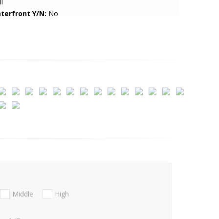
l
terfront Y/N:
No
Middle
High